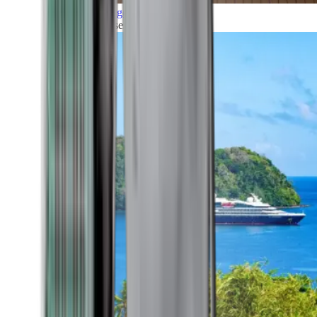
Grand Voyages
All our cruises