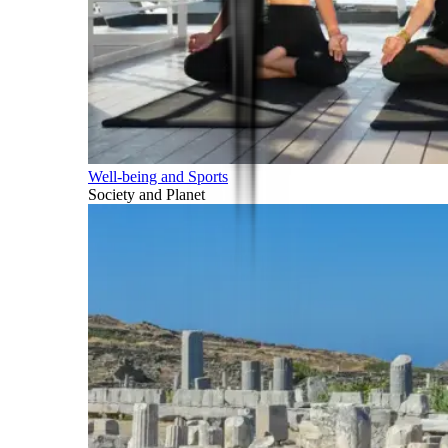
Well-being and Sports
Society and Planet