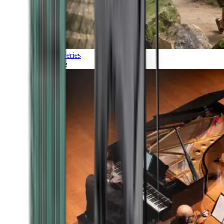
Discoveries
Culture