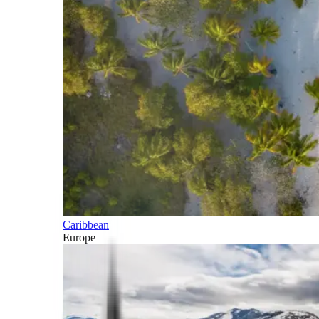
Caribbean
Europe