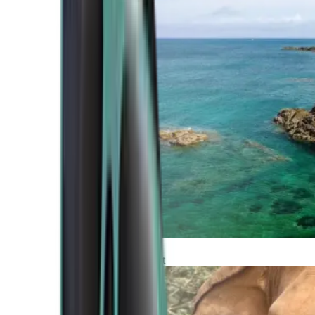
Atlantic Coast
Africa and Middle East