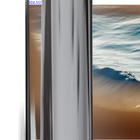
Sea voyages