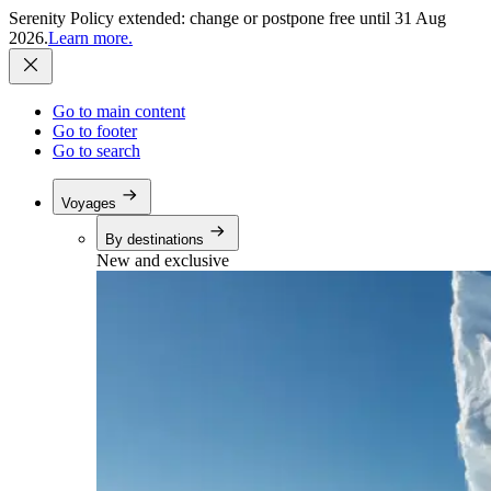
Serenity Policy extended: change or postpone free until 31 Aug
2026.
Learn more.
Go to main content
Go to footer
Go to search
Voyages
By destinations
New and exclusive