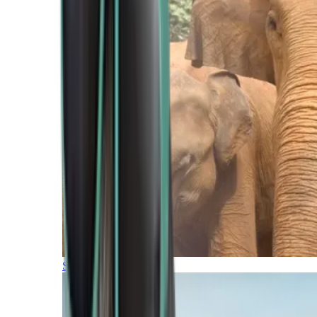
Southern Africa