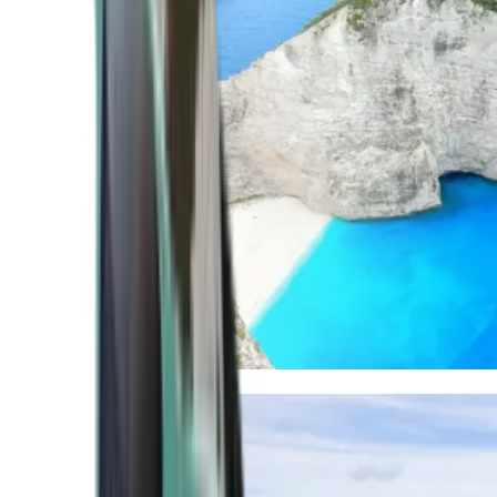
Mediterranean