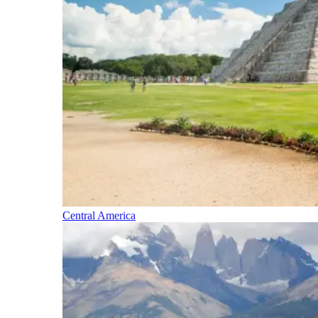
Central America