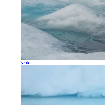
Arctic