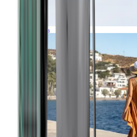
Expeditions