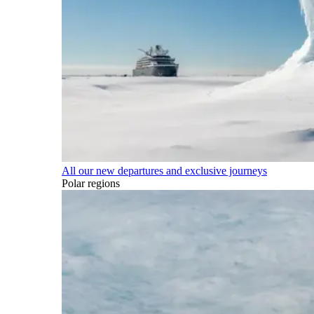
All our new departures and exclusive journeys
Polar regions