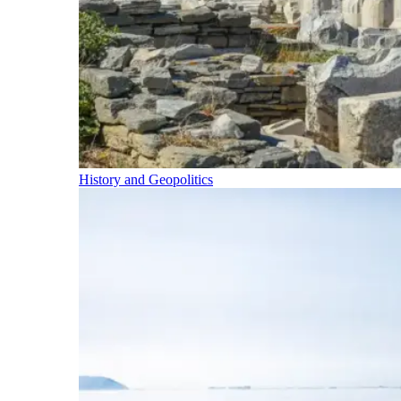
History and Geopolitics