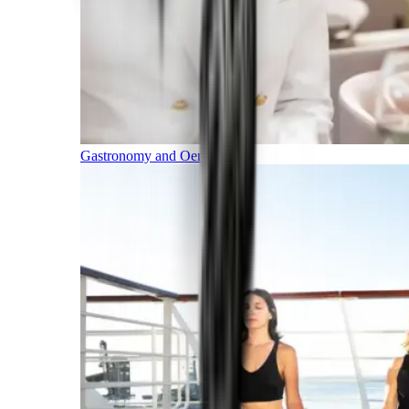
Gastronomy and Oenology