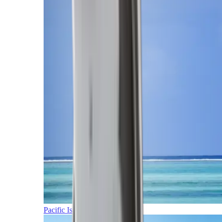
Pacific Islands