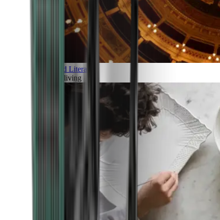
Art and Literature
Art of living