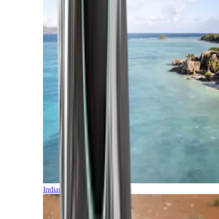
Indian Ocean