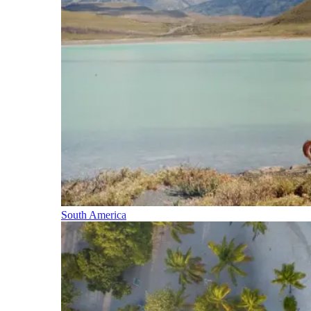
South America