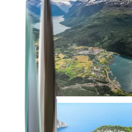
Northern Europe