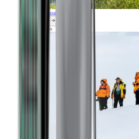
Explore all our cruises.
By themes
Explorations