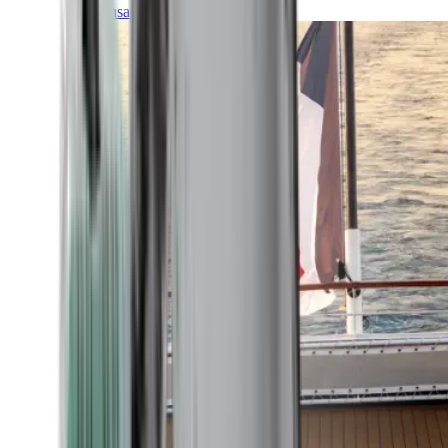
Transatlantic