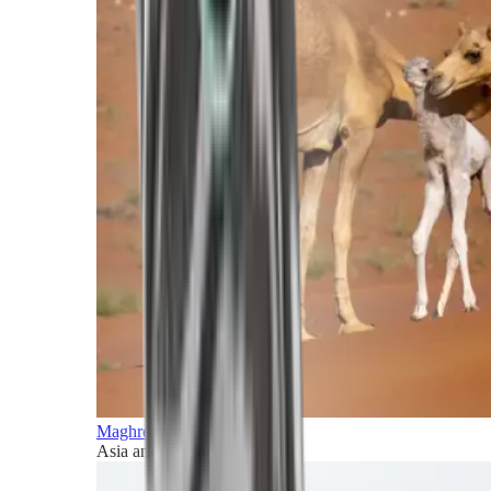
Maghreb and Middle East
Asia and Pacific