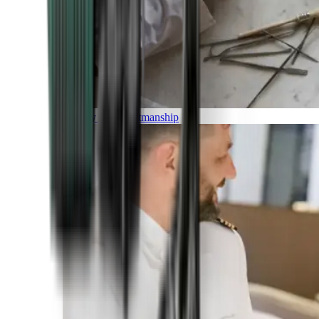
Luxury and Craftmanship