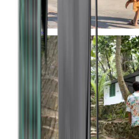
Timeless