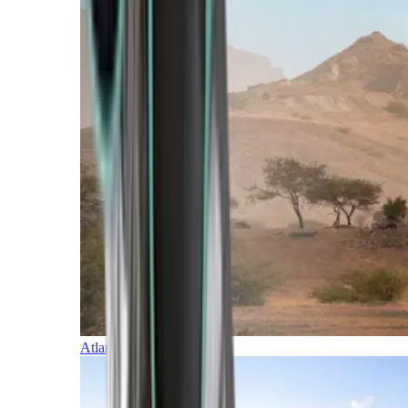
Atlantic Islands