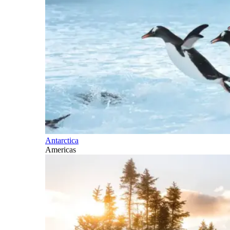
Antarctica
Americas