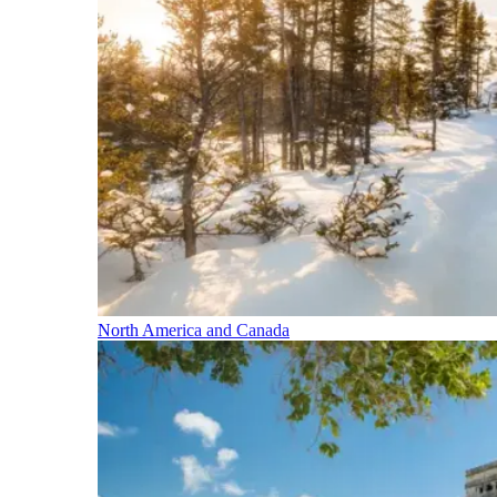
North America and Canada