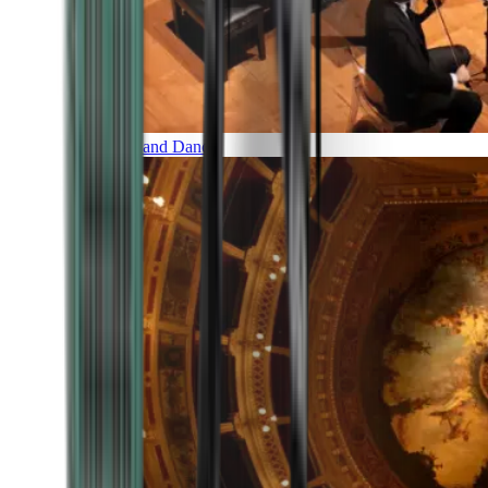
Music and Dance