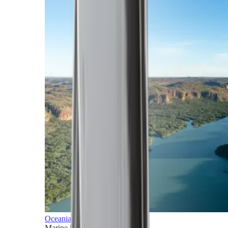
Oceania
Marine horizons