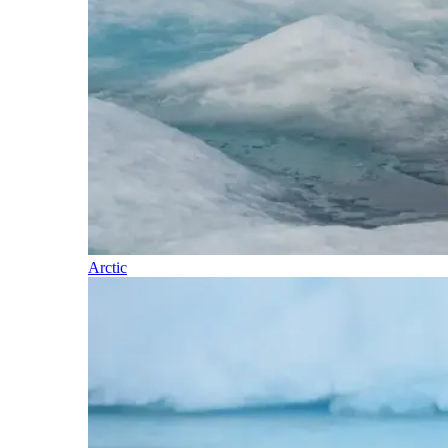
Arctic