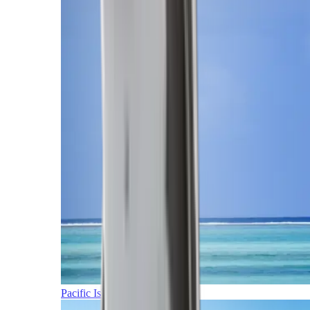
Pacific Islands