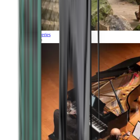
Discoveries
Culture