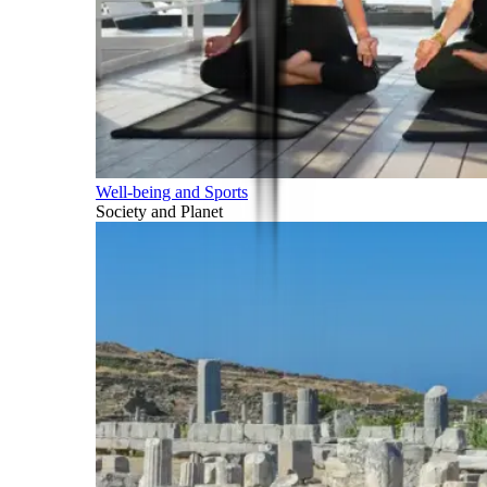
Well-being and Sports
Society and Planet