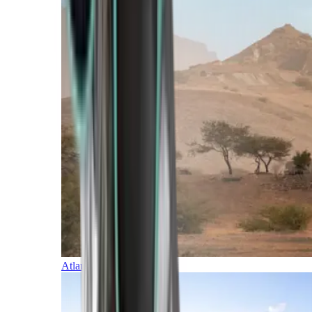
Atlantic Islands