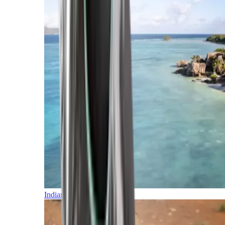
Indian Ocean