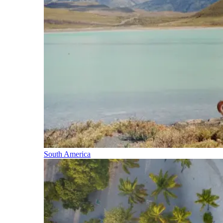
South America