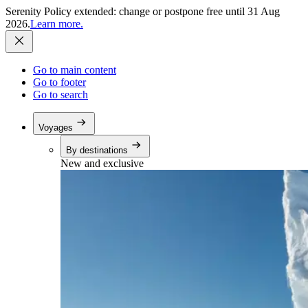
Serenity Policy extended: change or postpone free until 31 Aug
2026.
Learn more.
Go to main content
Go to footer
Go to search
Voyages
By destinations
New and exclusive