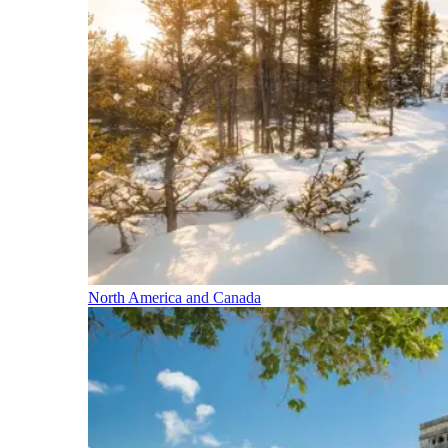
North America and Canada