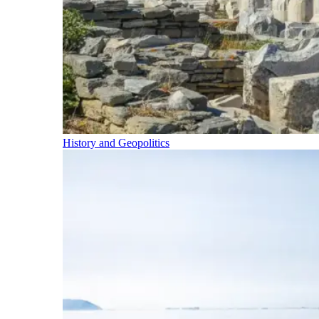
History and Geopolitics