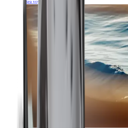
Sea voyages