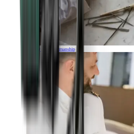
Luxury and Craftmanship