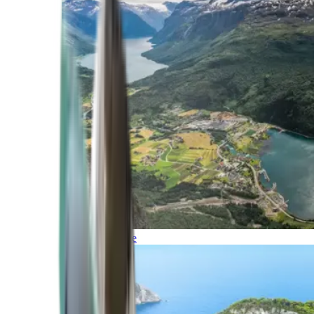
Northern Europe