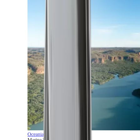
Oceania
Marine horizons