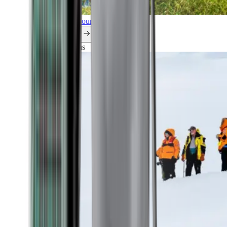
Explore all our cruises.
By themes
Explorations