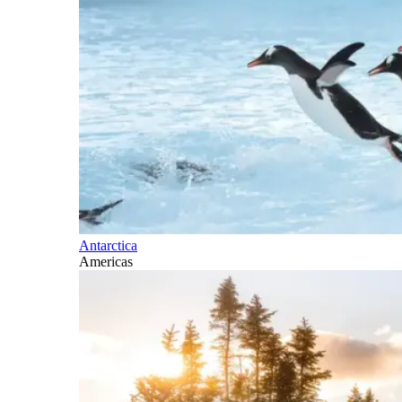
Antarctica
Americas