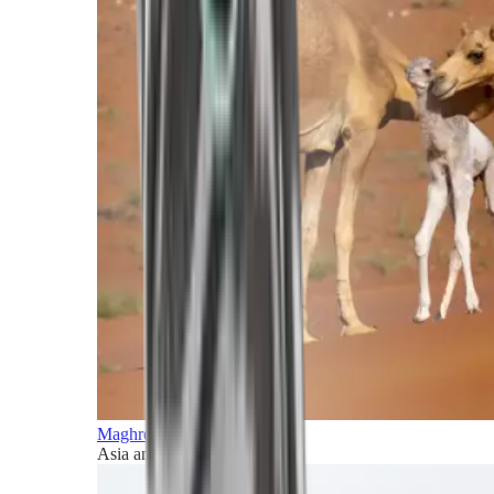
Maghreb and Middle East
Asia and Pacific