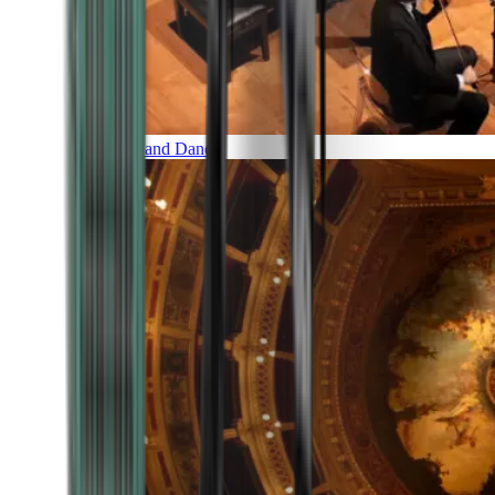
Music and Dance