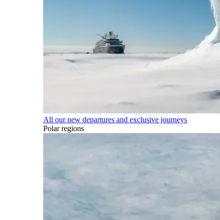
All our new departures and exclusive journeys
Polar regions