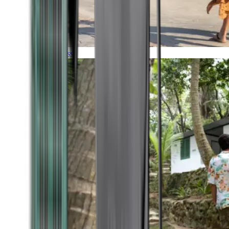
Timeless