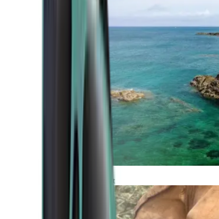
Atlantic Coast
Africa and Middle East