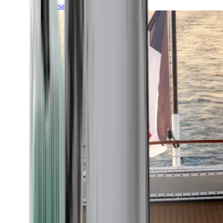
Transatlantic