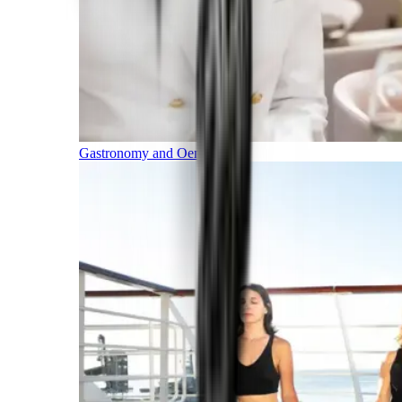
Gastronomy and Oenology