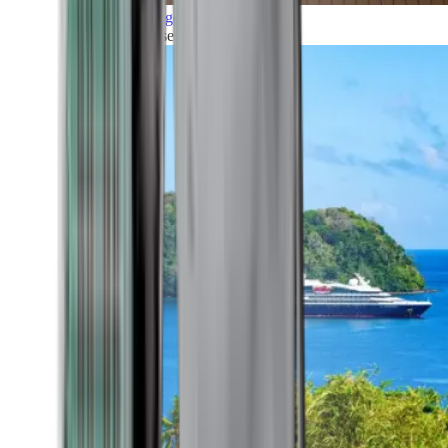
Grand Voyages
All our cruises