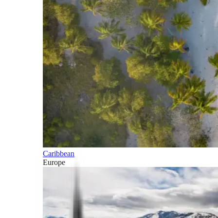
Caribbean
Europe