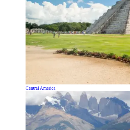
Central America