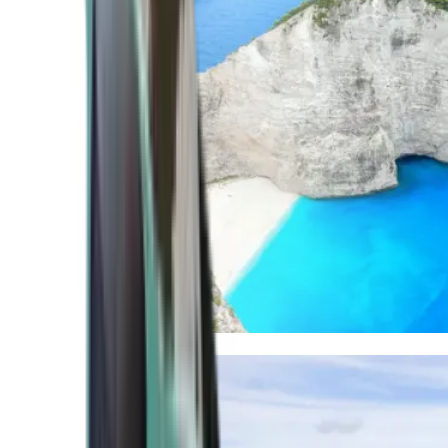
Mediterranean