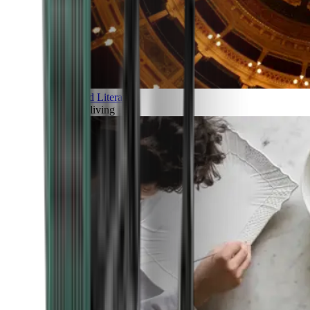
Art and Literature
Art of living