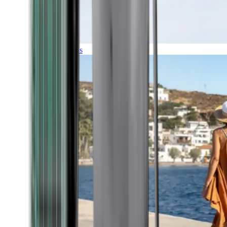
Expeditions