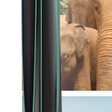
Southern Africa