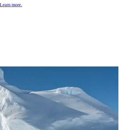
Learn more.