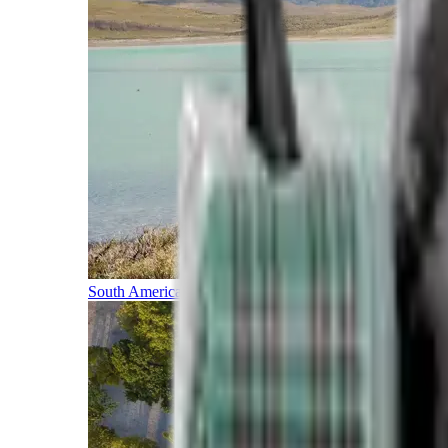
South America