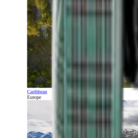
Caribbean
Europe