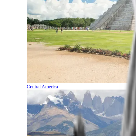
Central America