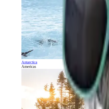
Antarctica
Americas