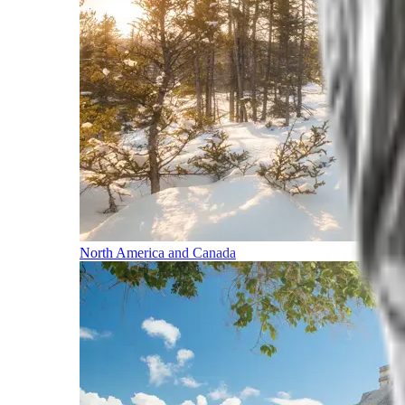
North America and Canada