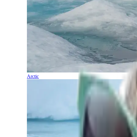
Arctic