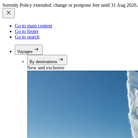
Serenity Policy extended: change or postpone free until 31 Aug 2026.
Go to main content
Go to footer
Go to search
Voyages
By destinations
New and exclusive