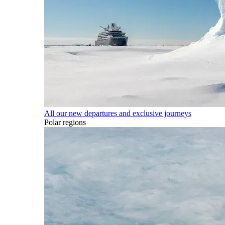
All our new departures and exclusive journeys
Polar regions