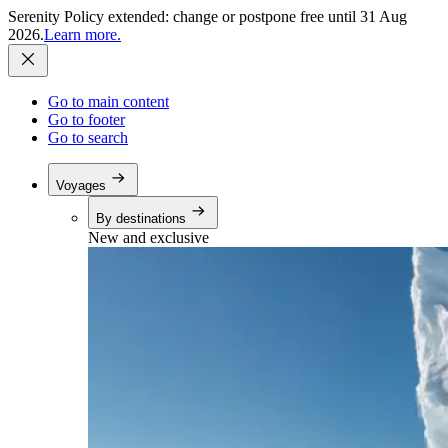
Serenity Policy extended: change or postpone free until 31 Aug
2026.
Learn more.
Go to main content
Go to footer
Go to search
Voyages
By destinations
New and exclusive