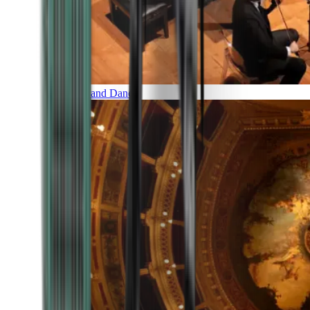
Music and Dance