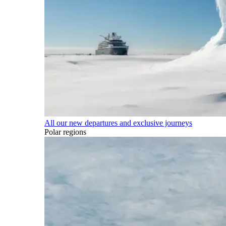
All our new departures and exclusive journeys
Polar regions