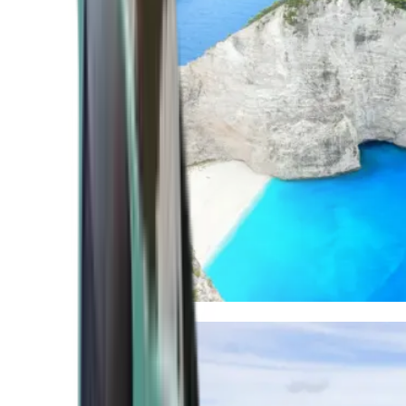
Mediterranean