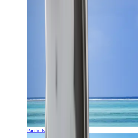
Pacific Islands