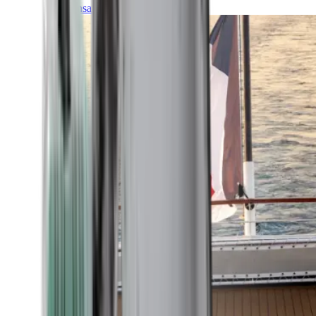
Transatlantic