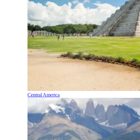
Central America