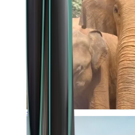
Southern Africa