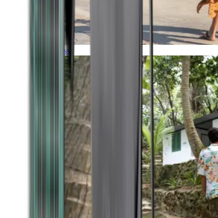
Timeless