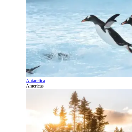
Antarctica
Americas