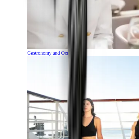
Gastronomy and Oenology