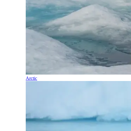
Arctic