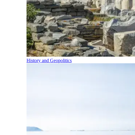
History and Geopolitics