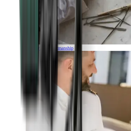
Luxury and Craftmanship