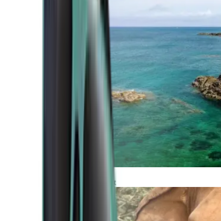
Atlantic Coast
Africa and Middle East