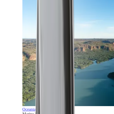
Oceania
Marine horizons