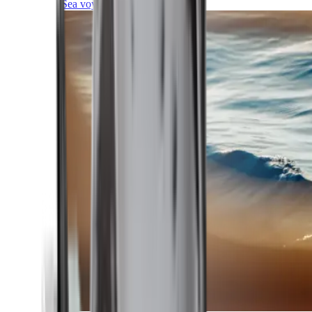
Sea voyages