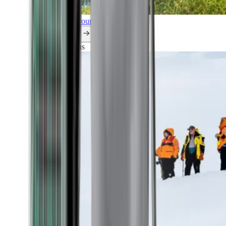
Explore all our cruises.
By themes
Explorations