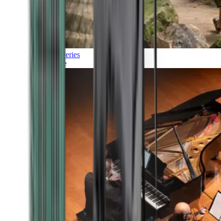
Discoveries
Culture