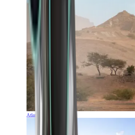
Atlantic Islands