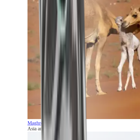
Maghreb and Middle East
Asia and Pacific