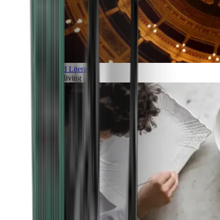
Art and Literature
Art of living