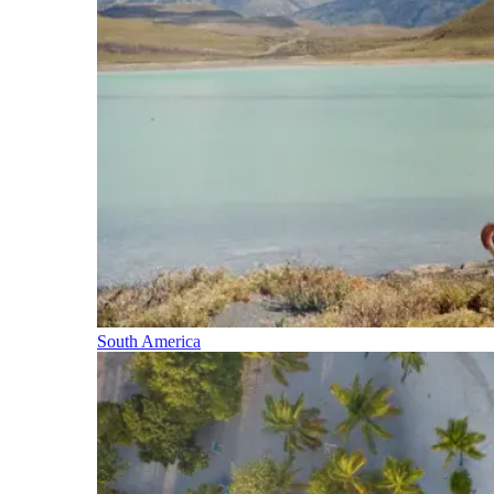
South America