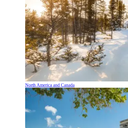
North America and Canada