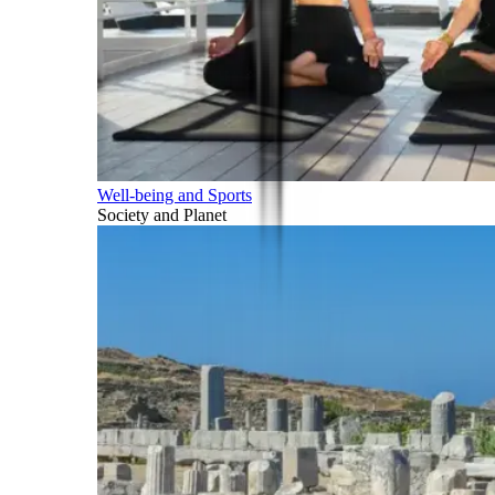
Well-being and Sports
Society and Planet