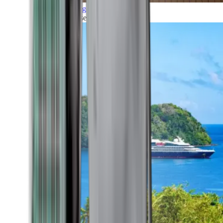
Grand Voyages
All our cruises