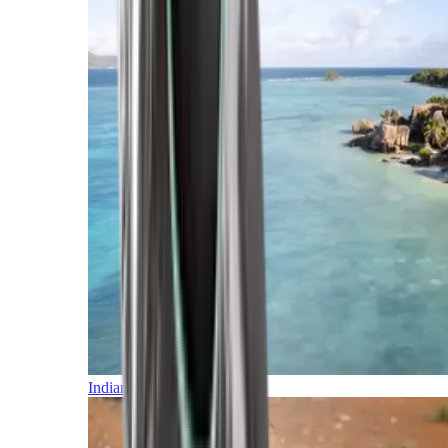
Indian Ocean