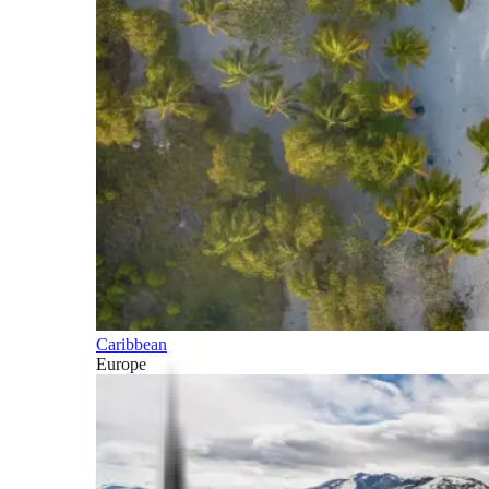
Caribbean
Europe