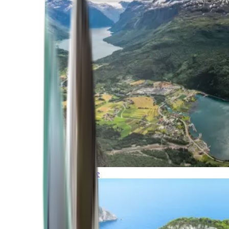
Northern Europe