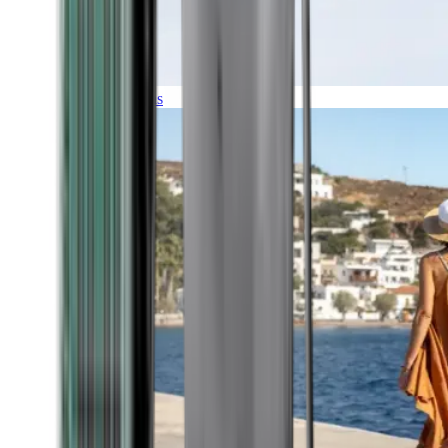
Expeditions