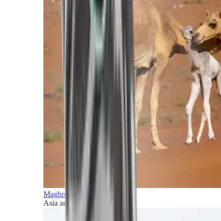
Maghreb and Middle East
Asia and Pacific