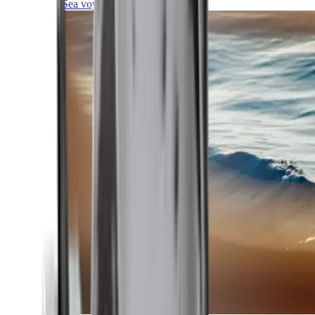
Sea voyages