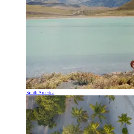
South America