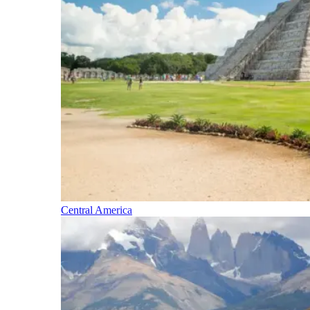
Central America