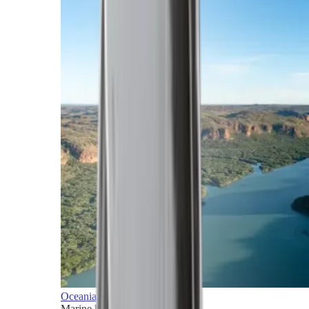
Oceania
Marine horizons