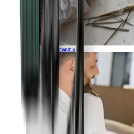
Luxury and Craftmanship