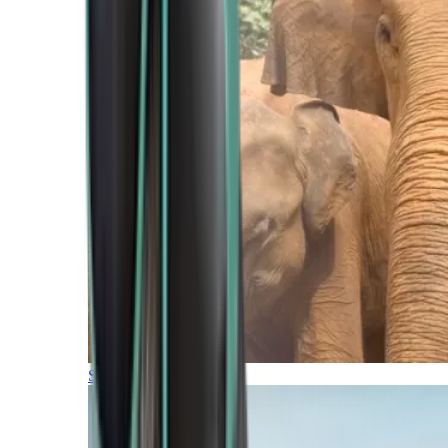
Southern Africa