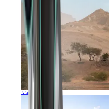
Atlantic Islands