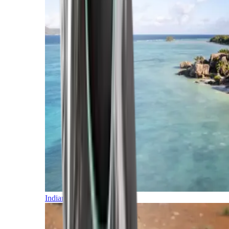
Indian Ocean