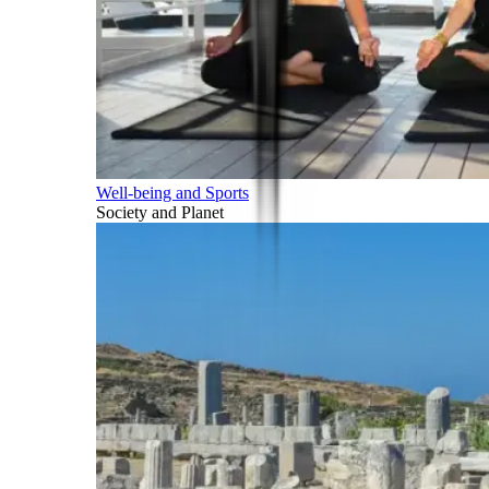
Well-being and Sports
Society and Planet