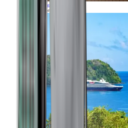
Grand Voyages
All our cruises