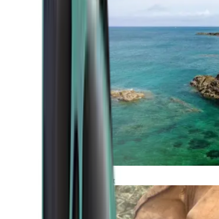
Atlantic Coast
Africa and Middle East