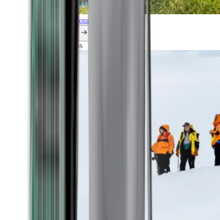
Explore all our cruises.
By themes
Explorations