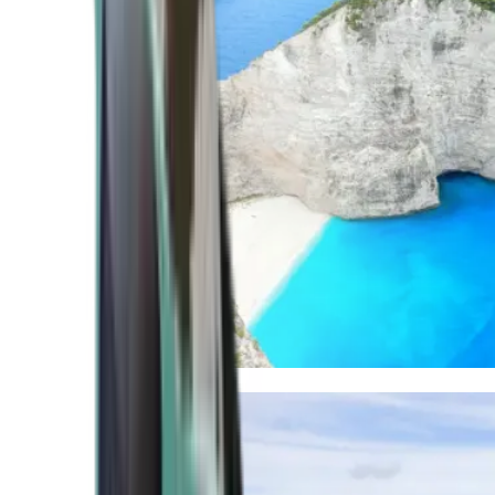
Mediterranean