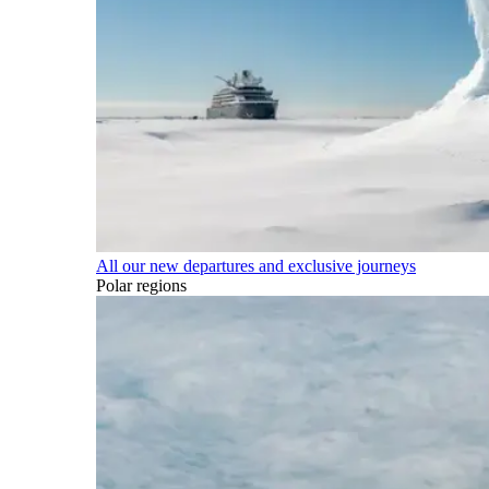
All our new departures and exclusive journeys
Polar regions