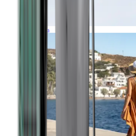
Expeditions