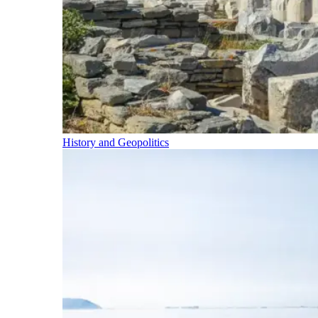
History and Geopolitics