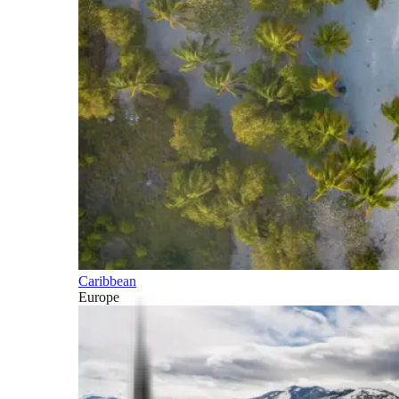
Caribbean
Europe