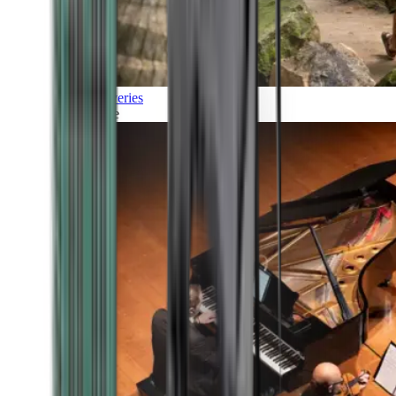
Discoveries
Culture