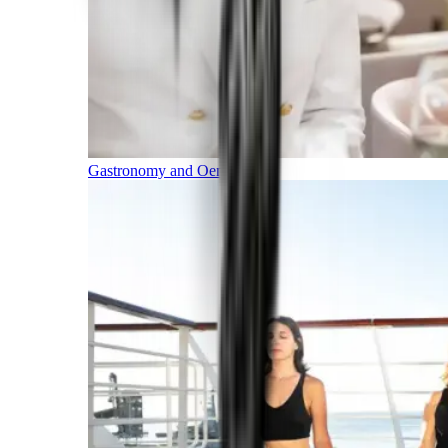
Gastronomy and Oenology