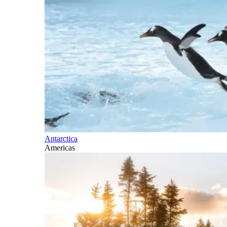
Antarctica
Americas