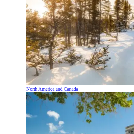
North America and Canada