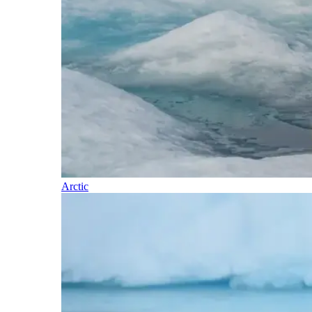
Arctic