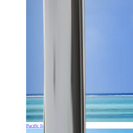
Pacific Islands