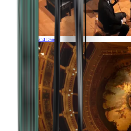
Music and Dance