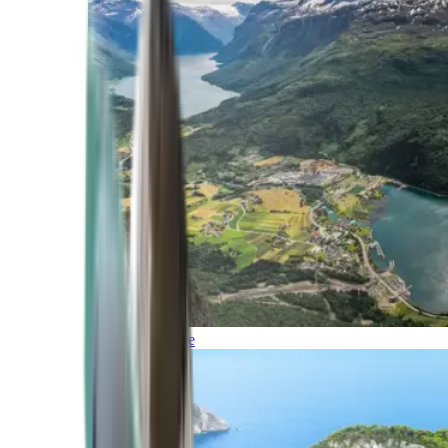
Northern Europe