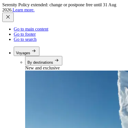
Serenity Policy extended: change or postpone free until 31 Aug
2026.
Learn more.
Go to main content
Go to footer
Go to search
Voyages
By destinations
New and exclusive