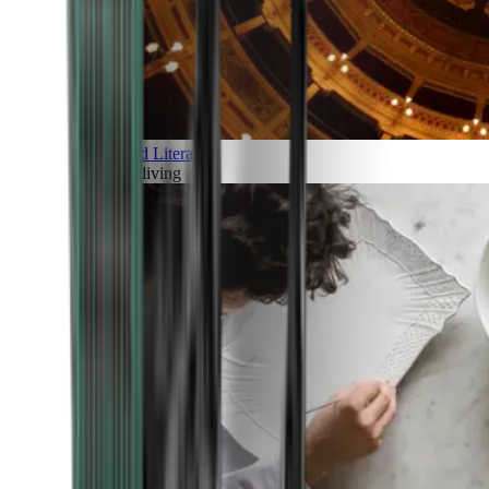
Art and Literature
Art of living