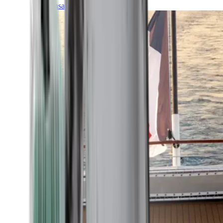
Transatlantic