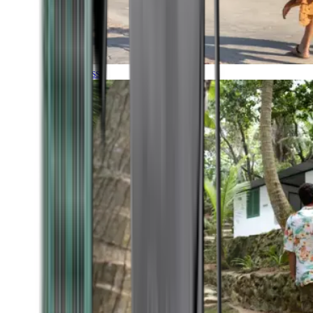
Timeless