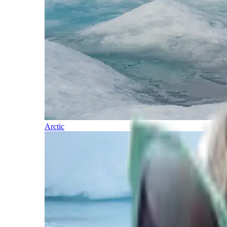
Arctic