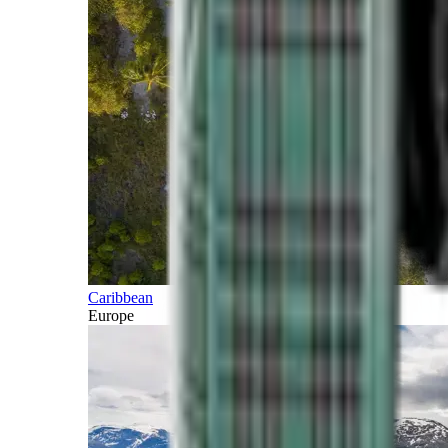
Caribbean
Europe