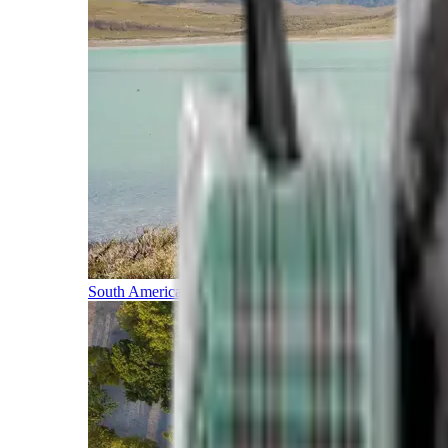
South America