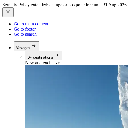
Serenity Policy extended: change or postpone free until 31 Aug 2026.
Go to main content
Go to footer
Go to search
Voyages
By destinations
New and exclusive