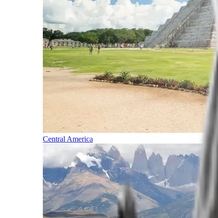
Central America