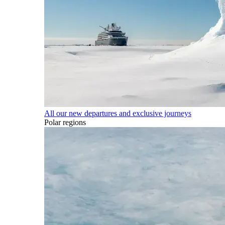
All our new departures and exclusive journeys
Polar regions