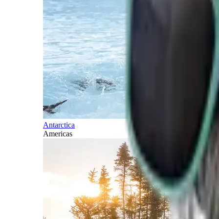
Antarctica
Americas