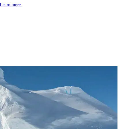
Learn more.