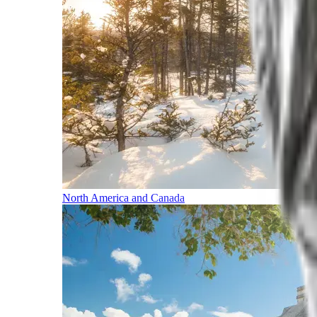
North America and Canada