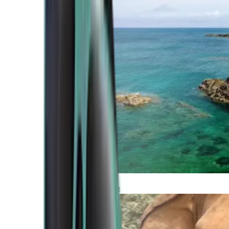
Atlantic Coast
Africa and Middle East