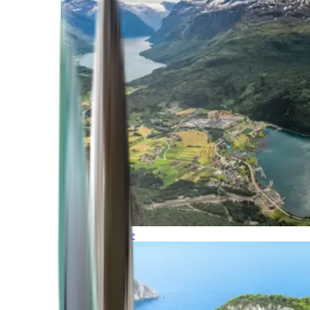
Northern Europe