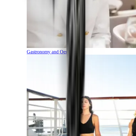
Gastronomy and Oenology