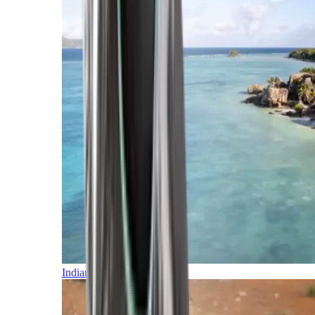
Indian Ocean