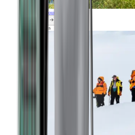
Explore all our cruises.
By themes
Explorations