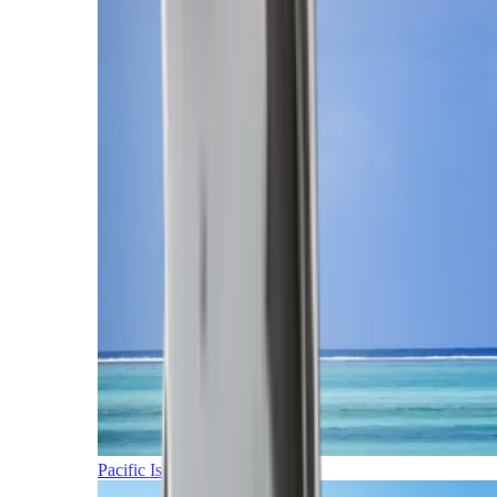
Pacific Islands