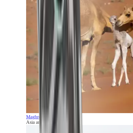
Maghreb and Middle East
Asia and Pacific