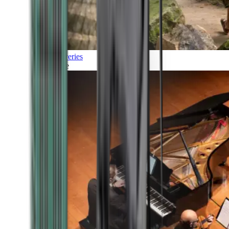
Discoveries
Culture