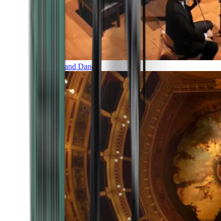
Music and Dance