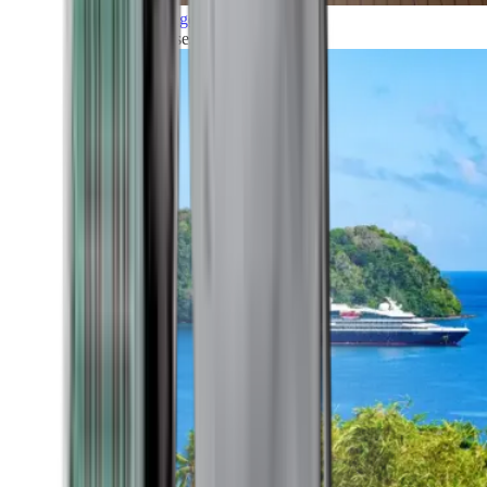
Grand Voyages
All our cruises