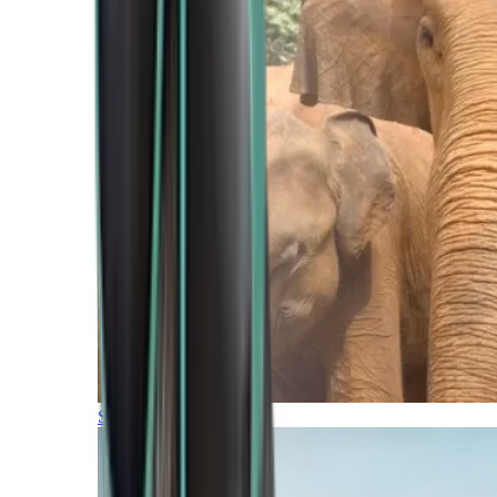
Southern Africa