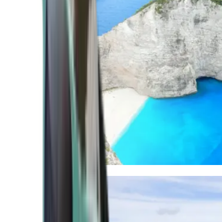
Mediterranean