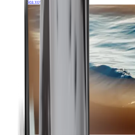
Sea voyages