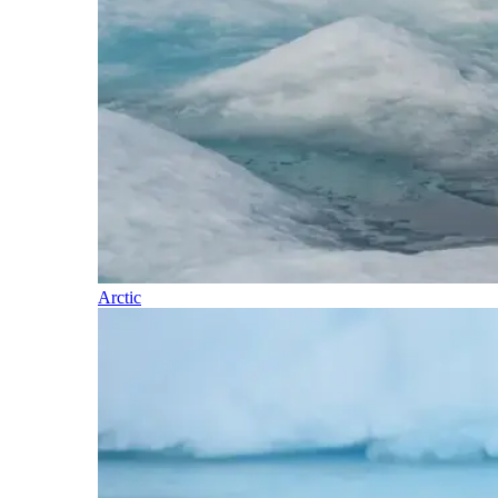
Arctic