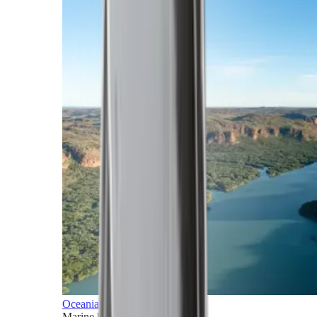
Oceania
Marine horizons