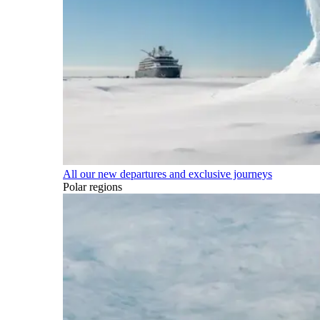
All our new departures and exclusive journeys
Polar regions