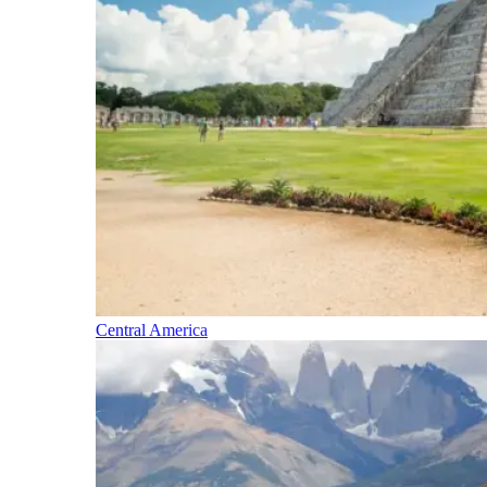
Central America