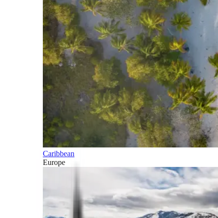
Caribbean
Europe