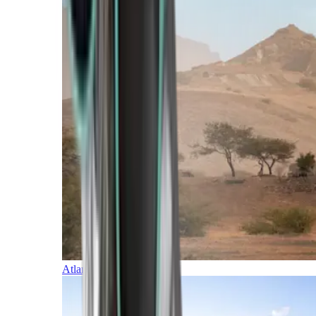
Atlantic Islands