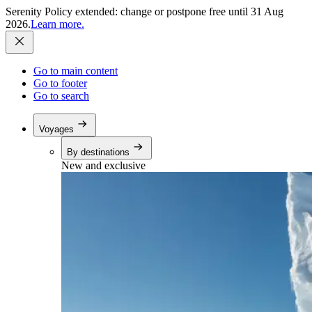
Serenity Policy extended: change or postpone free until 31 Aug
2026.
Learn more.
Go to main content
Go to footer
Go to search
Voyages
By destinations
New and exclusive