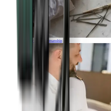
Luxury and Craftmanship