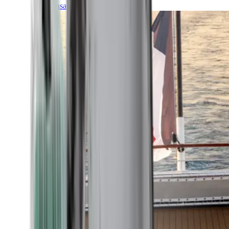
Transatlantic