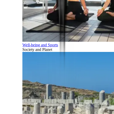
Well-being and Sports
Society and Planet