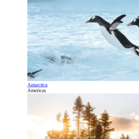
Antarctica
Americas