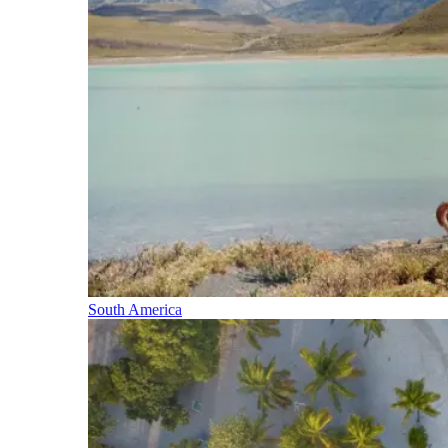
South America