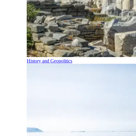
History and Geopolitics