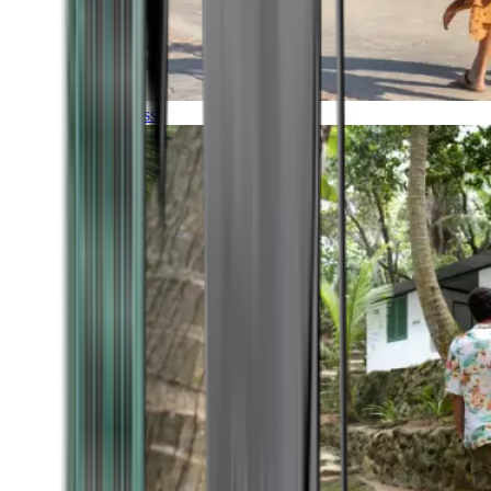
Timeless