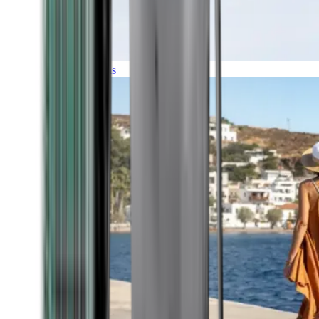
Expeditions