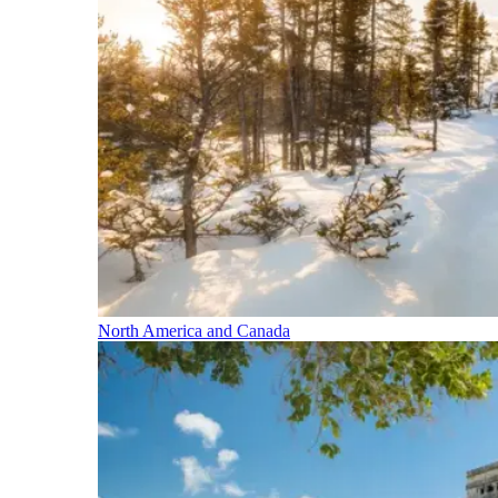
North America and Canada