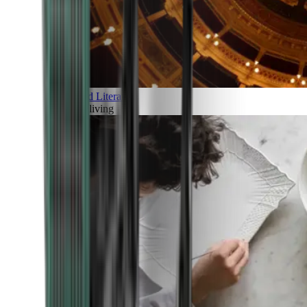
Art and Literature
Art of living