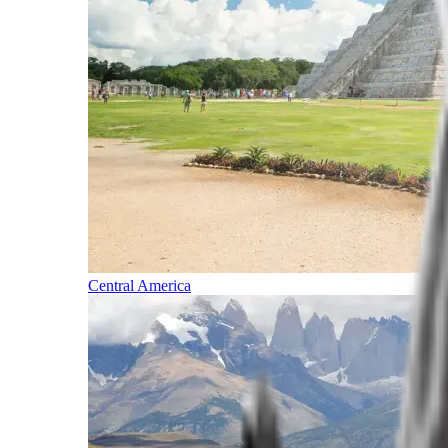
Central America