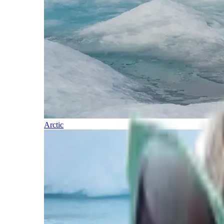
Arctic