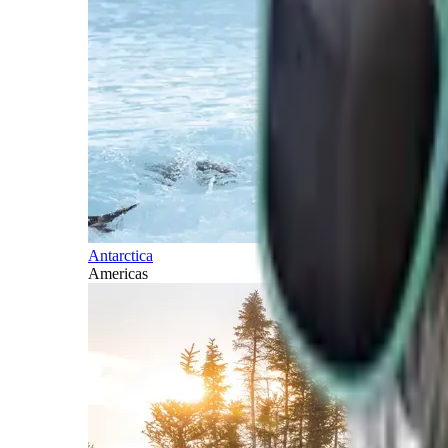
Antarctica
Americas