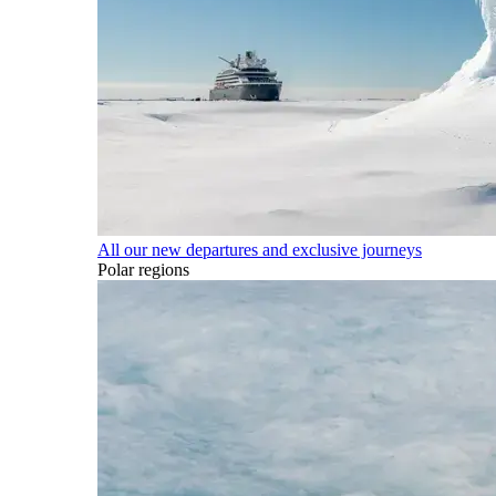
All our new departures and exclusive journeys
Polar regions