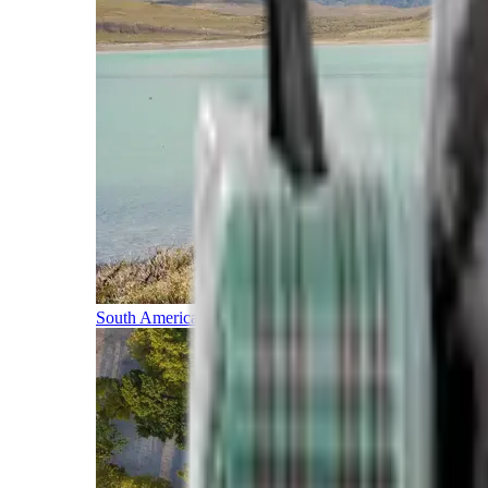
South America