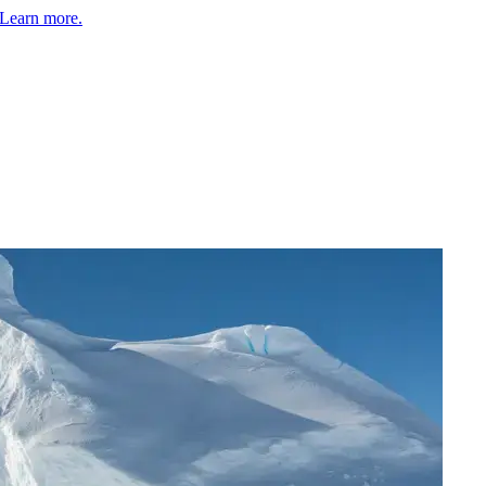
Learn more.