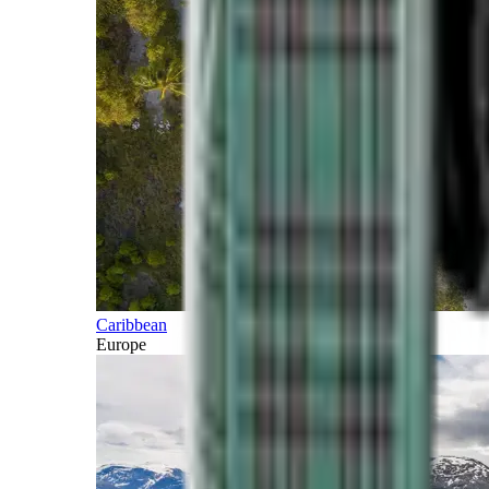
Caribbean
Europe