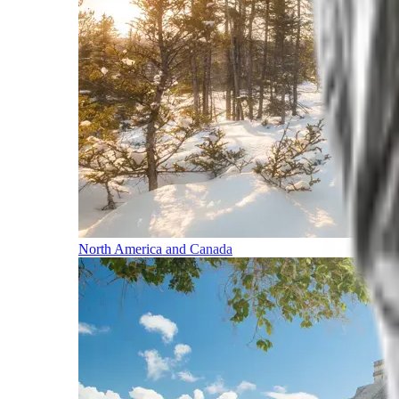
North America and Canada