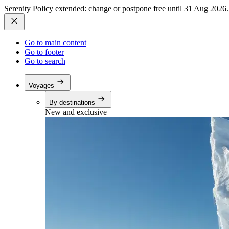
Serenity Policy extended: change or postpone free until 31 Aug 2026.
Go to main content
Go to footer
Go to search
Voyages
By destinations
New and exclusive