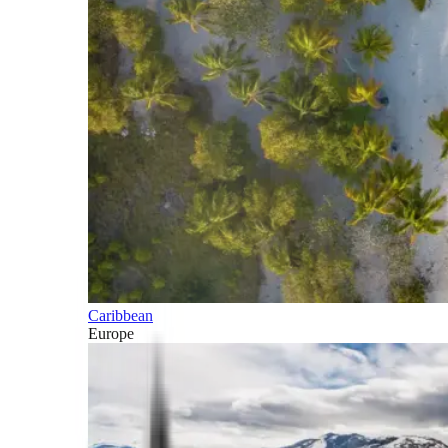
Caribbean
Europe