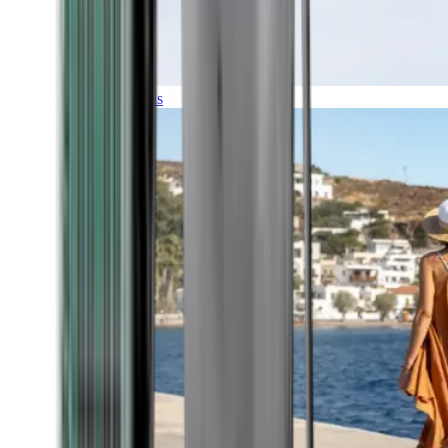
Expeditions