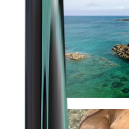
Atlantic Coast
Africa and Middle East