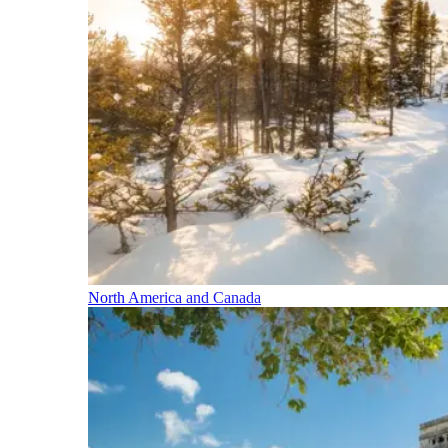
North America and Canada