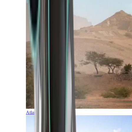
Atlantic Islands