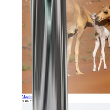
Maghreb and Middle East
Asia and Pacific