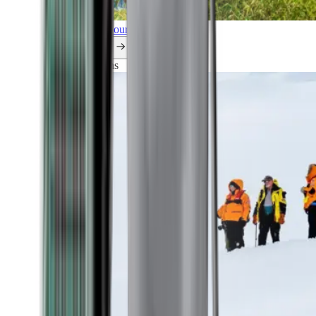
Explore all our cruises.
By themes
Explorations