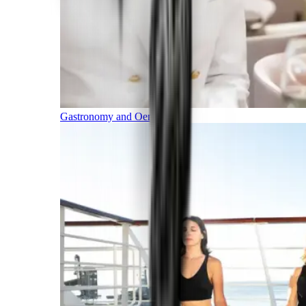
Gastronomy and Oenology