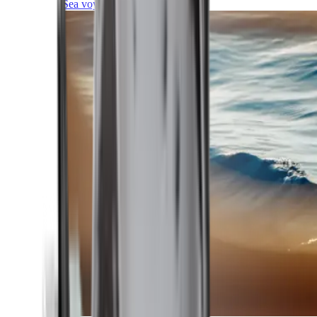
Sea voyages