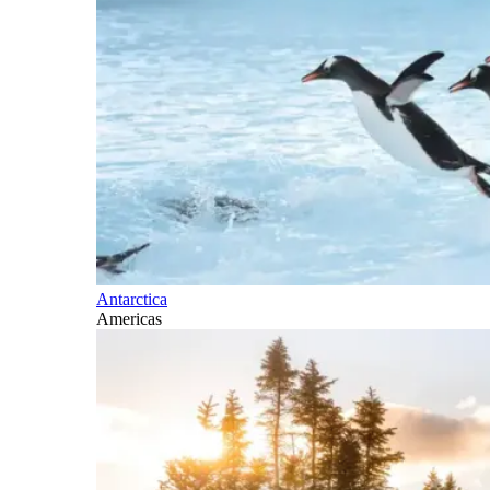
Antarctica
Americas