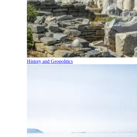
History and Geopolitics