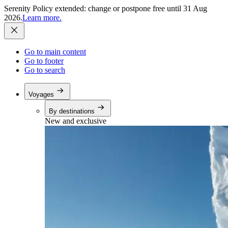
Serenity Policy extended: change or postpone free until 31 Aug
2026.
Learn more.
Go to main content
Go to footer
Go to search
Voyages
By destinations
New and exclusive