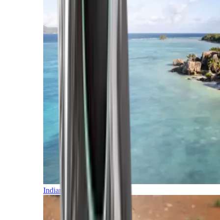
Indian Ocean