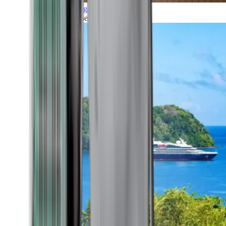
Grand Voyages
All our cruises