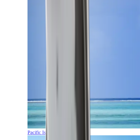
Pacific Islands