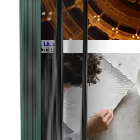
Art and Literature
Art of living