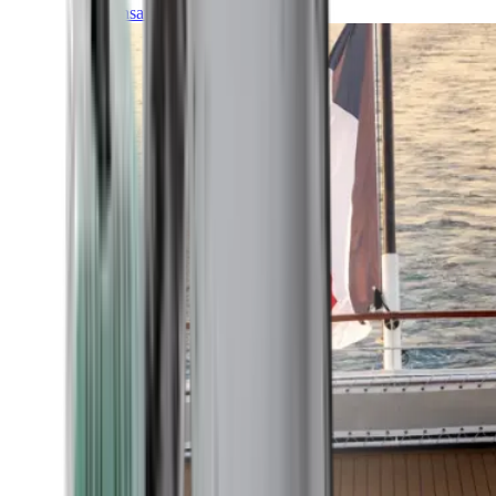
Transatlantic