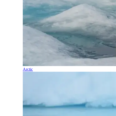
Arctic