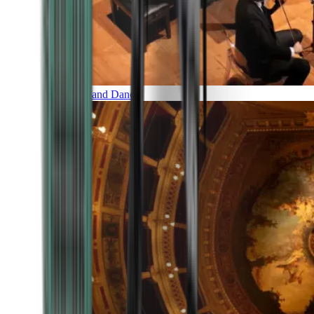
Music and Dance