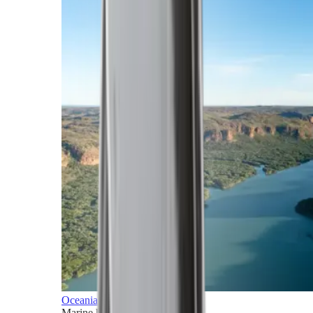
Oceania
Marine horizons