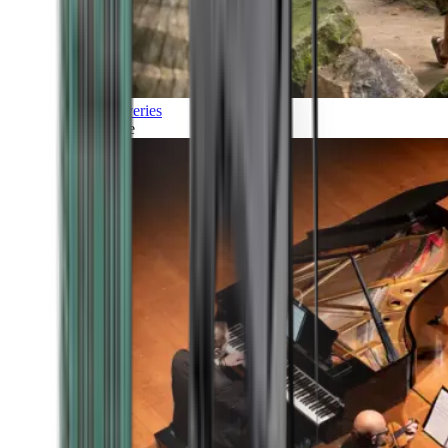
Discoveries
Culture