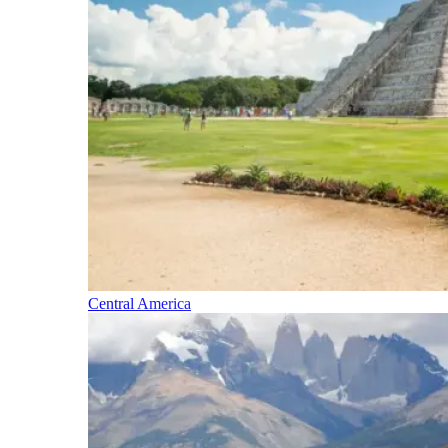
Central America