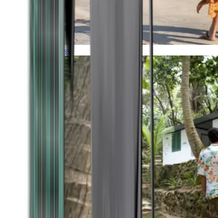
Timeless