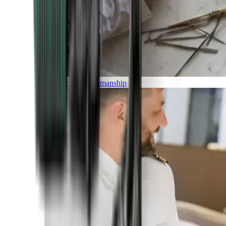
Luxury and Craftmanship