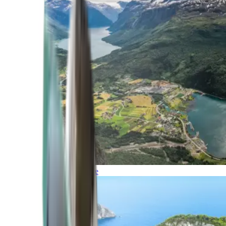
Northern Europe