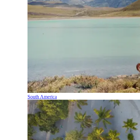
South America