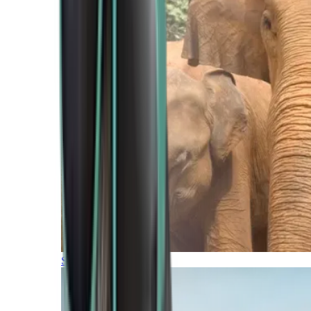
Southern Africa