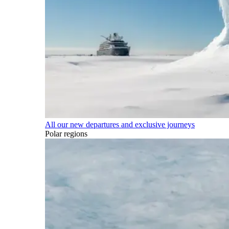
All our new departures and exclusive journeys
Polar regions