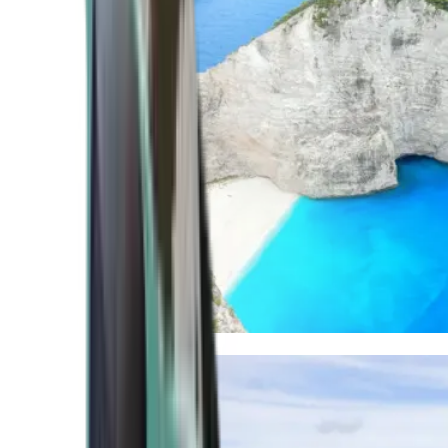
Mediterranean