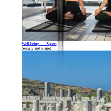
Well-being and Sports
Society and Planet