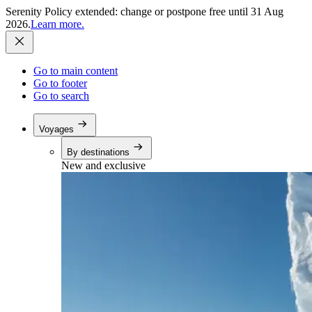
Serenity Policy extended: change or postpone free until 31 Aug
2026.
Learn more.
Go to main content
Go to footer
Go to search
Voyages
By destinations
New and exclusive