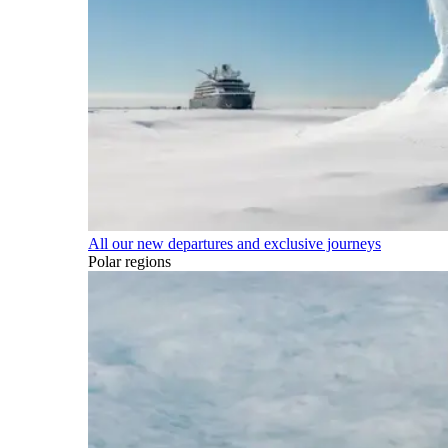
All our new departures and exclusive journeys
Polar regions