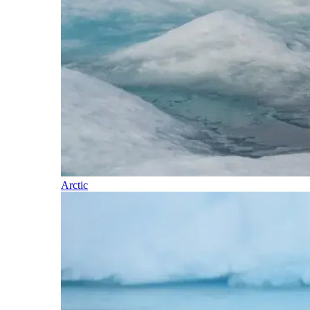
Arctic