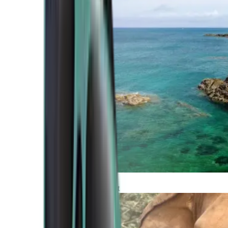
Atlantic Coast
Africa and Middle East