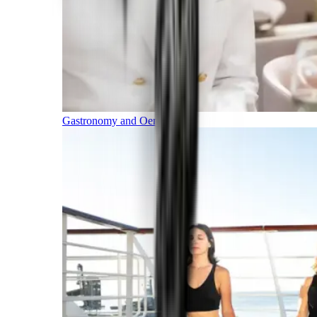
Gastronomy and Oenology