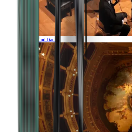
Music and Dance