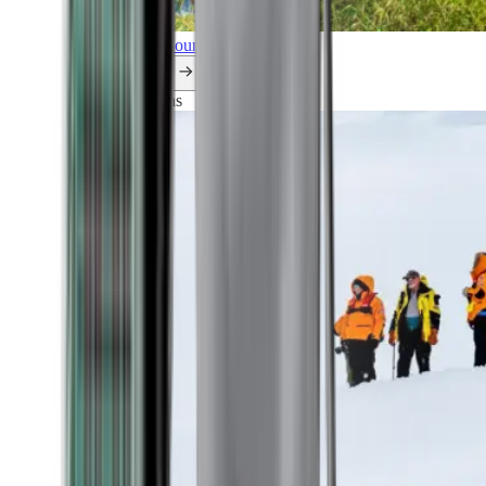
Explore all our cruises.
By themes
Explorations