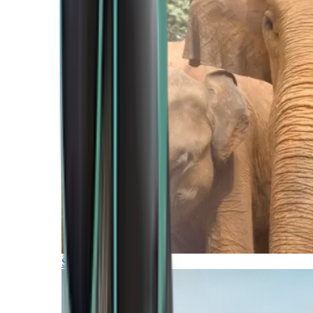
Southern Africa