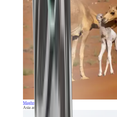
Maghreb and Middle East
Asia and Pacific