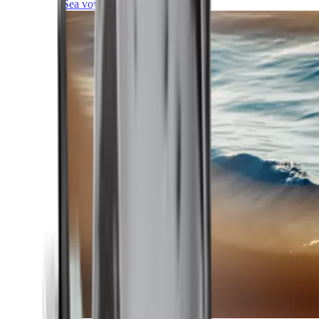
Sea voyages