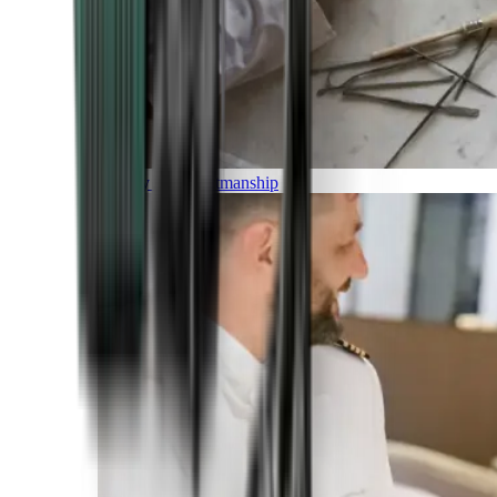
Luxury and Craftmanship