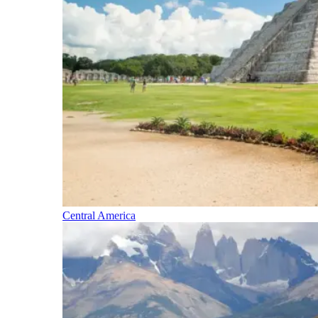
Central America