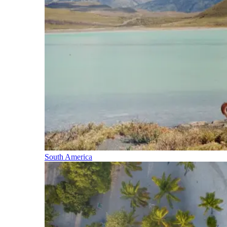
South America