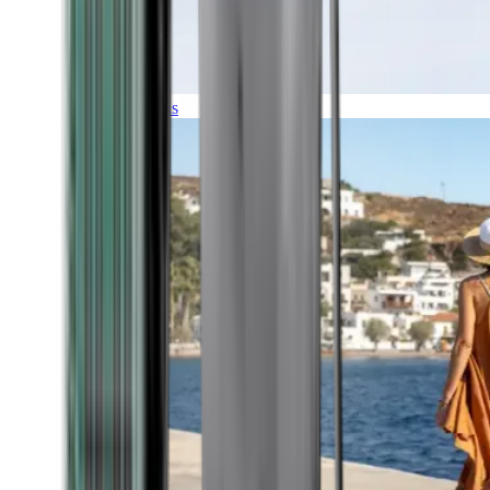
Expeditions