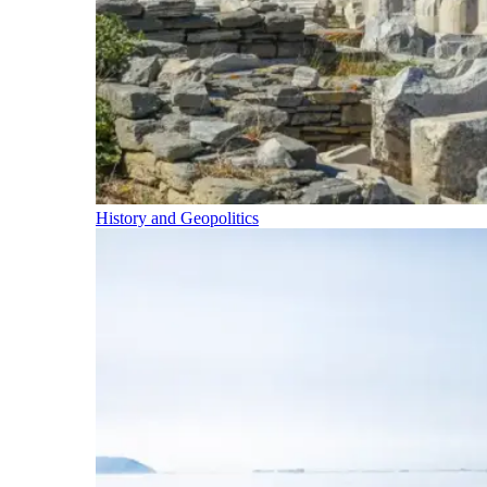
History and Geopolitics