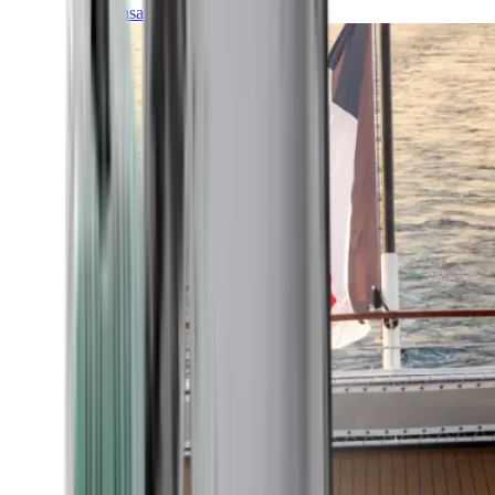
Transatlantic