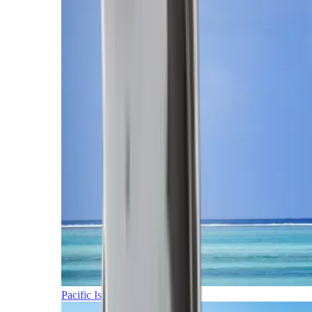
Pacific Islands