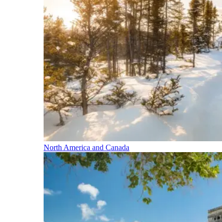
North America and Canada