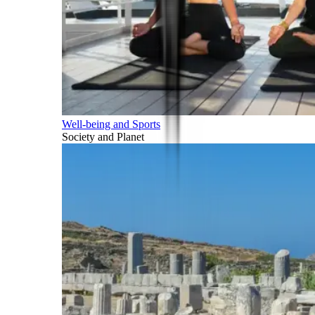
Well-being and Sports
Society and Planet