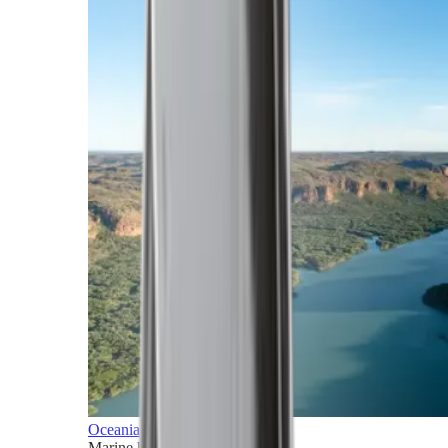
Oceania
Marine horizons