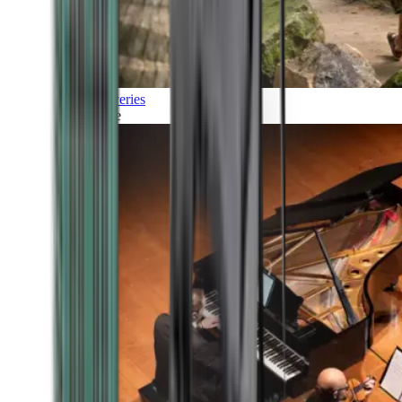
Discoveries
Culture