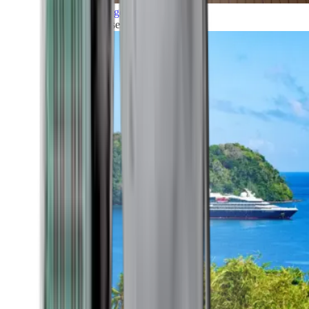
Grand Voyages
All our cruises