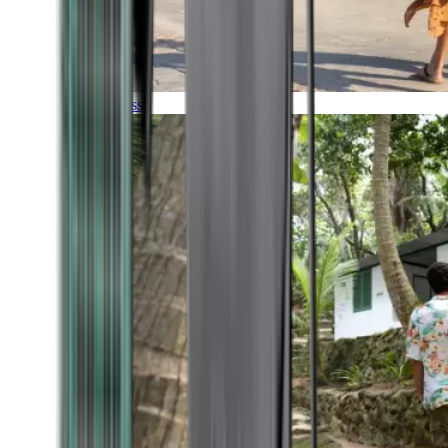
Timeless