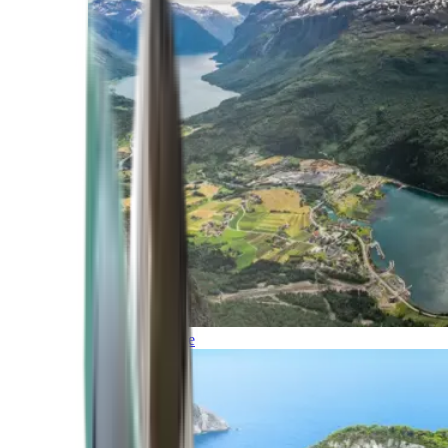
Northern Europe