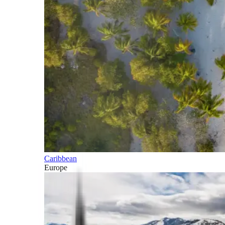
Caribbean
Europe