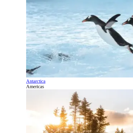
Antarctica
Americas