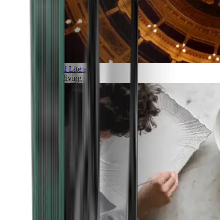
Art and Literature
Art of living