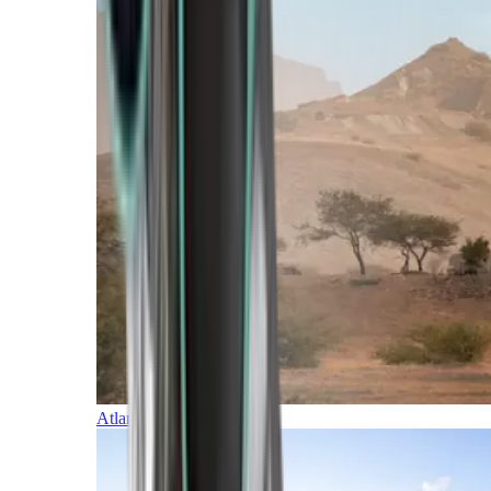
Atlantic Islands