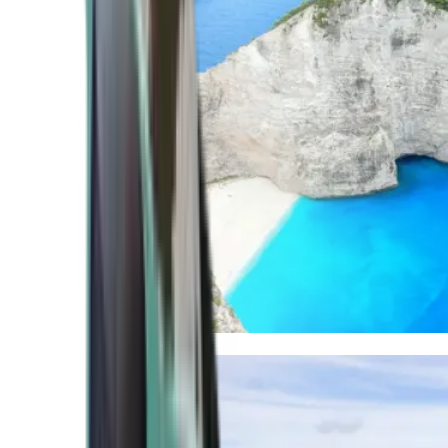
Mediterranean