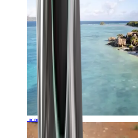
Indian Ocean