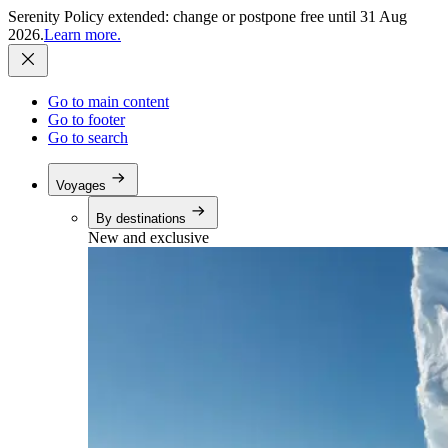
Serenity Policy extended: change or postpone free until 31 Aug
2026.
Learn more.
Go to main content
Go to footer
Go to search
Voyages
By destinations
New and exclusive