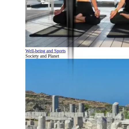
Well-being and Sports
Society and Planet