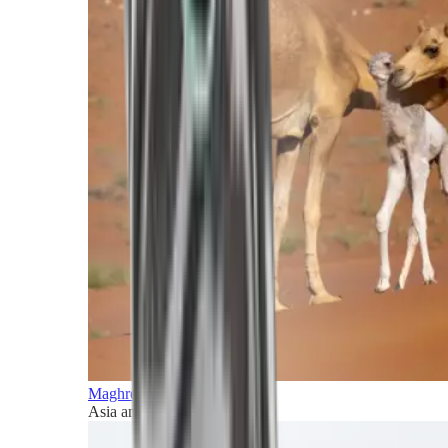
Maghreb and Middle East
Asia and Pacific