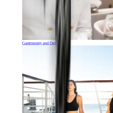
Gastronomy and Oenology