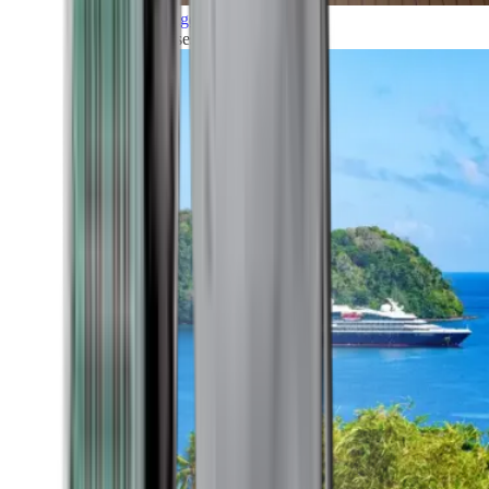
Grand Voyages
All our cruises