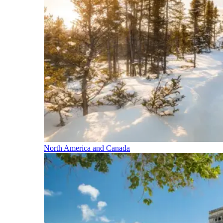
North America and Canada