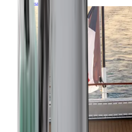
Transatlantic