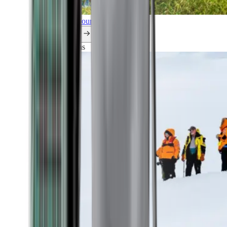
Explore all our cruises.
By themes
Explorations