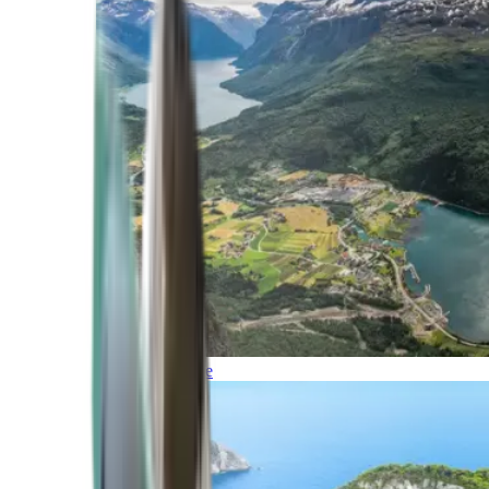
Northern Europe