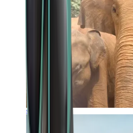
Southern Africa