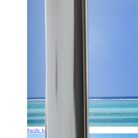
Pacific Islands