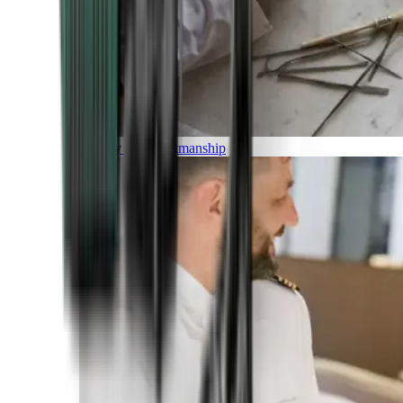
Luxury and Craftmanship