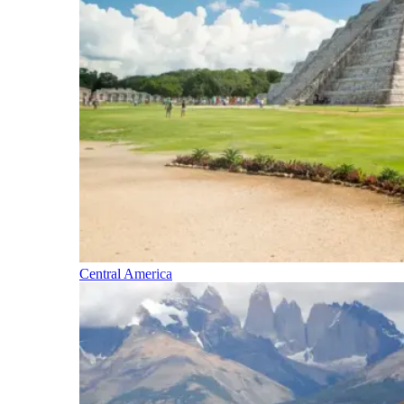
Central America