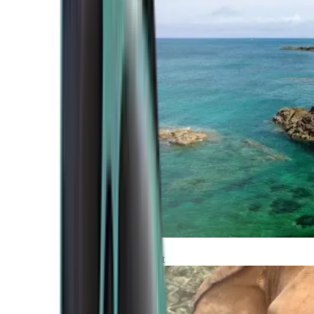
Atlantic Coast
Africa and Middle East