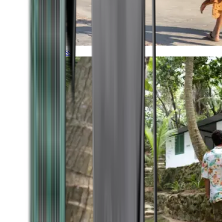
Timeless