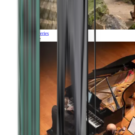
Discoveries
Culture