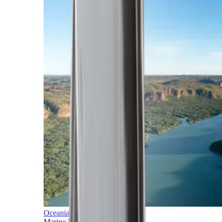
Oceania
Marine horizons