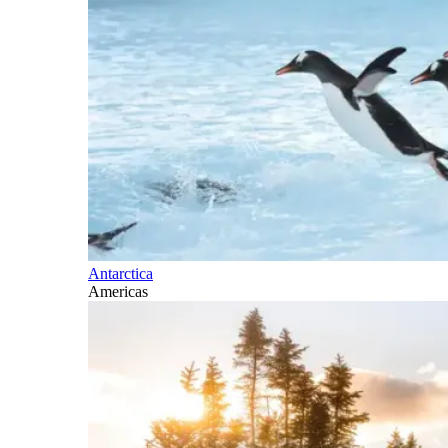
Antarctica
Americas