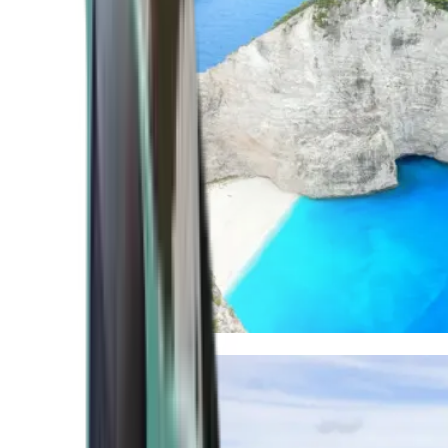
Mediterranean