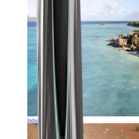
Indian Ocean