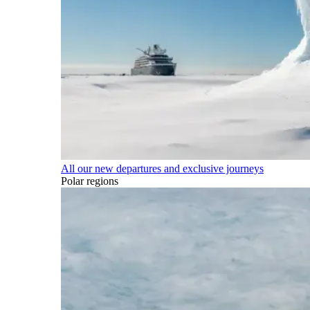
All our new departures and exclusive journeys
Polar regions