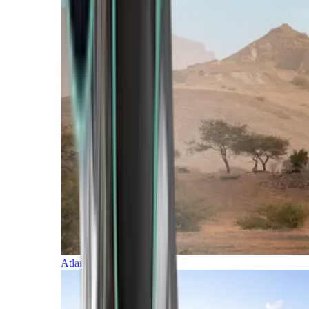
Atlantic Islands