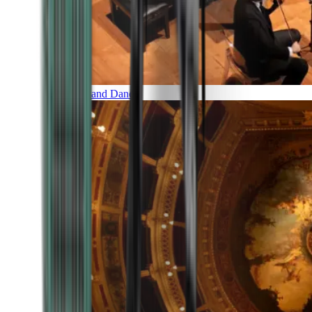
Music and Dance