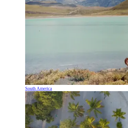
South America