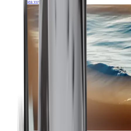
Sea voyages