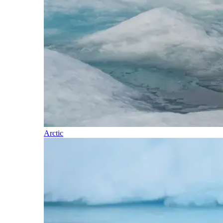
Arctic