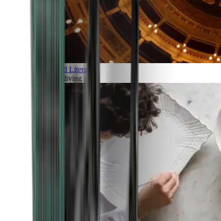
Art and Literature
Art of living