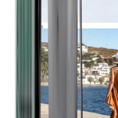
Expeditions