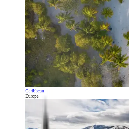
Caribbean
Europe