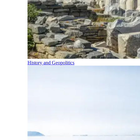
History and Geopolitics