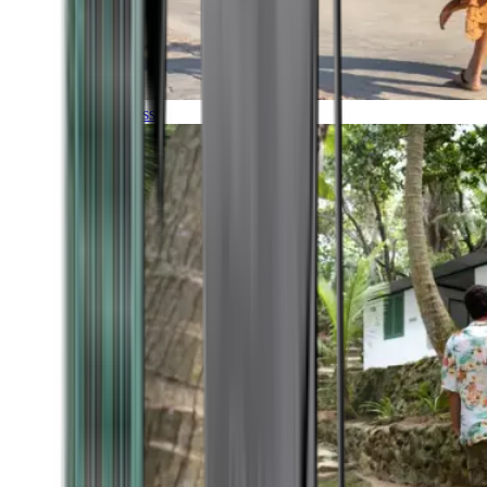
Timeless