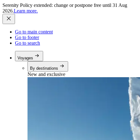
Serenity Policy extended: change or postpone free until 31 Aug
2026.
Learn more.
Go to main content
Go to footer
Go to search
Voyages
By destinations
New and exclusive