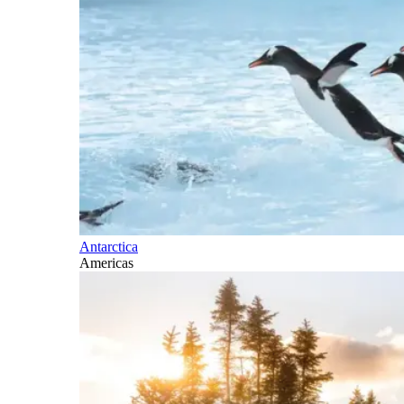
Antarctica
Americas