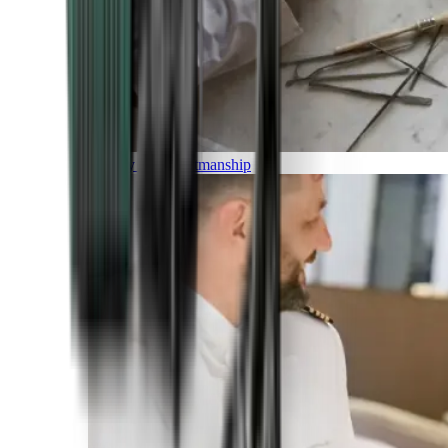
Luxury and Craftmanship