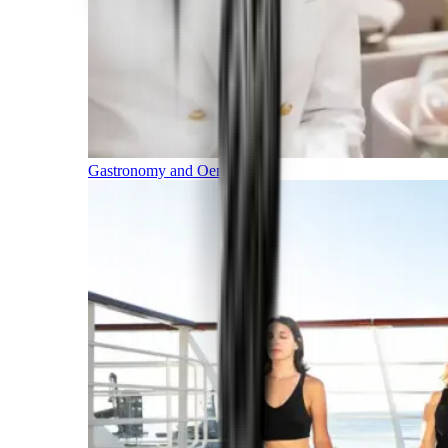
Gastronomy and Oenology