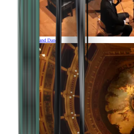
Music and Dance