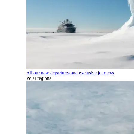
All our new departures and exclusive journeys
Polar regions