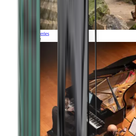
Discoveries
Culture