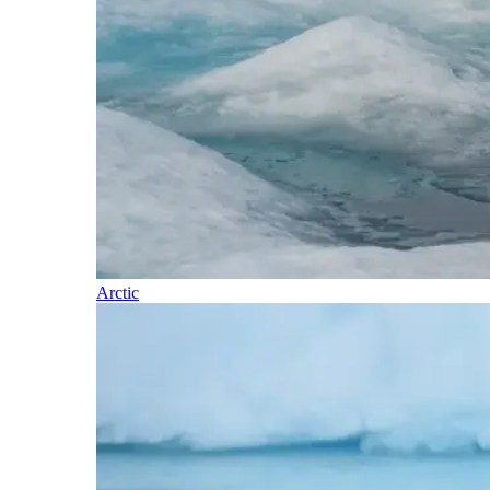
Arctic