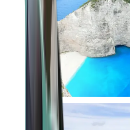
Mediterranean