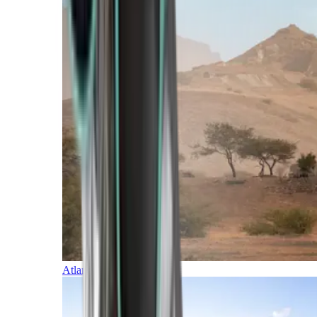
Atlantic Islands