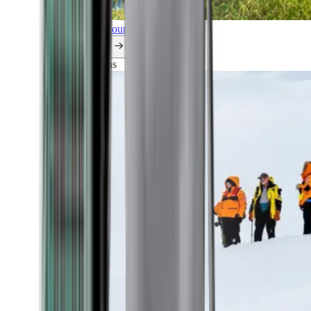
Explore all our cruises.
By themes
Explorations