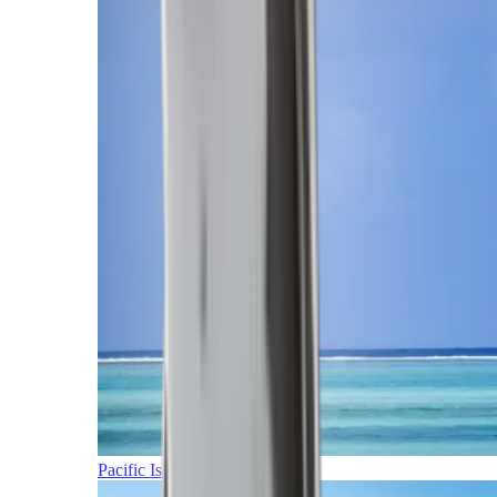
Pacific Islands