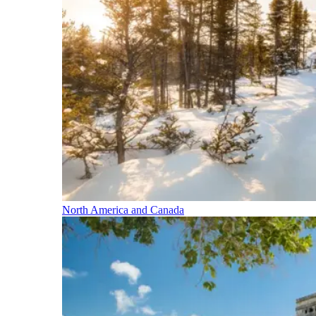
North America and Canada