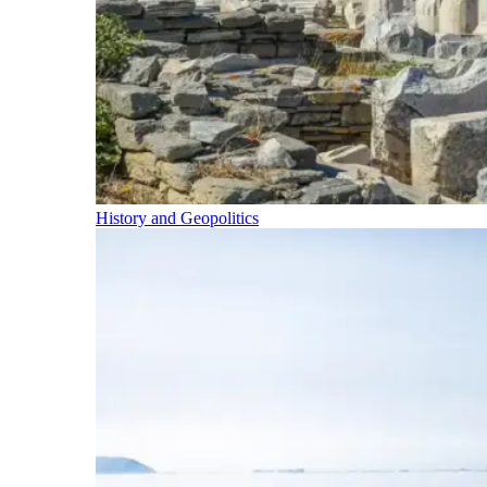
History and Geopolitics