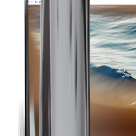
Sea voyages