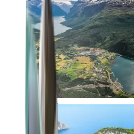
Northern Europe