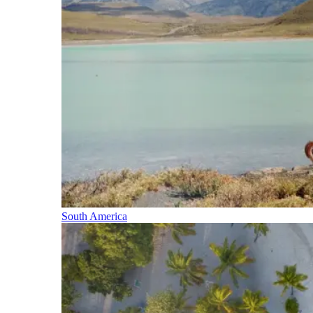
South America