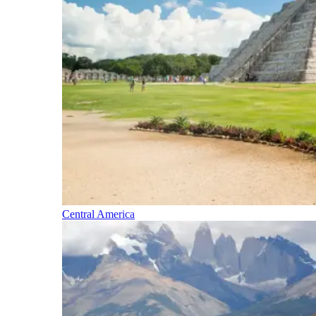
Central America