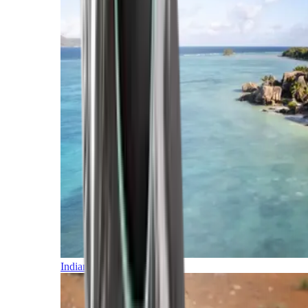
Indian Ocean