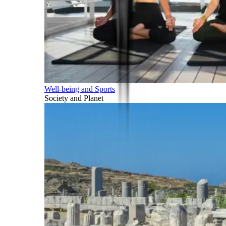
Well-being and Sports
Society and Planet