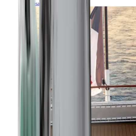
Transatlantic