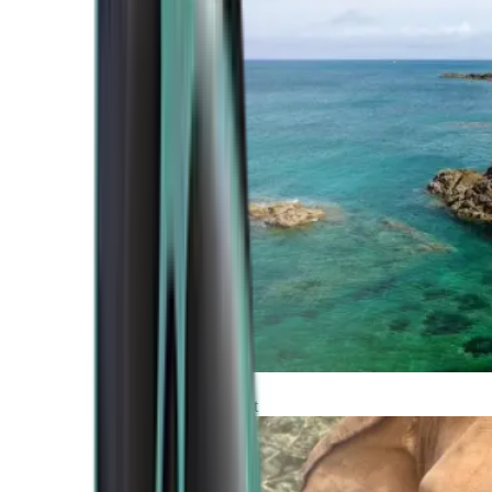
Atlantic Coast
Africa and Middle East