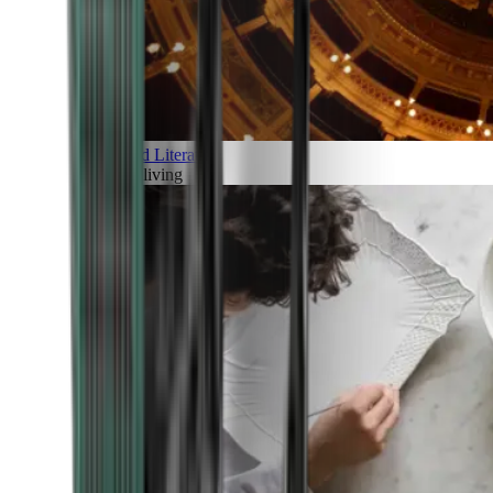
Art and Literature
Art of living