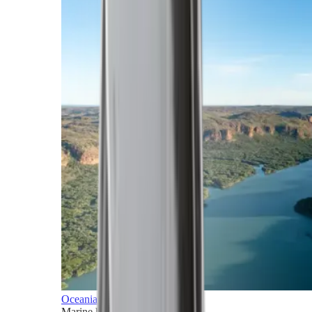
Oceania
Marine horizons