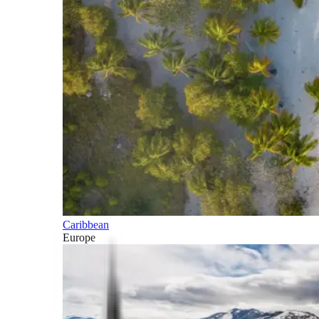
Caribbean
Europe