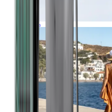
Expeditions