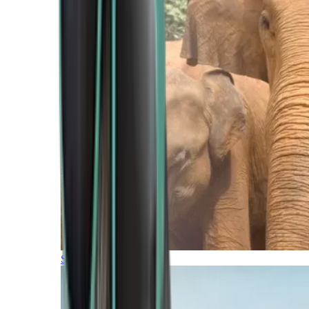
Southern Africa