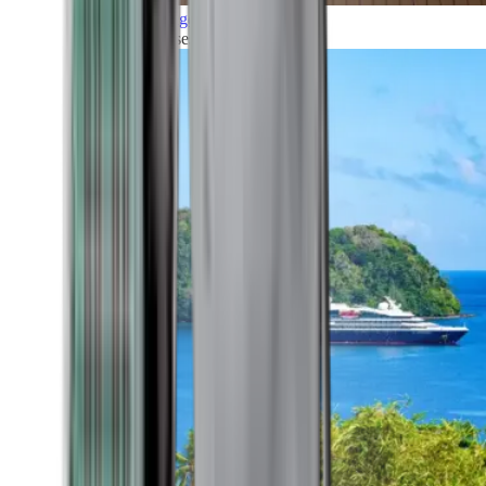
Grand Voyages
All our cruises