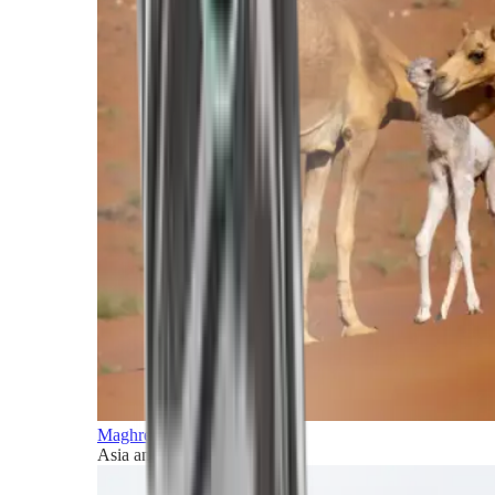
Maghreb and Middle East
Asia and Pacific