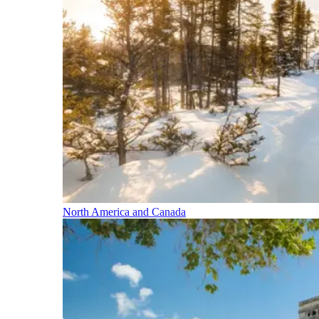
North America and Canada