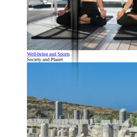
Well-being and Sports
Society and Planet