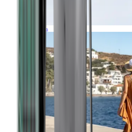
Expeditions