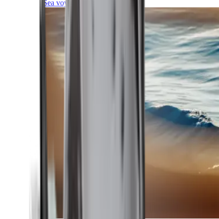
Sea voyages