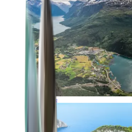
Northern Europe