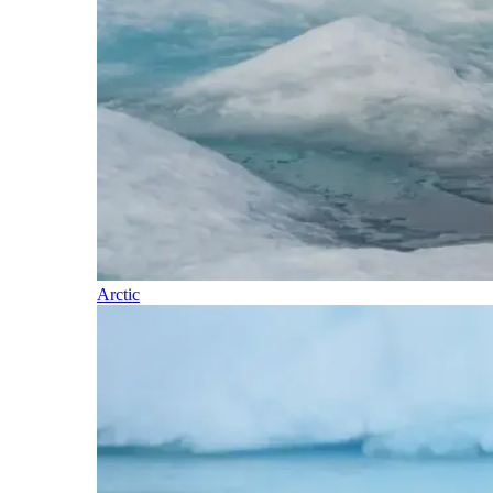
Arctic