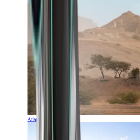
Atlantic Islands