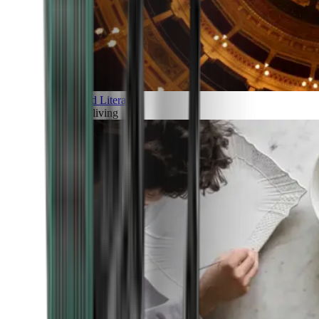
Art and Literature
Art of living