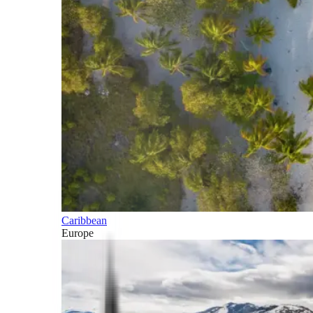
Caribbean
Europe