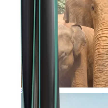
Southern Africa