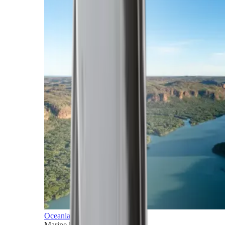
Oceania
Marine horizons