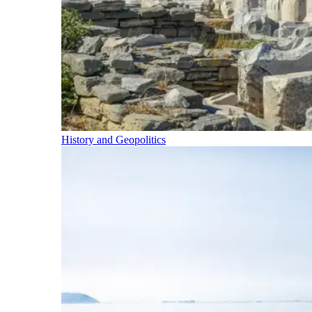
History and Geopolitics