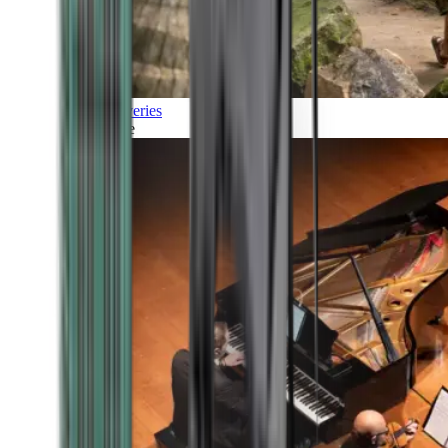
Discoveries
Culture