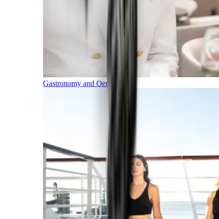
Gastronomy and Oenology