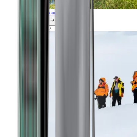
Explore all our cruises.
By themes
Explorations