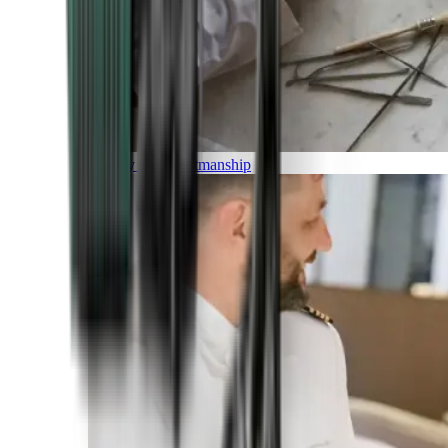
Luxury and Craftmanship