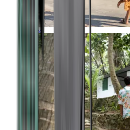
Timeless