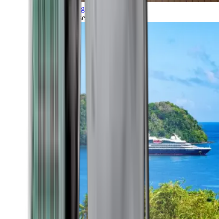
Grand Voyages
All our cruises