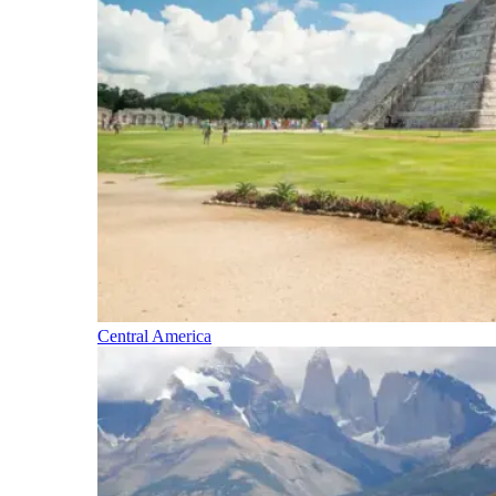
Central America