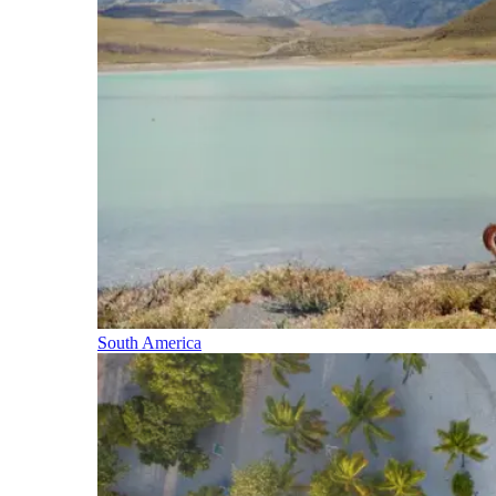
South America