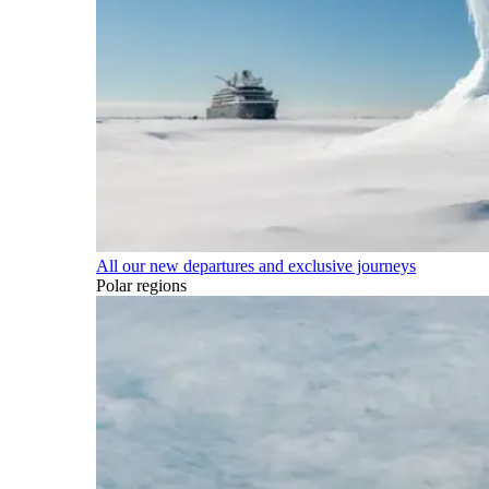
All our new departures and exclusive journeys
Polar regions