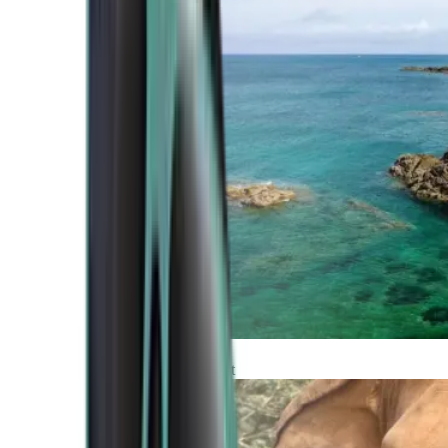
Atlantic Coast
Africa and Middle East