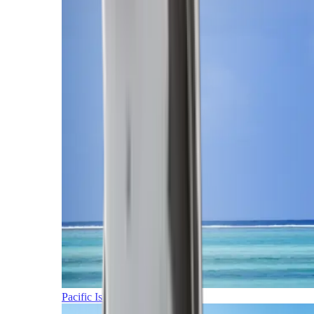
Pacific Islands