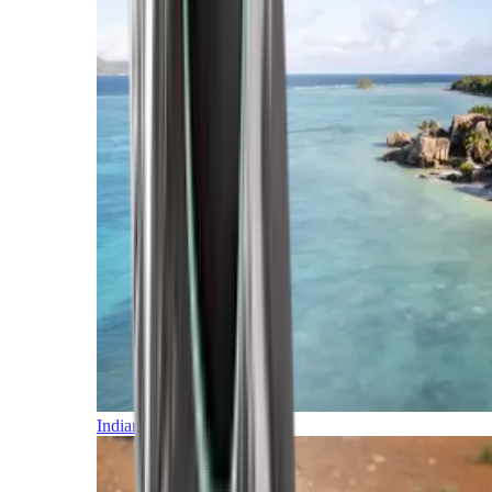
Indian Ocean