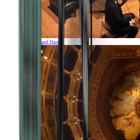
Music and Dance