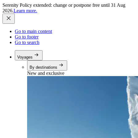
Serenity Policy extended: change or postpone free until 31 Aug
2026.
Learn more.
Go to main content
Go to footer
Go to search
Voyages
By destinations
New and exclusive