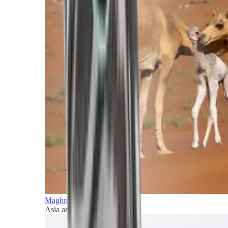
Maghreb and Middle East
Asia and Pacific