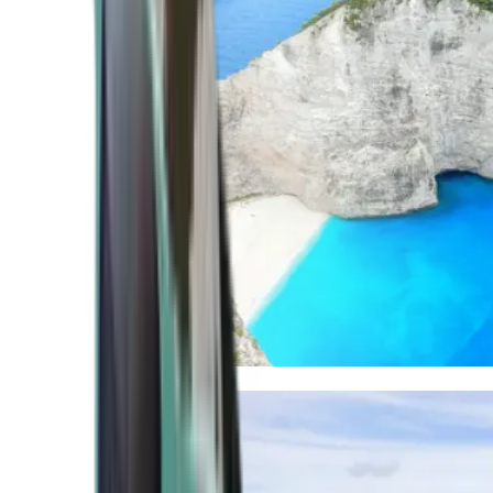
Mediterranean