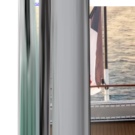
Transatlantic