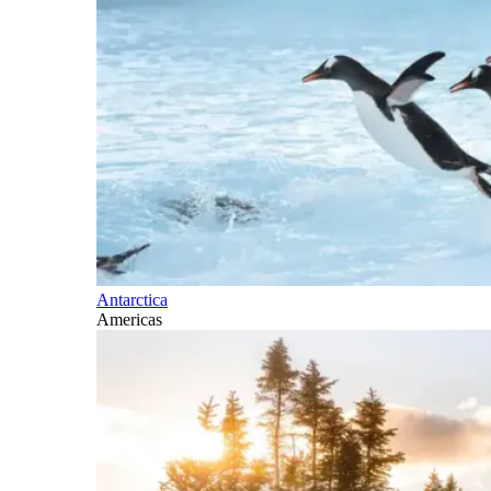
Antarctica
Americas