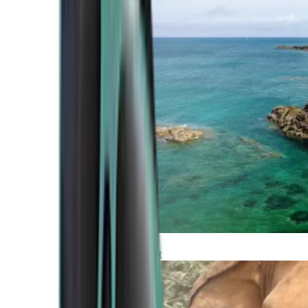
Atlantic Coast
Africa and Middle East