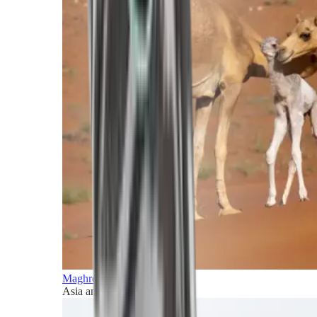
Maghreb and Middle East
Asia and Pacific