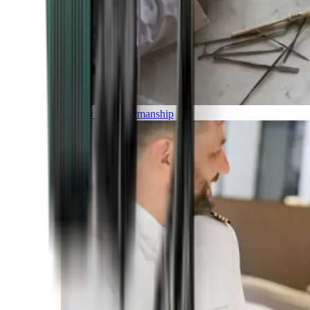
Luxury and Craftmanship