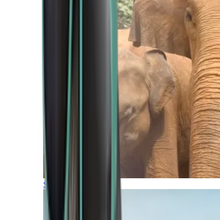
Southern Africa