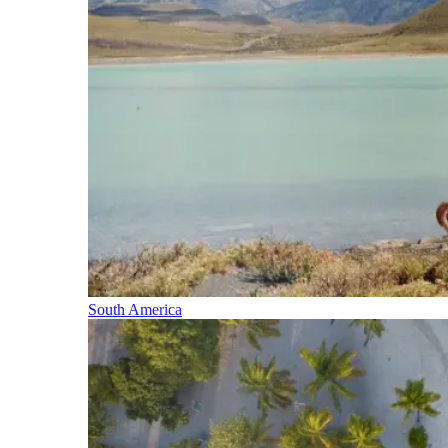
South America