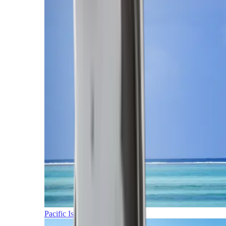
Pacific Islands