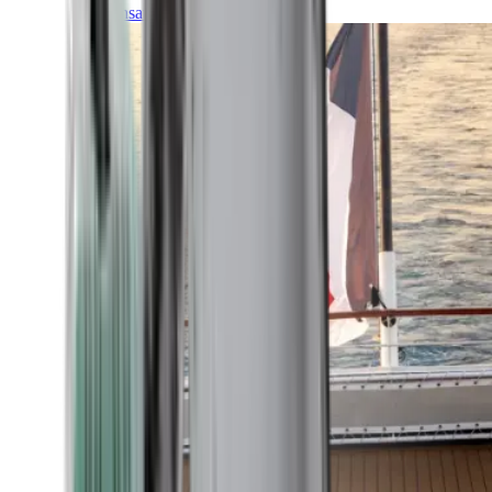
Transatlantic