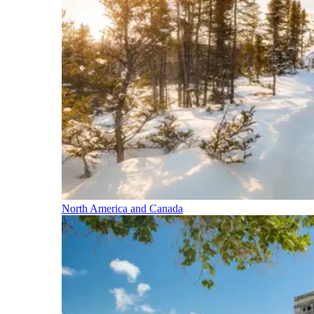
North America and Canada