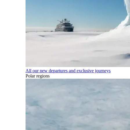
All our new departures and exclusive journeys
Polar regions