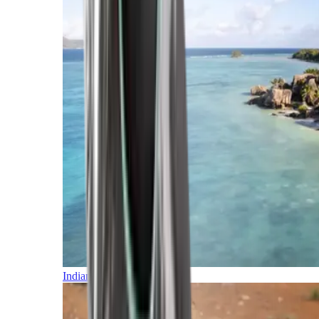
Indian Ocean