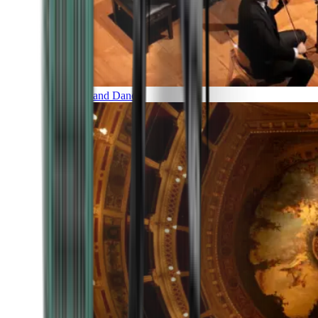
Music and Dance