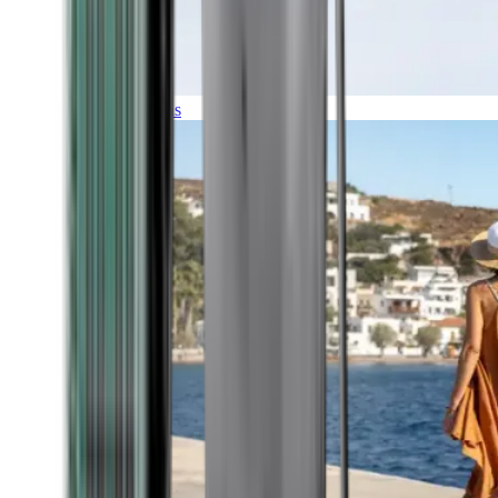
Expeditions