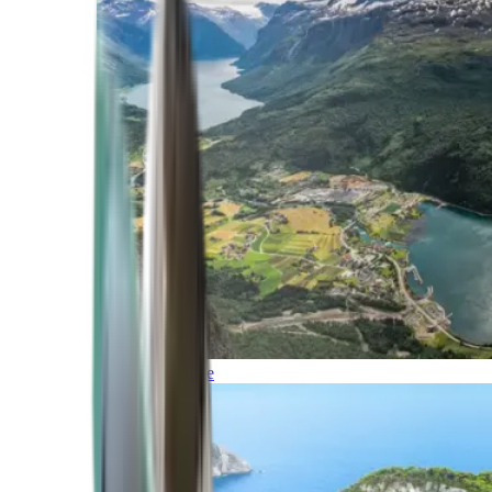
Northern Europe