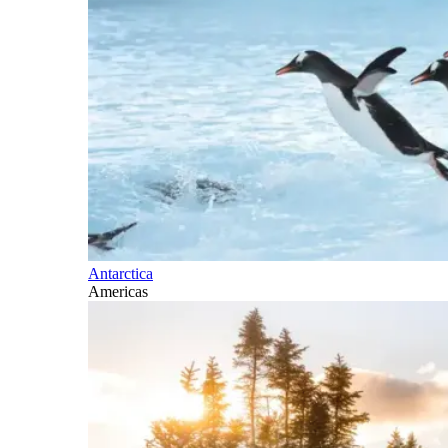
Antarctica
Americas