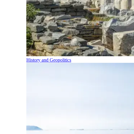
History and Geopolitics