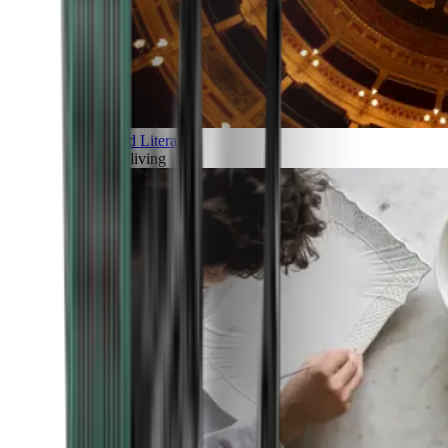
Art and Literature
Art of living