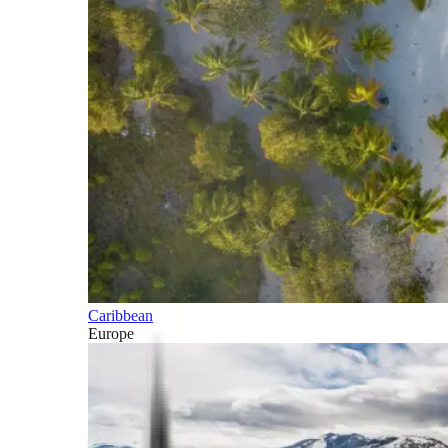
Caribbean
Europe