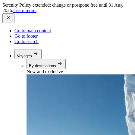
Serenity Policy extended: change or postpone free until 31 Aug
2026.
Learn more.
Go to main content
Go to footer
Go to search
Voyages
By destinations
New and exclusive