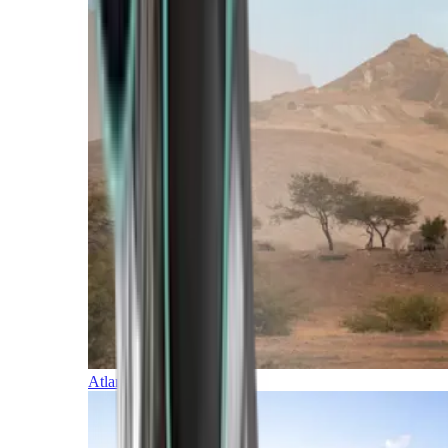
Atlantic Islands