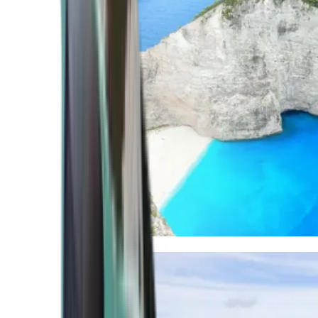
Mediterranean