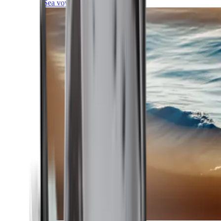
Sea voyages