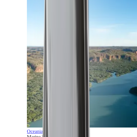
Oceania
Marine horizons