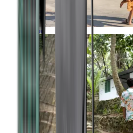
Timeless