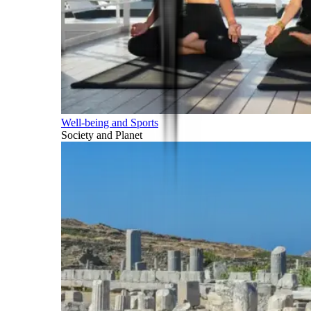
Well-being and Sports
Society and Planet