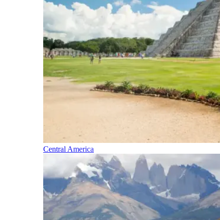
Central America