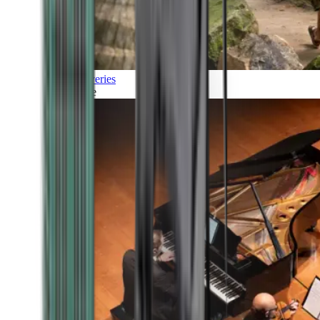
Discoveries
Culture