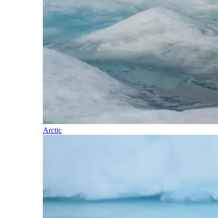
Arctic