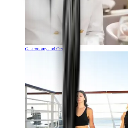
Gastronomy and Oenology