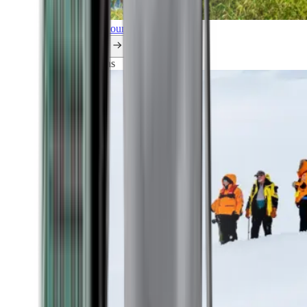
Explore all our cruises.
By themes
Explorations