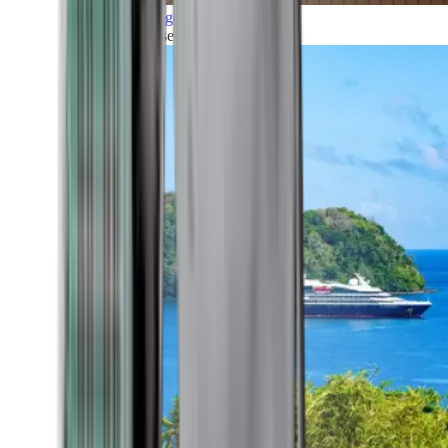
Grand Voyages
All our cruises