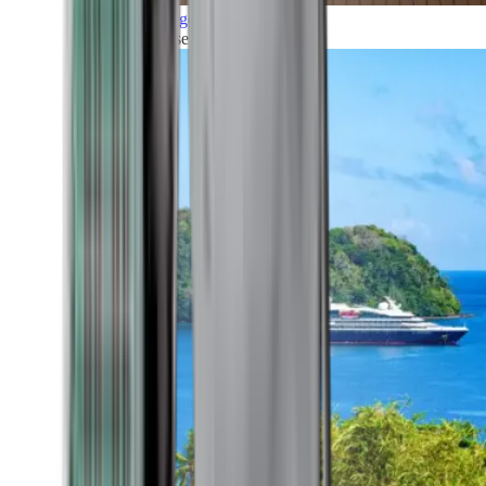
Grand Voyages
All our cruises