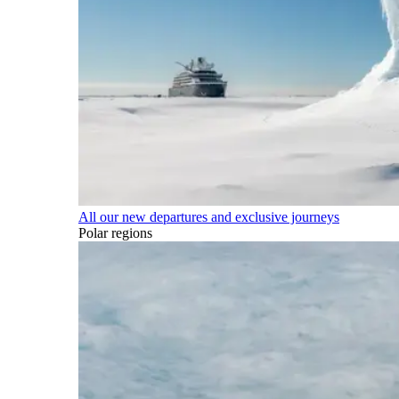
All our new departures and exclusive journeys
Polar regions