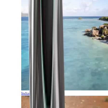
Indian Ocean