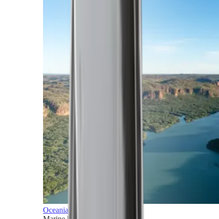
Oceania
Marine horizons