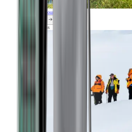
Explore all our cruises.
By themes
Explorations