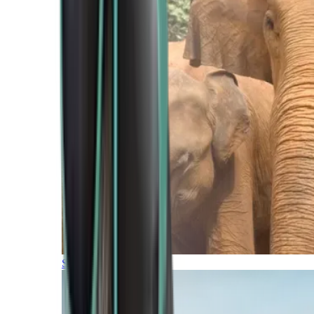
Southern Africa