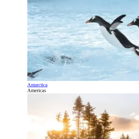
Antarctica
Americas