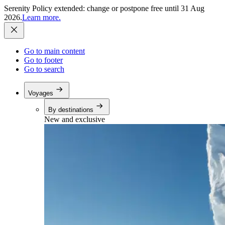
Serenity Policy extended: change or postpone free until 31 Aug
2026.
Learn more.
Go to main content
Go to footer
Go to search
Voyages
By destinations
New and exclusive