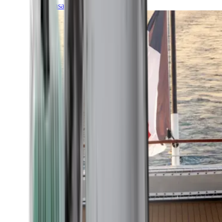
Transatlantic