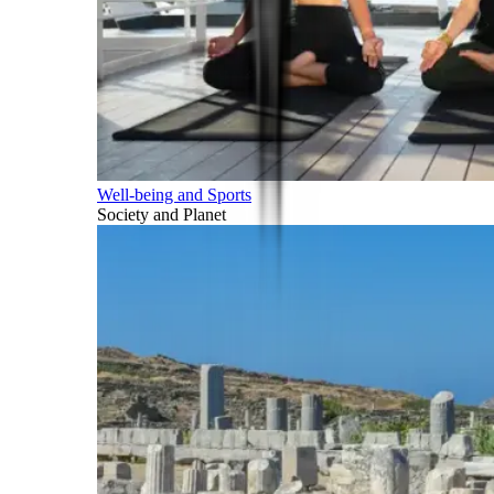
Well-being and Sports
Society and Planet