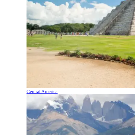
Central America