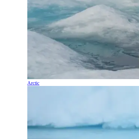
Arctic