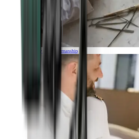
Luxury and Craftmanship