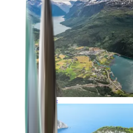
Northern Europe