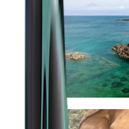
Atlantic Coast
Africa and Middle East