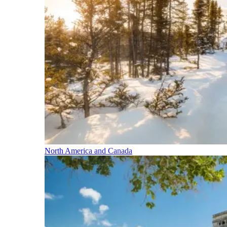
North America and Canada