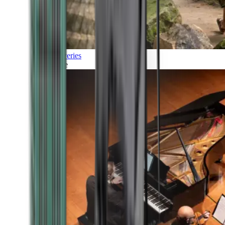
Discoveries
Culture