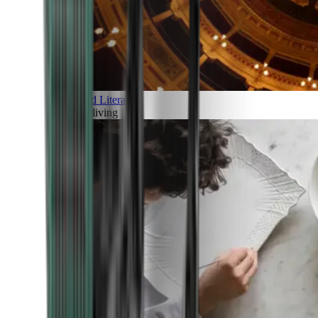
Art and Literature
Art of living