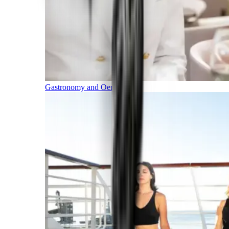
Gastronomy and Oenology