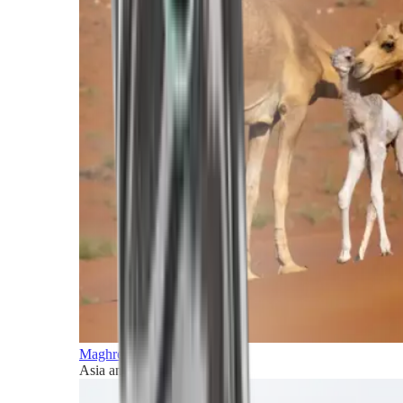
Maghreb and Middle East
Asia and Pacific