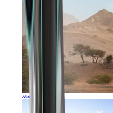
Atlantic Islands