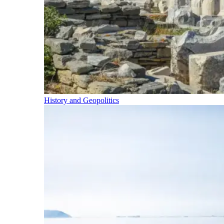
History and Geopolitics