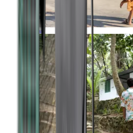
Timeless