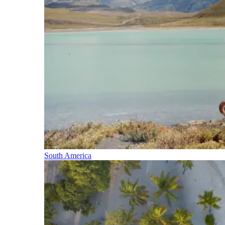
South America