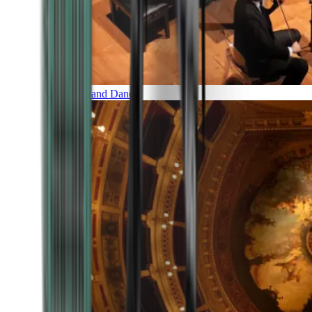
Music and Dance