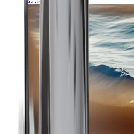
Sea voyages