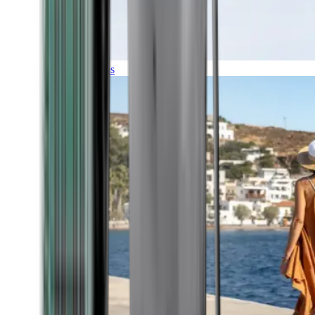
Expeditions