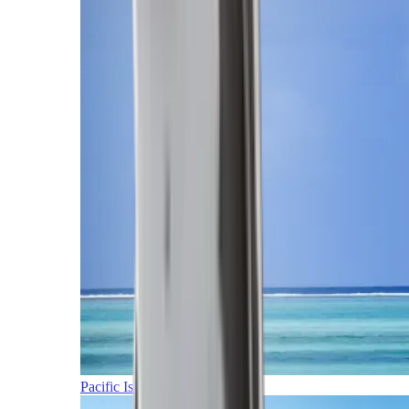
Pacific Islands