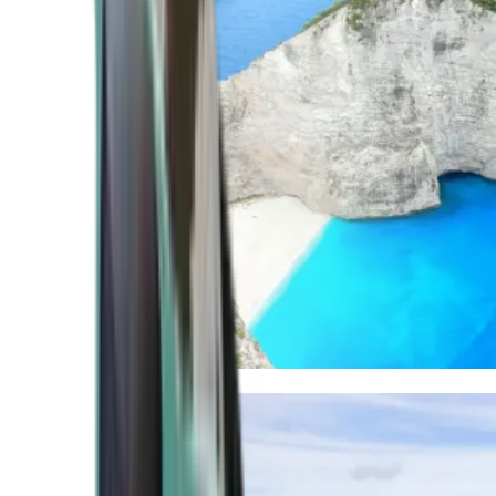
Mediterranean