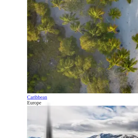
Caribbean
Europe