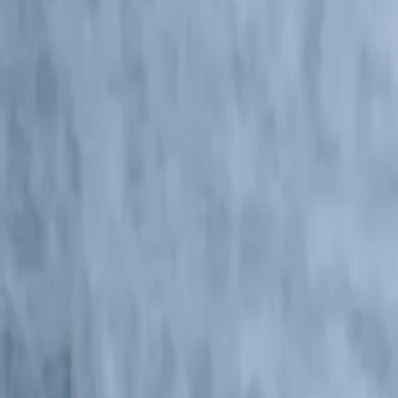
Central America