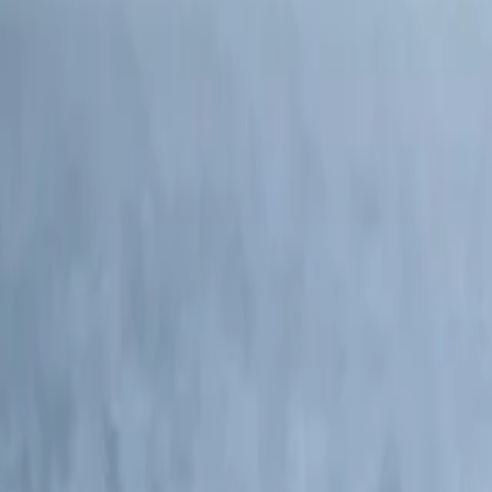
North America and Canada