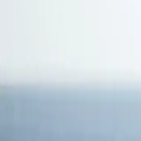
Antarctica
Americas