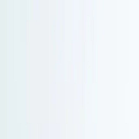
Serenity Policy extended: change or postpone free until 31 Aug 2026.
Go to main content
Go to footer
Go to search
Voyages
By destinations
New and exclusive