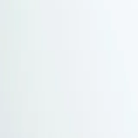
Arctic