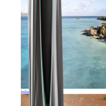
Indian Ocean