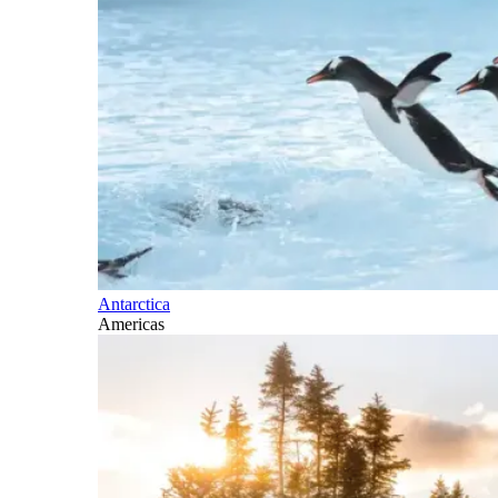
Antarctica
Americas