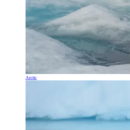
Arctic