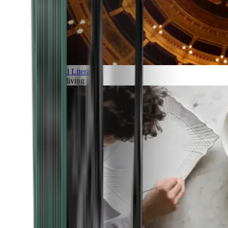
Art and Literature
Art of living