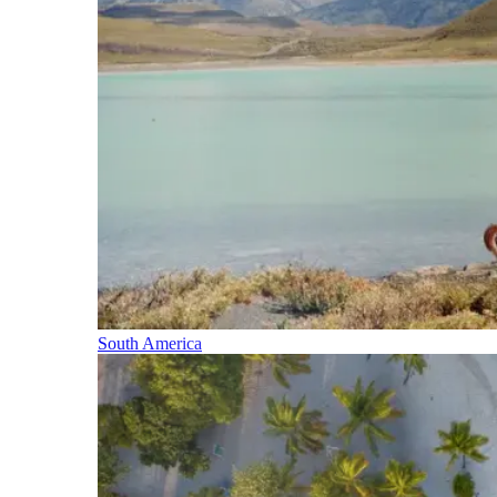
South America