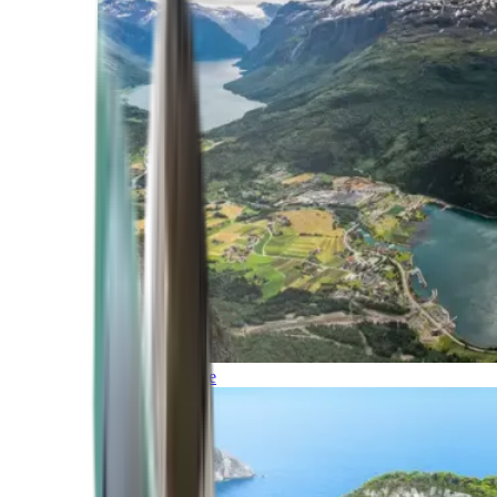
Northern Europe