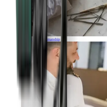
Luxury and Craftmanship