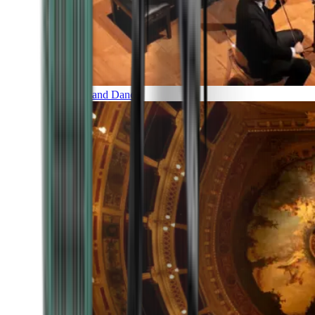
Music and Dance