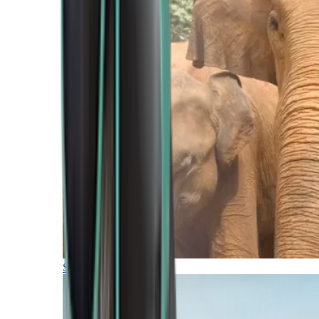
Southern Africa