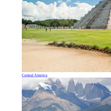
Central America