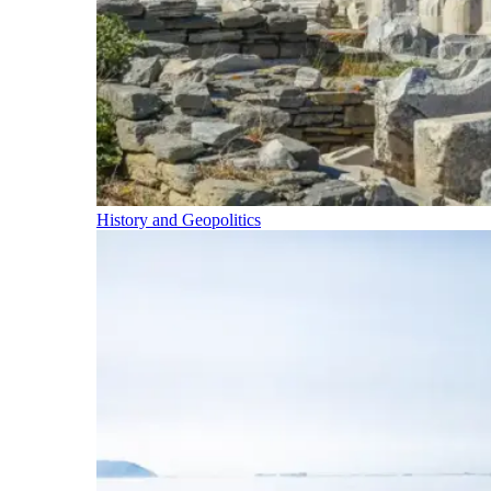
History and Geopolitics