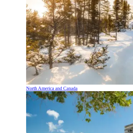
North America and Canada