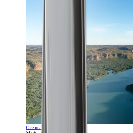
Oceania
Marine horizons