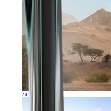
Atlantic Islands