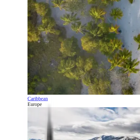
Caribbean
Europe