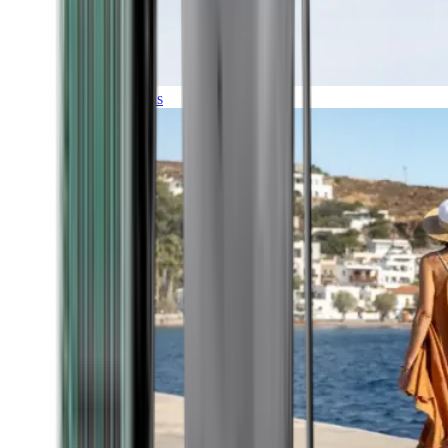
Expeditions