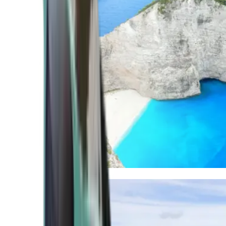
Mediterranean