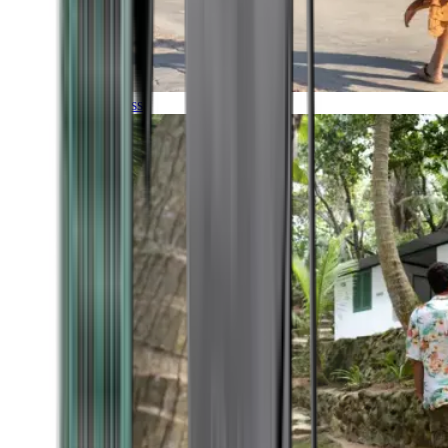
Timeless