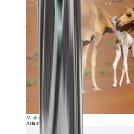
Maghreb and Middle East
Asia and Pacific