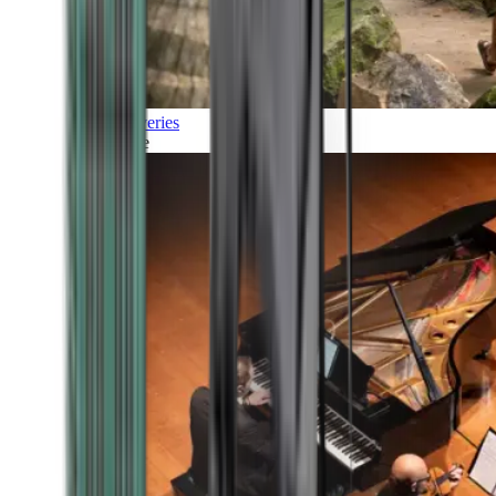
Discoveries
Culture