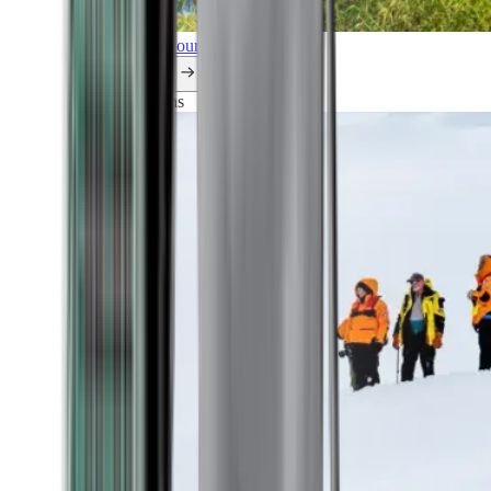
Explore all our cruises.
By themes
Explorations