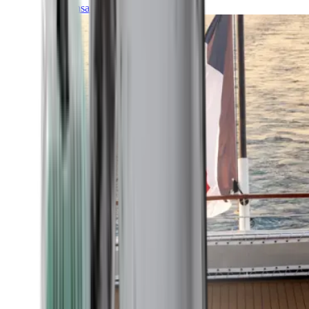
Transatlantic