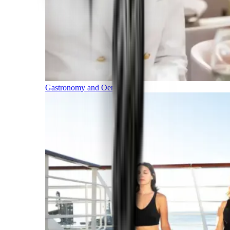
Gastronomy and Oenology