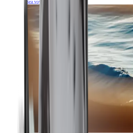
Sea voyages