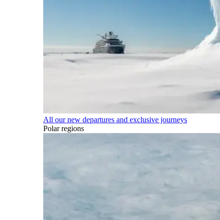
All our new departures and exclusive journeys
Polar regions