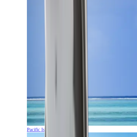
Pacific Islands