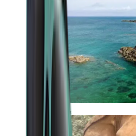
Atlantic Coast
Africa and Middle East