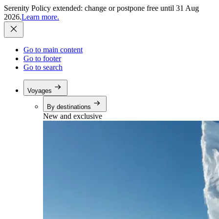
Serenity Policy extended: change or postpone free until 31 Aug
2026.
Learn more.
Go to main content
Go to footer
Go to search
Voyages
By destinations
New and exclusive