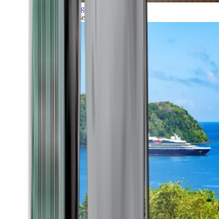
Grand Voyages
All our cruises