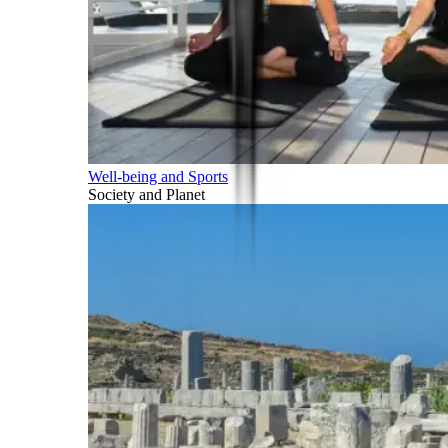
Well-being and Sports
Society and Planet