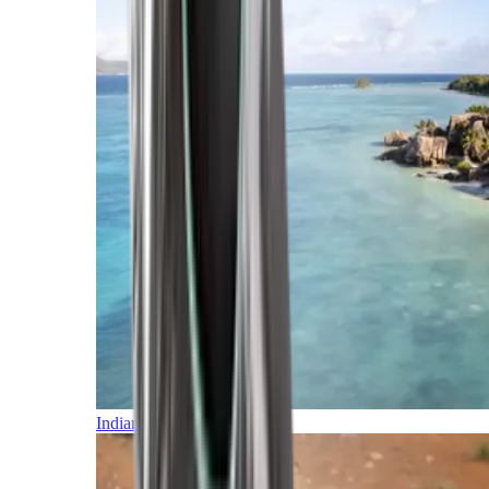
Indian Ocean