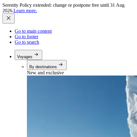
Serenity Policy extended: change or postpone free until 31 Aug
2026.
Learn more.
Go to main content
Go to footer
Go to search
Voyages
By destinations
New and exclusive