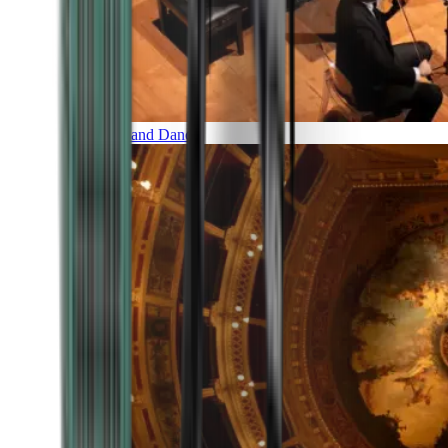
Music and Dance