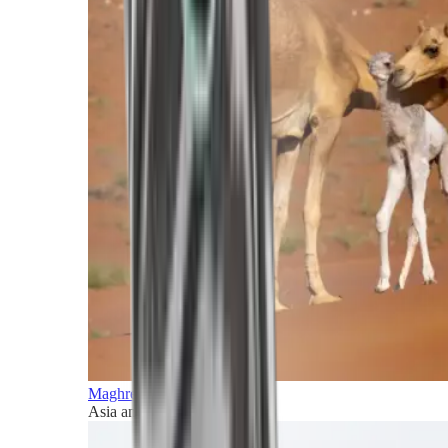
Maghreb and Middle East
Asia and Pacific