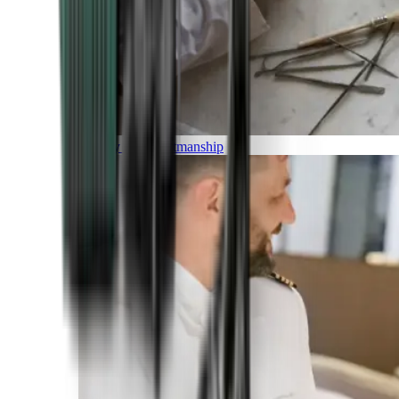
Luxury and Craftmanship