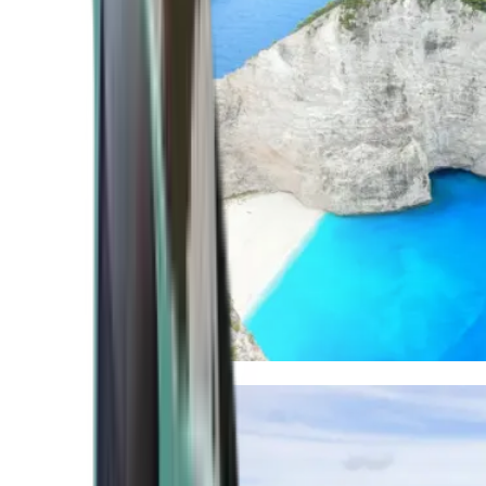
Mediterranean