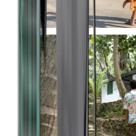
Timeless