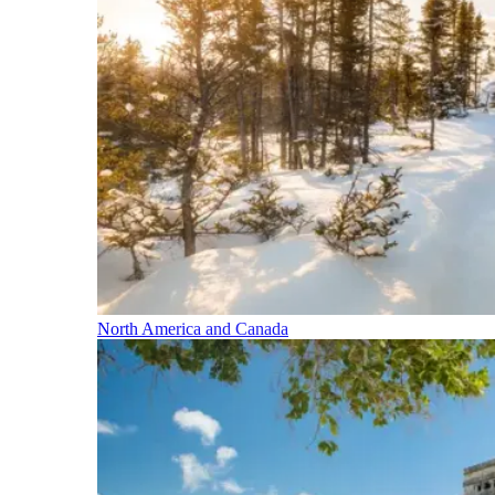
North America and Canada