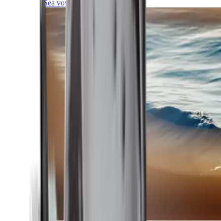
Sea voyages