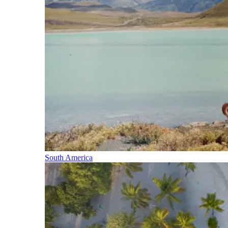
South America