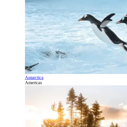
Antarctica
Americas