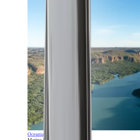
Oceania
Marine horizons