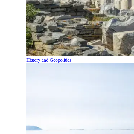
History and Geopolitics