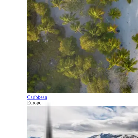
Caribbean
Europe