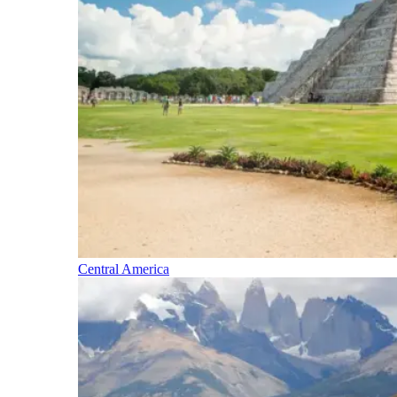
Central America