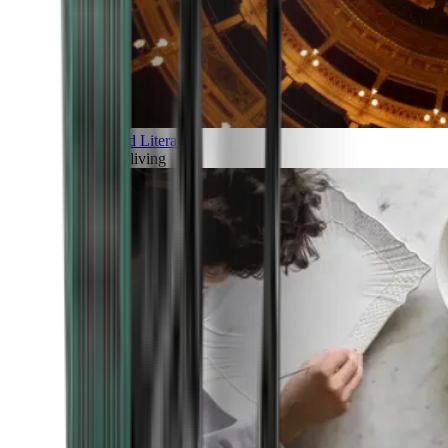
Art and Literature
Art of living