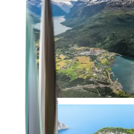
Northern Europe