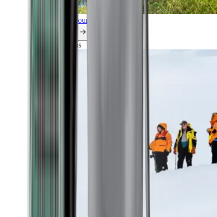
Explore all our cruises.
By themes
Explorations