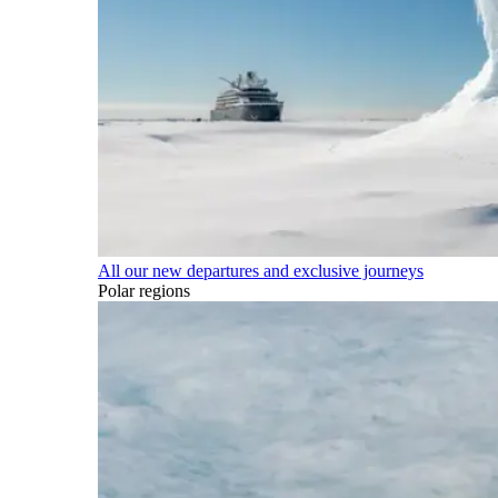
All our new departures and exclusive journeys
Polar regions