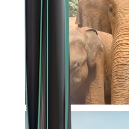
Southern Africa