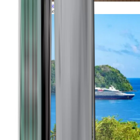
Grand Voyages
All our cruises