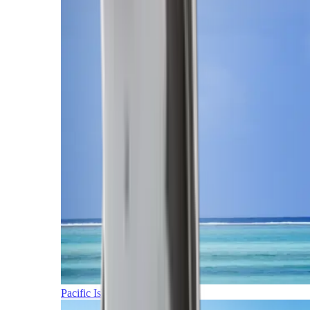
Pacific Islands