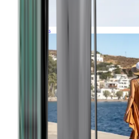
Expeditions