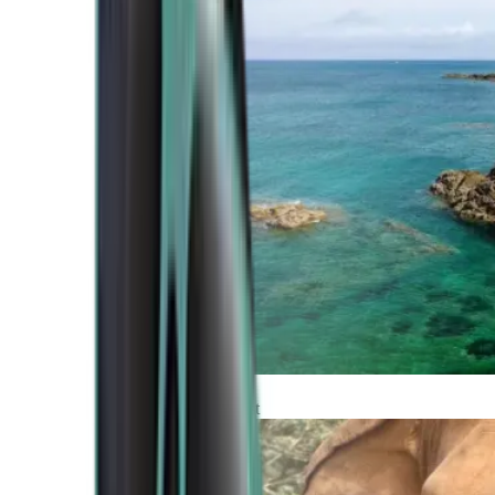
Atlantic Coast
Africa and Middle East