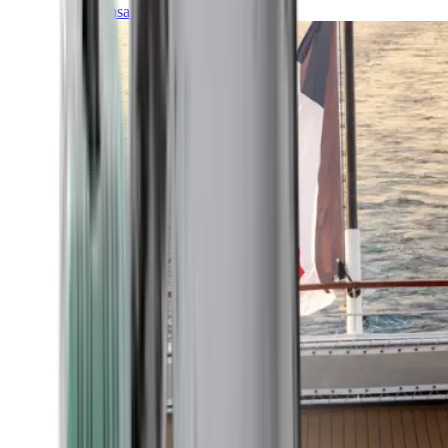
Transatlantic