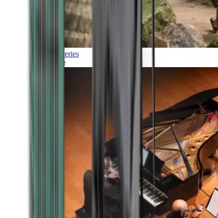
Discoveries
Culture