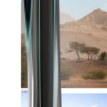
Atlantic Islands