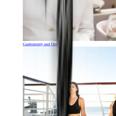
Gastronomy and Oenology