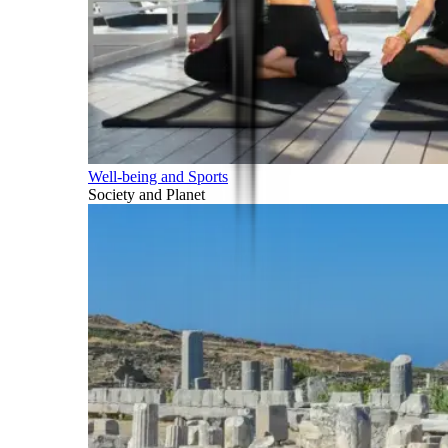
Well-being and Sports
Society and Planet