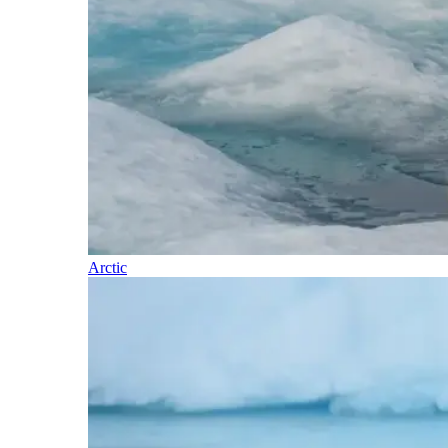
Arctic