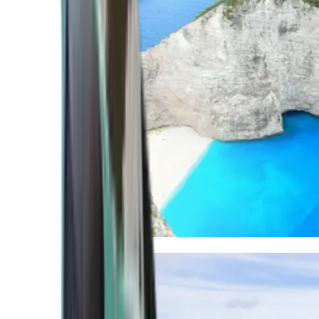
Mediterranean