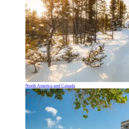
North America and Canada