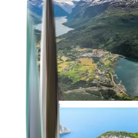
Northern Europe