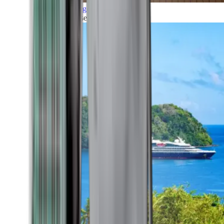
Grand Voyages
All our cruises