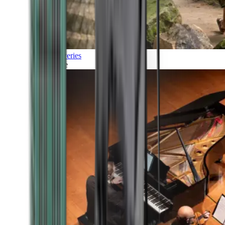
Discoveries
Culture