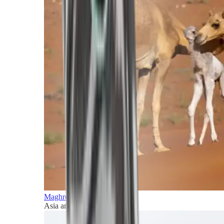
Maghreb and Middle East
Asia and Pacific