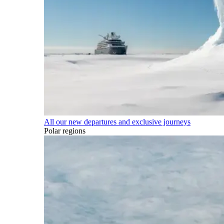
All our new departures and exclusive journeys
Polar regions