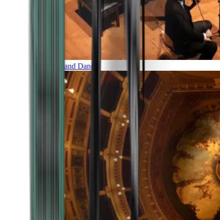
Music and Dance