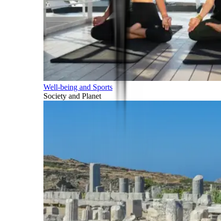
Well-being and Sports
Society and Planet