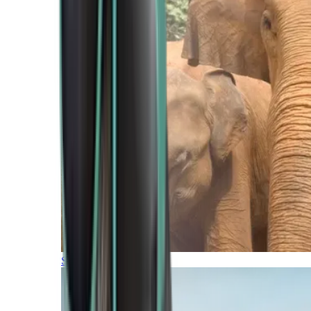
Southern Africa