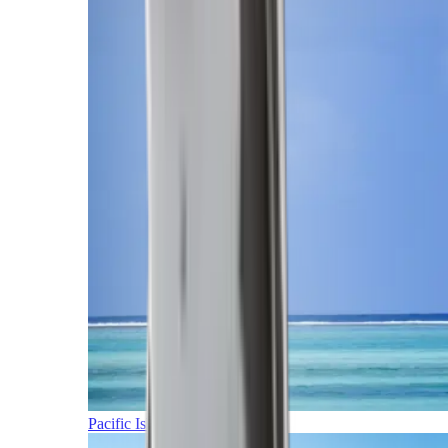
Pacific Islands