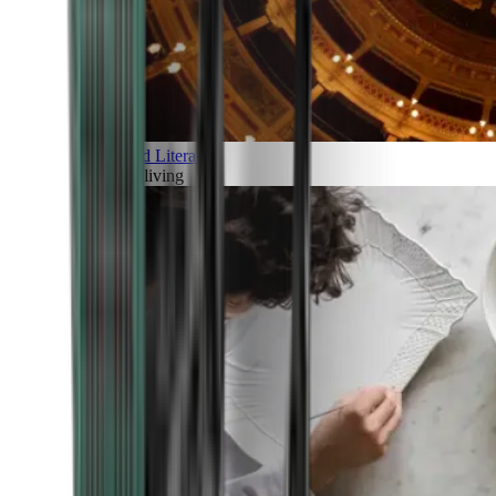
Art and Literature
Art of living