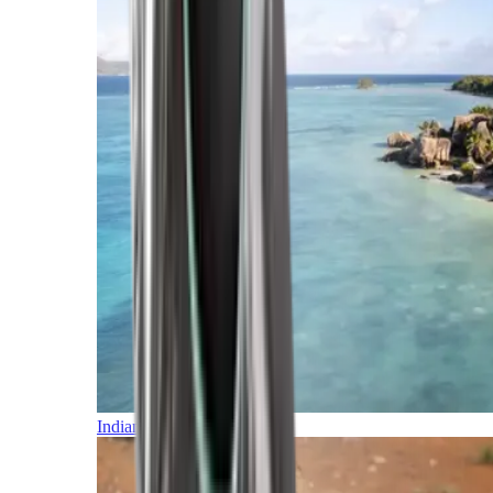
Indian Ocean