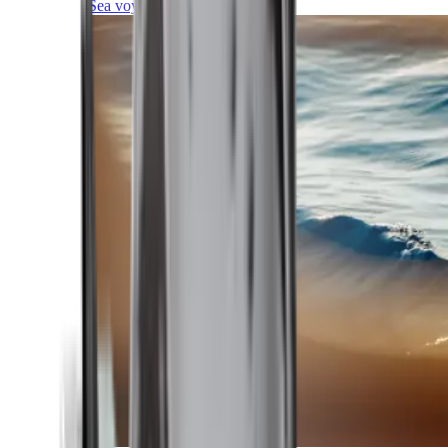
Sea voyages