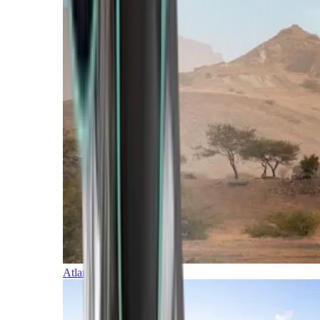
Atlantic Islands