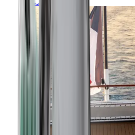
Transatlantic