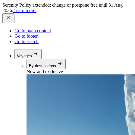
Serenity Policy extended: change or postpone free until 31 Aug
2026.
Learn more.
Go to main content
Go to footer
Go to search
Voyages
By destinations
New and exclusive