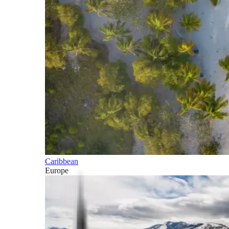
Caribbean
Europe