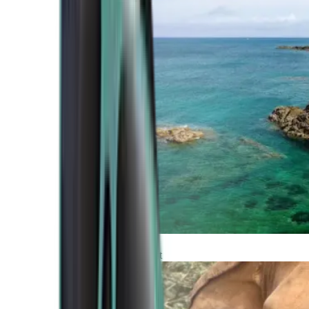
Atlantic Coast
Africa and Middle East