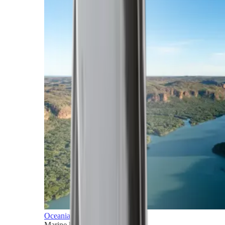
Oceania
Marine horizons