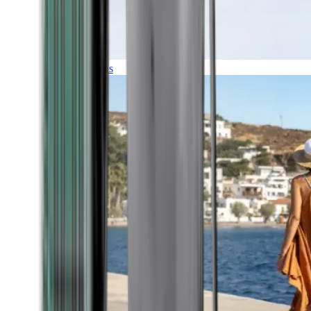
Expeditions