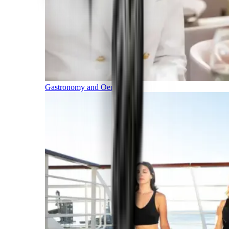
Gastronomy and Oenology