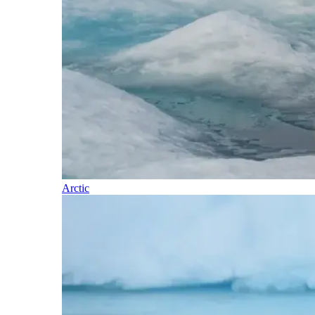
Arctic