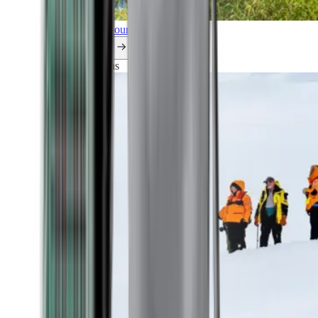
Explore all our cruises.
By themes
Explorations