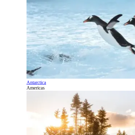
Antarctica
Americas