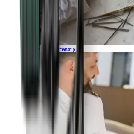
Luxury and Craftmanship