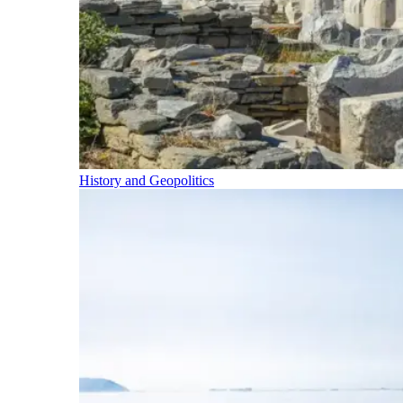
History and Geopolitics