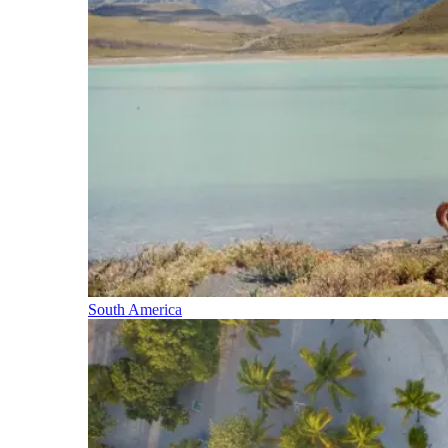
South America