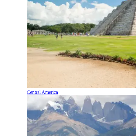
Central America