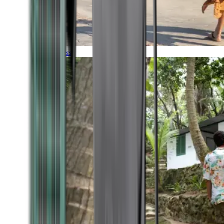
Timeless