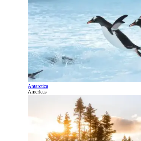
Antarctica
Americas