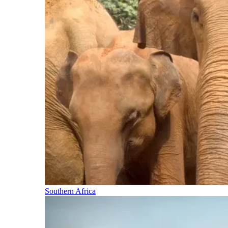
Southern Africa