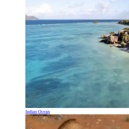
Indian Ocean