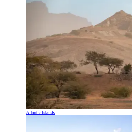
Atlantic Islands