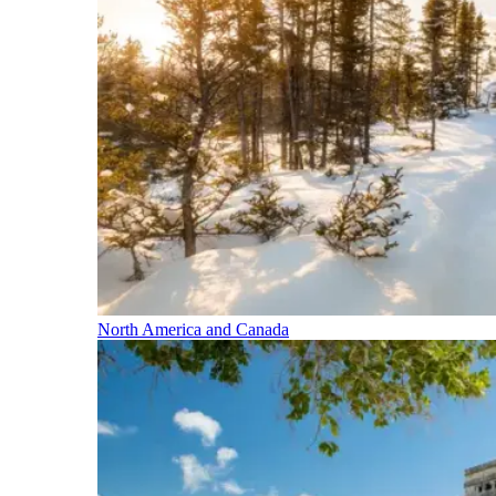
North America and Canada