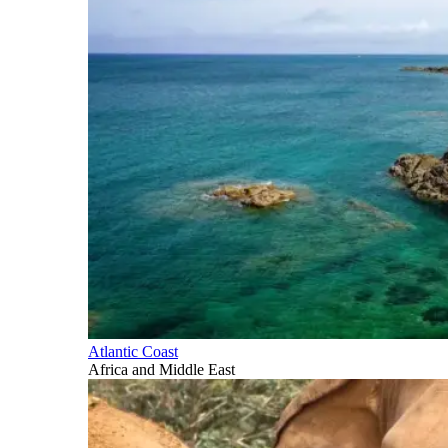
Atlantic Coast
Africa and Middle East