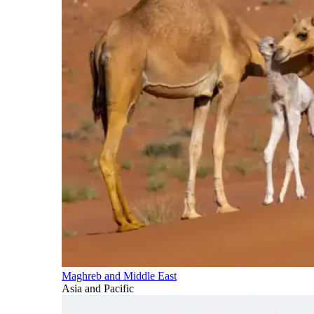
Maghreb and Middle East
Asia and Pacific