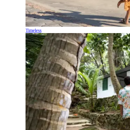
Timeless