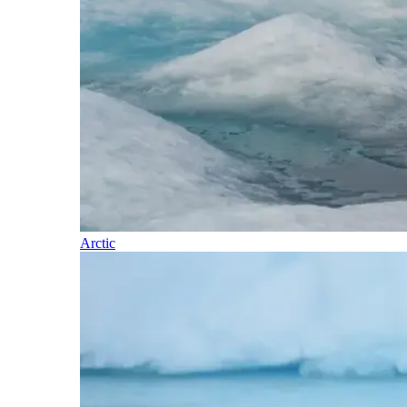
Arctic