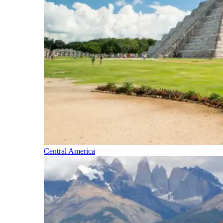
Central America