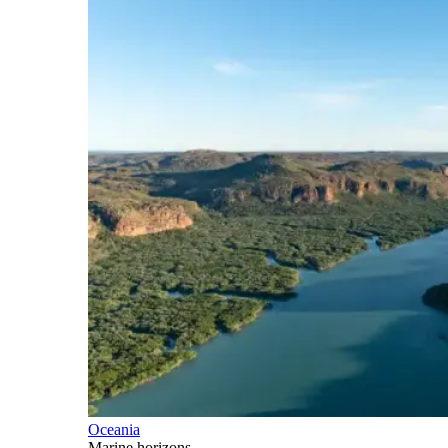
Oceania
Marine horizons