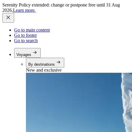
Serenity Policy extended: change or postpone free until 31 Aug
2026.
Learn more.
Go to main content
Go to footer
Go to search
Voyages
By destinations
New and exclusive