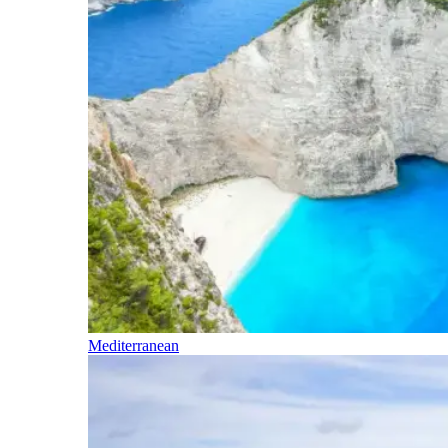
Mediterranean