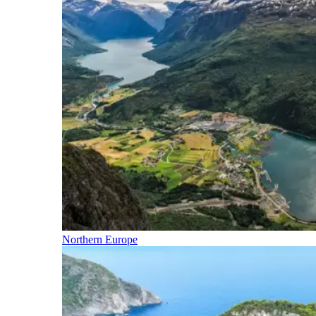
Northern Europe