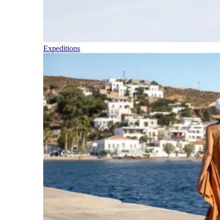
Expeditions