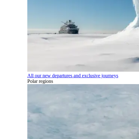
All our new departures and exclusive journeys
Polar regions