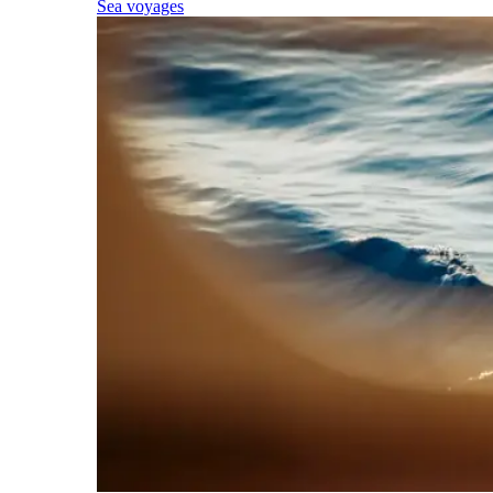
Sea voyages