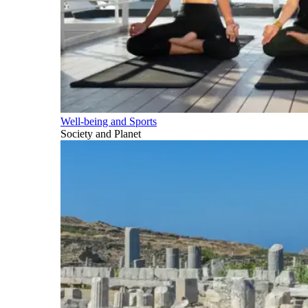
Well-being and Sports
Society and Planet