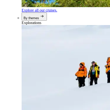
Explore all our cruises.
By themes
Explorations