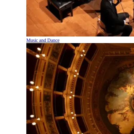
Music and Dance