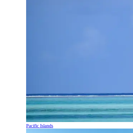
Pacific Islands