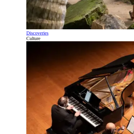
Discoveries
Culture