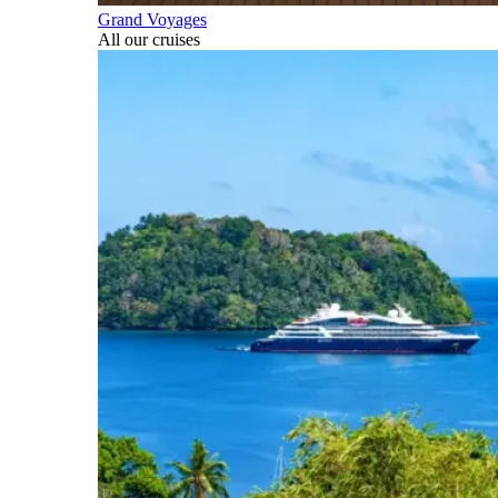
Grand Voyages
All our cruises