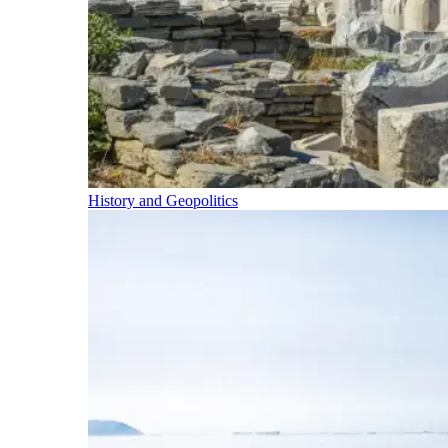
History and Geopolitics