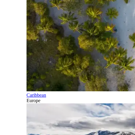
Caribbean
Europe