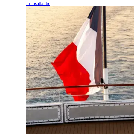
Transatlantic