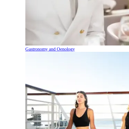
Gastronomy and Oenology