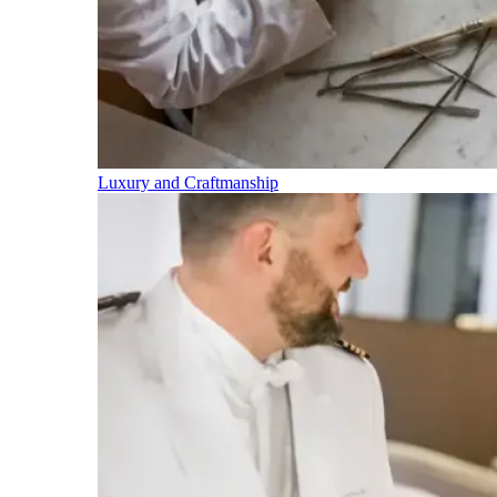
Luxury and Craftmanship