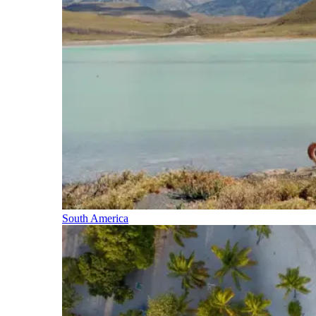
South America