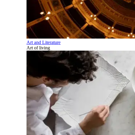
Art and Literature
Art of living