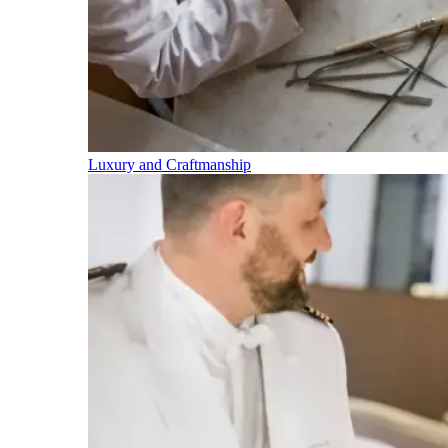
Luxury and Craftmanship