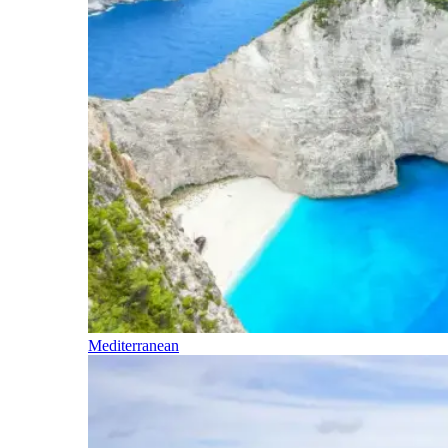
Mediterranean