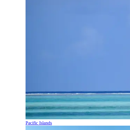
Pacific Islands