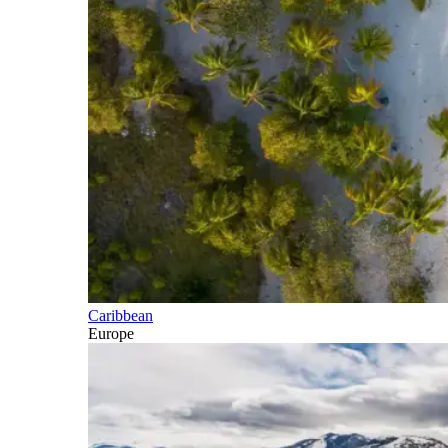
Caribbean
Europe