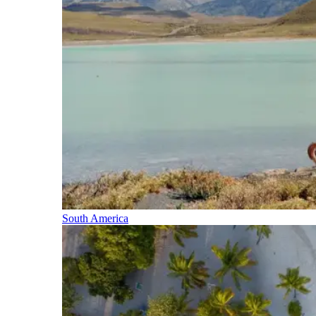
South America