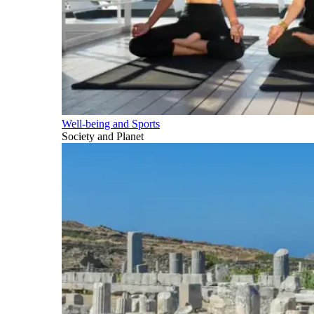
Well-being and Sports
Society and Planet