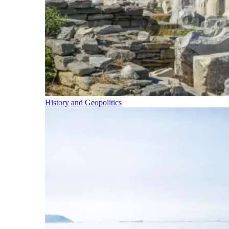
History and Geopolitics