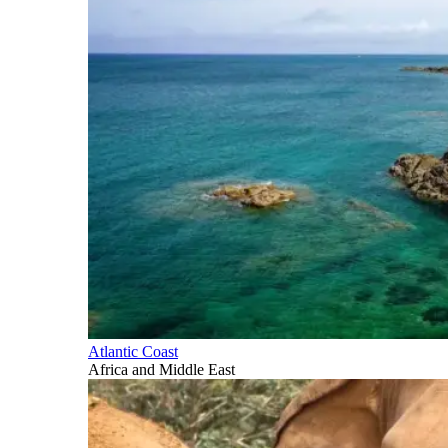
Atlantic Coast
Africa and Middle East