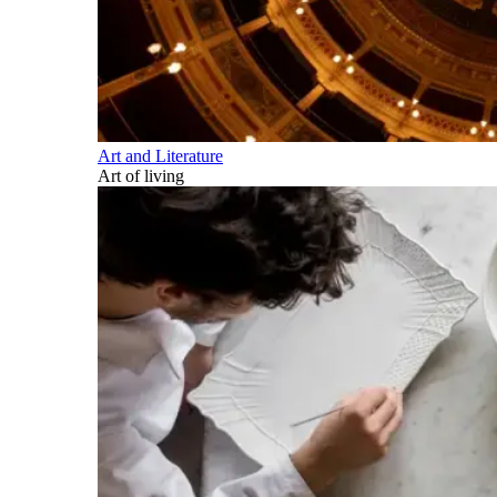
Art and Literature
Art of living