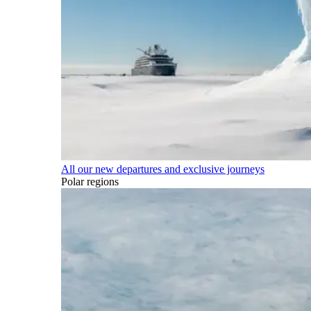
All our new departures and exclusive journeys
Polar regions