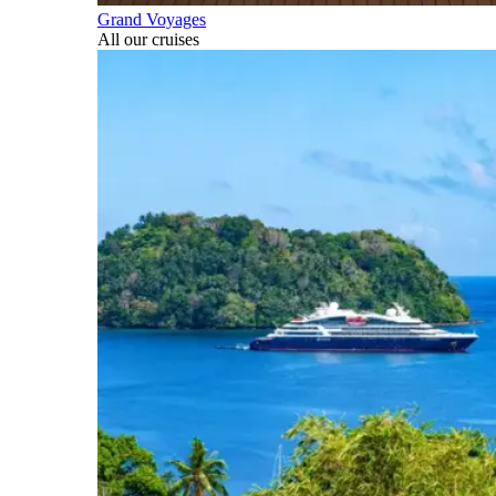
Grand Voyages
All our cruises