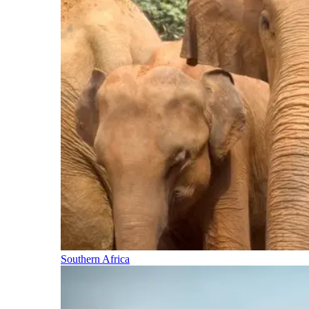
Southern Africa