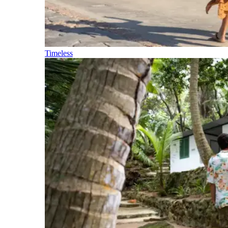
Timeless