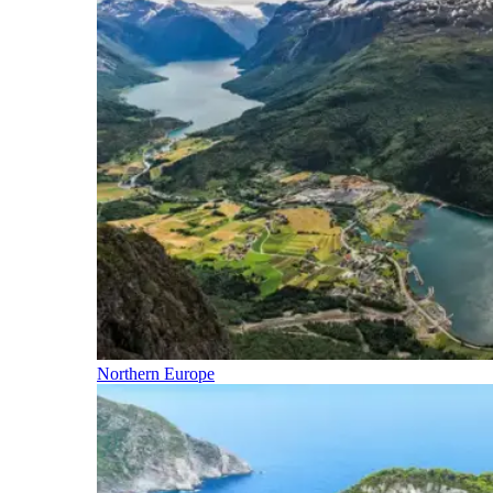
Northern Europe