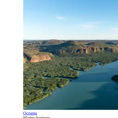
Oceania
Marine horizons