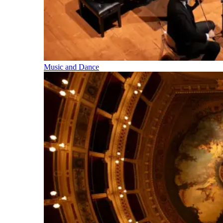
Music and Dance