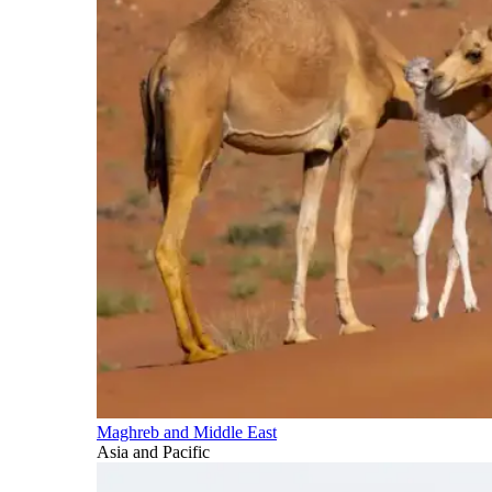
Maghreb and Middle East
Asia and Pacific