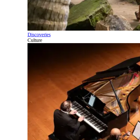
Discoveries
Culture