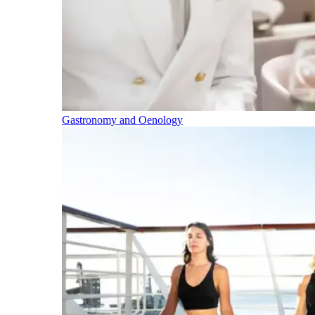
Gastronomy and Oenology