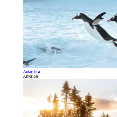
Antarctica
Americas