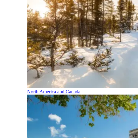
North America and Canada