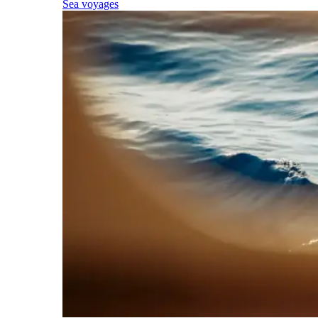
Sea voyages