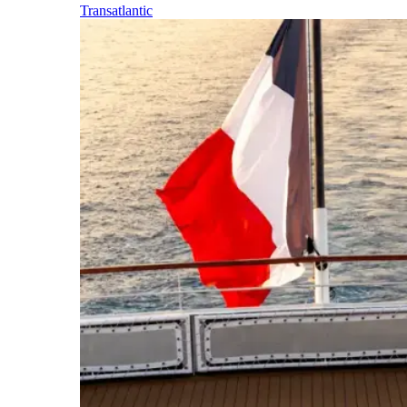
Transatlantic