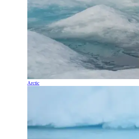
Arctic