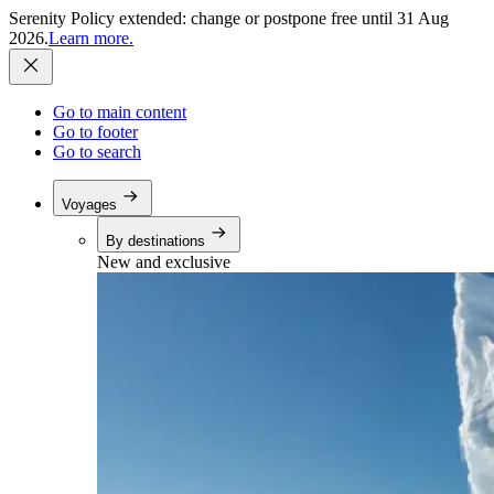
Serenity Policy extended: change or postpone free until 31 Aug
2026.
Learn more.
Go to main content
Go to footer
Go to search
Voyages
By destinations
New and exclusive