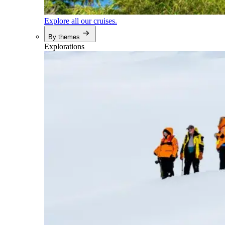
Explore all our cruises.
By themes
Explorations