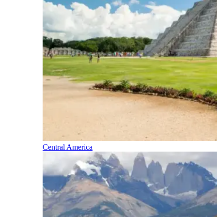
Central America