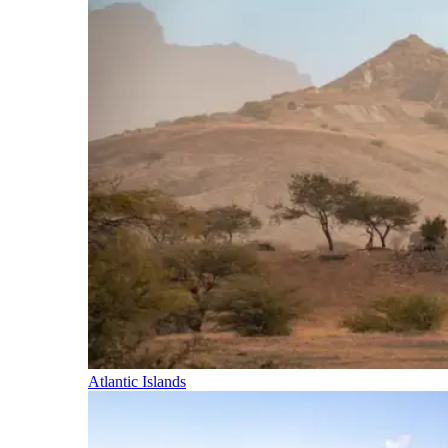
Atlantic Islands