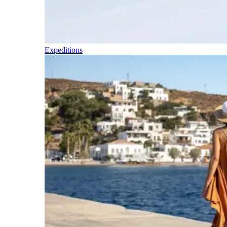
Expeditions