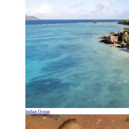
Indian Ocean