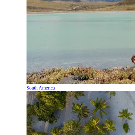
South America