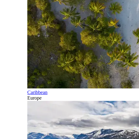
Caribbean
Europe