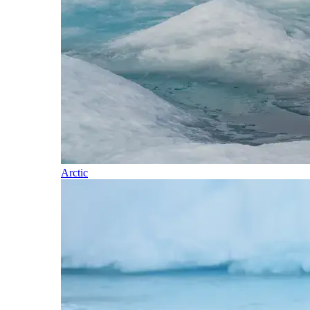
Arctic