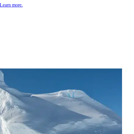
Learn more.