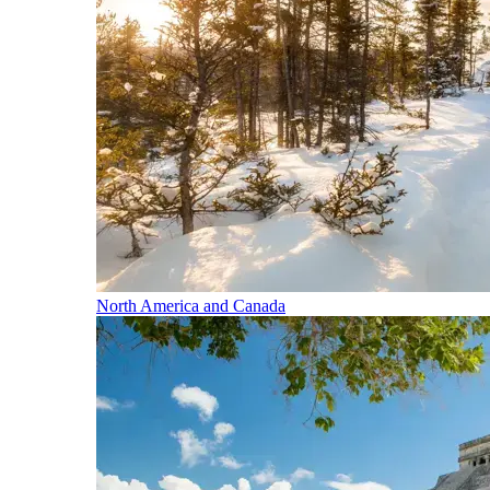
North America and Canada