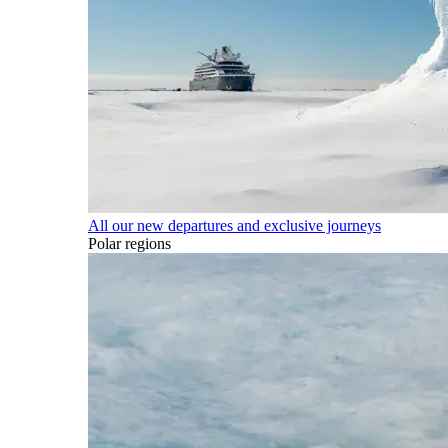
All our new departures and exclusive journeys
Polar regions