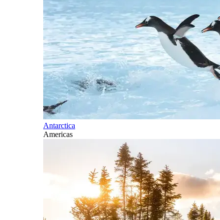
Antarctica
Americas