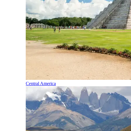
Central America