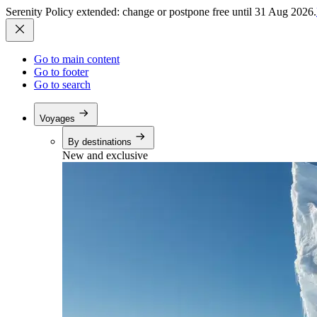
Serenity Policy extended: change or postpone free until 31 Aug 2026.
Go to main content
Go to footer
Go to search
Voyages
By destinations
New and exclusive