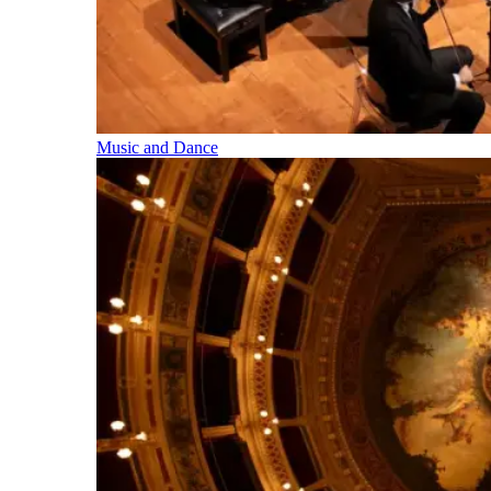
Music and Dance