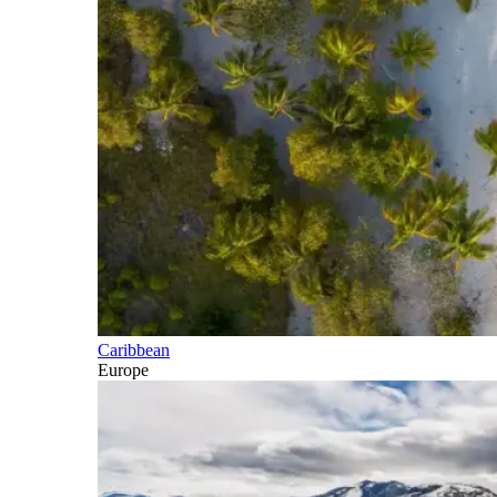
Caribbean
Europe