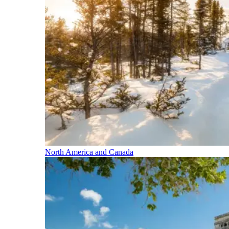
North America and Canada