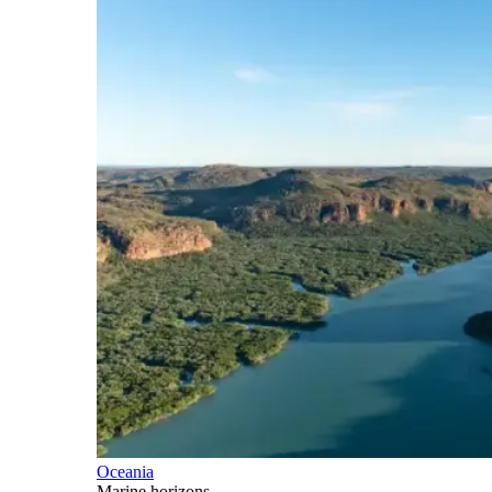
Oceania
Marine horizons