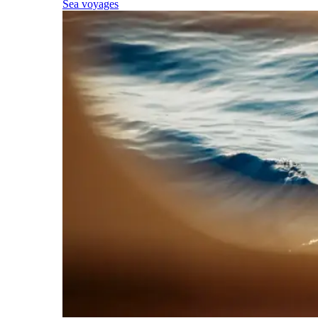
Sea voyages