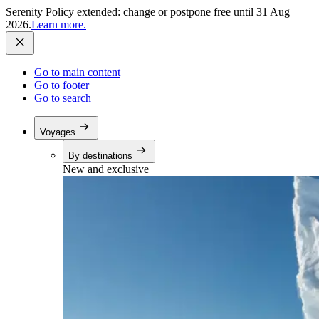
Serenity Policy extended: change or postpone free until 31 Aug
2026.
Learn more.
Go to main content
Go to footer
Go to search
Voyages
By destinations
New and exclusive