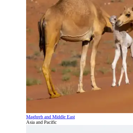
Maghreb and Middle East
Asia and Pacific