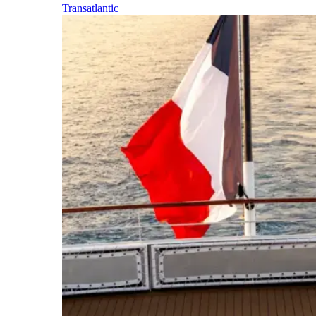
Transatlantic