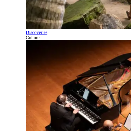
Discoveries
Culture