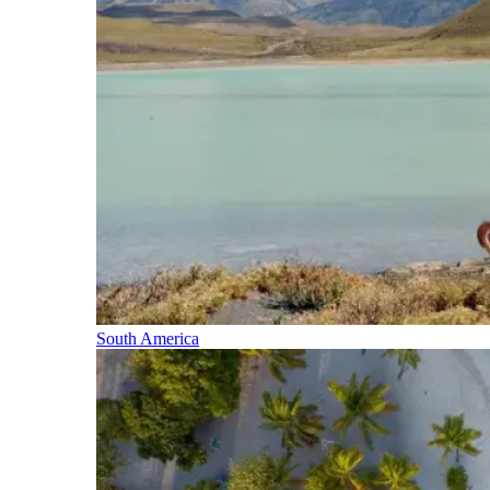
South America