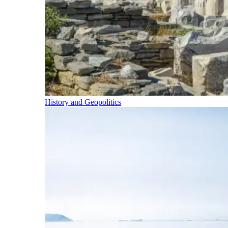
History and Geopolitics