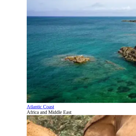
Atlantic Coast
Africa and Middle East