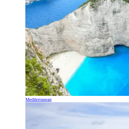
Mediterranean