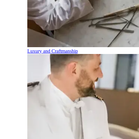
Luxury and Craftmanship