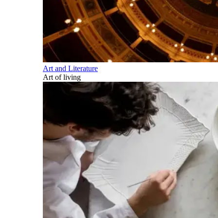
Art and Literature
Art of living