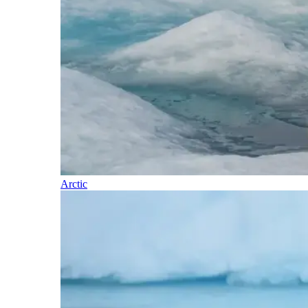
Arctic