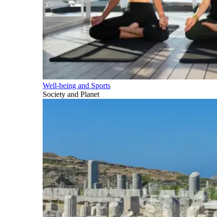
Well-being and Sports
Society and Planet