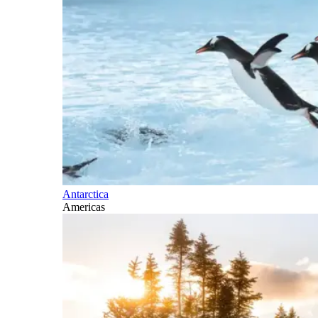
Antarctica
Americas