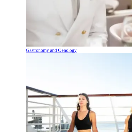
Gastronomy and Oenology