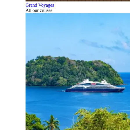
Grand Voyages
All our cruises