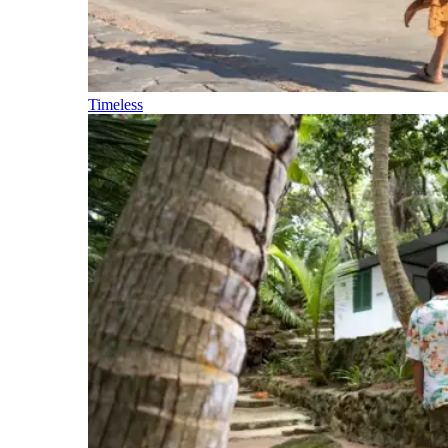
Timeless