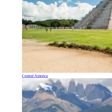
Central America