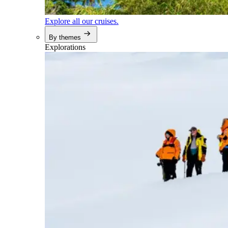
Explore all our cruises.
By themes
Explorations