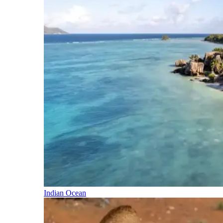
Indian Ocean