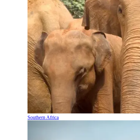
Southern Africa