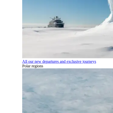
All our new departures and exclusive journeys
Polar regions