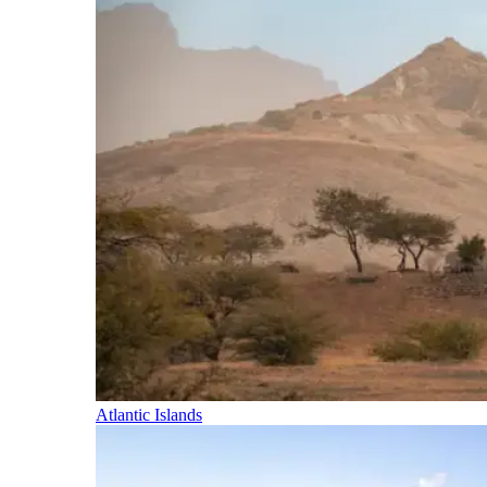
Atlantic Islands