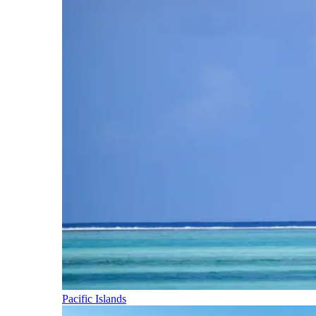
Pacific Islands