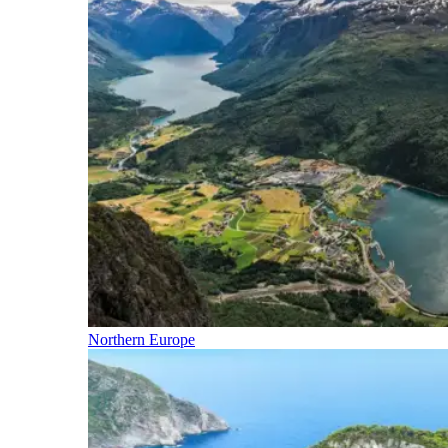
Northern Europe