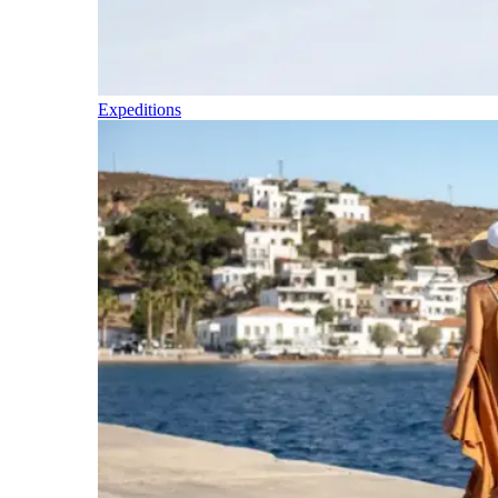
Expeditions