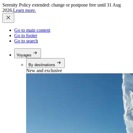
Serenity Policy extended: change or postpone free until 31 Aug
2026.
Learn more.
Go to main content
Go to footer
Go to search
Voyages
By destinations
New and exclusive