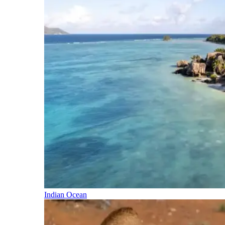
Indian Ocean