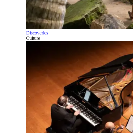
Discoveries
Culture