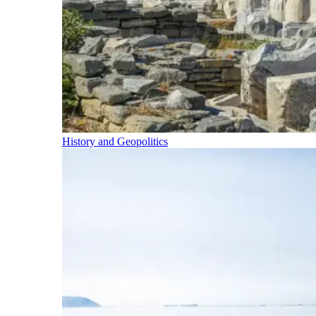
History and Geopolitics