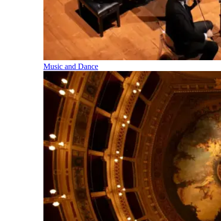
Music and Dance