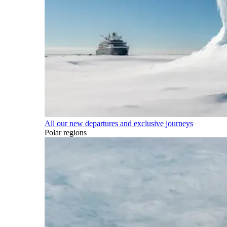
All our new departures and exclusive journeys
Polar regions