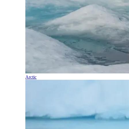
Arctic