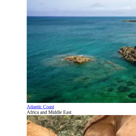
Atlantic Coast
Africa and Middle East