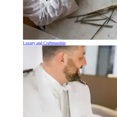
Luxury and Craftmanship