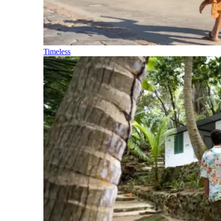
Timeless