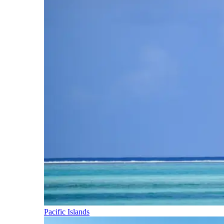
Pacific Islands