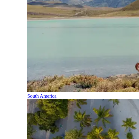
South America