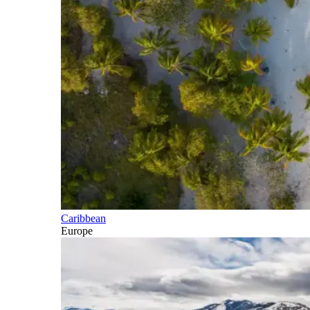
Caribbean
Europe