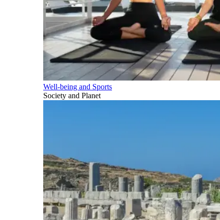
Well-being and Sports
Society and Planet