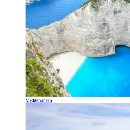
Mediterranean