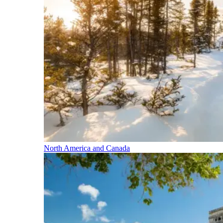
North America and Canada