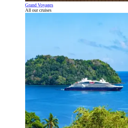
Grand Voyages
All our cruises