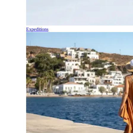
Expeditions