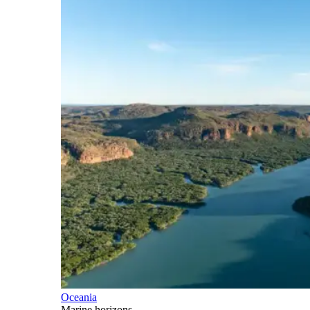
Oceania
Marine horizons