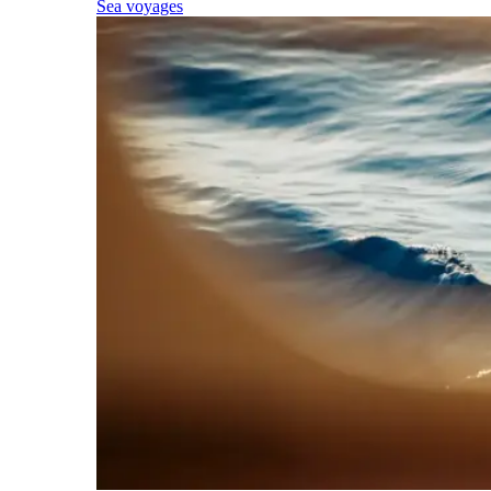
Sea voyages