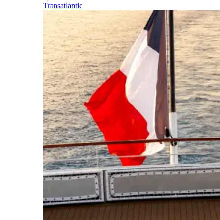
Transatlantic