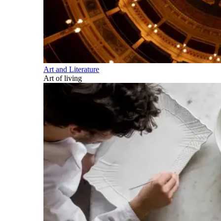
Art and Literature
Art of living