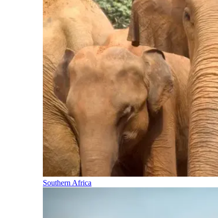
Southern Africa