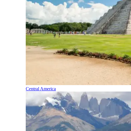
Central America