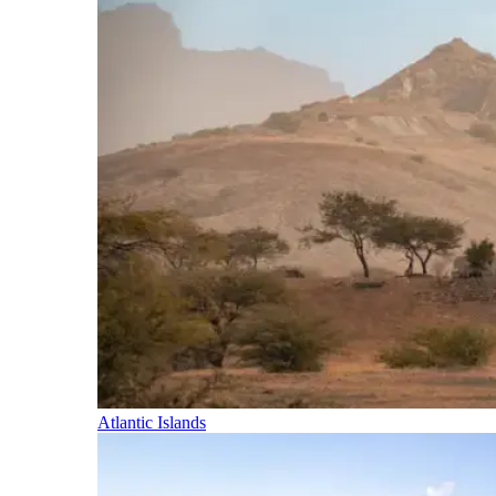
Atlantic Islands