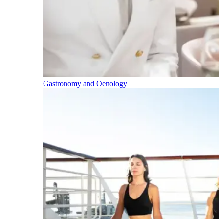
Gastronomy and Oenology