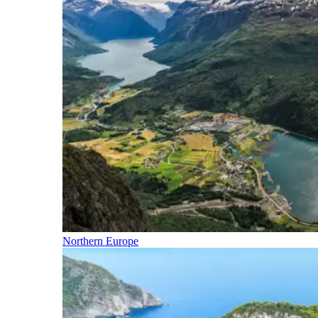
Northern Europe