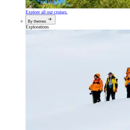
Explore all our cruises.
By themes
Explorations