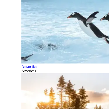
Antarctica
Americas