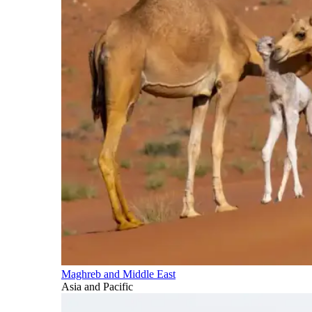
Maghreb and Middle East
Asia and Pacific