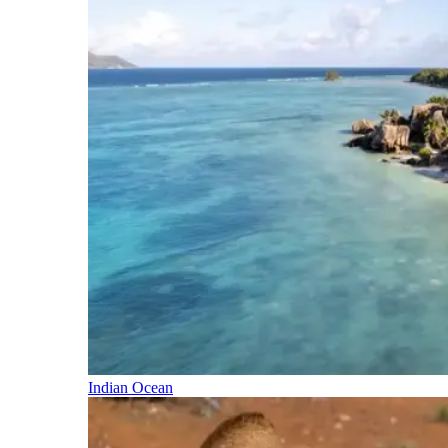
Indian Ocean