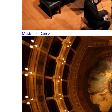
Music and Dance