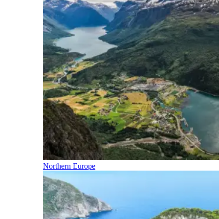
Northern Europe