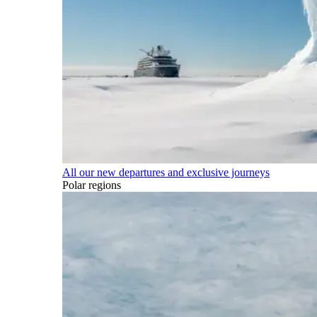
All our new departures and exclusive journeys
Polar regions