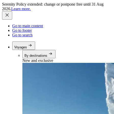
Serenity Policy extended: change or postpone free until 31 Aug
2026.
Learn more.
Go to main content
Go to footer
Go to search
Voyages
By destinations
New and exclusive