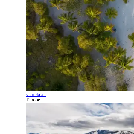
Caribbean
Europe