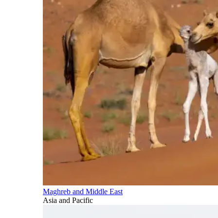
Maghreb and Middle East
Asia and Pacific