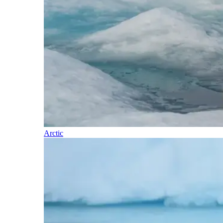
Arctic