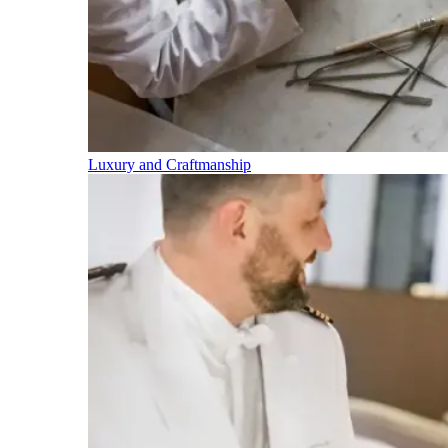
Luxury and Craftmanship