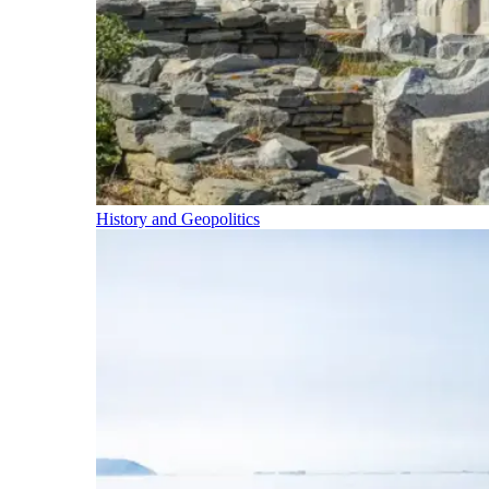
History and Geopolitics