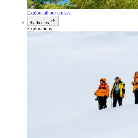
Explore all our cruises.
By themes
Explorations