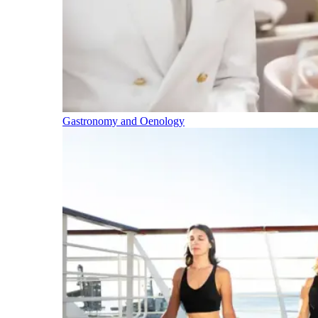
Gastronomy and Oenology