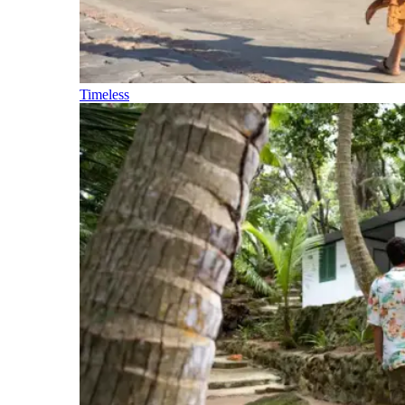
Timeless