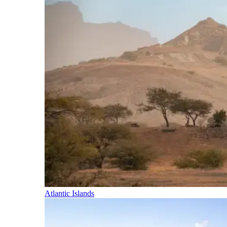
Atlantic Islands