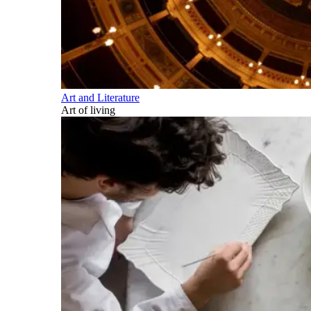
Art and Literature
Art of living