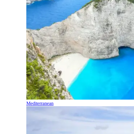
Mediterranean