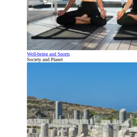
Well-being and Sports
Society and Planet