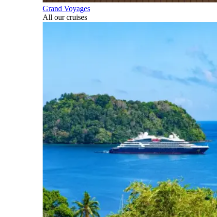
Grand Voyages
All our cruises