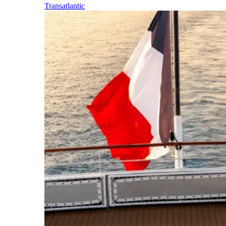
Transatlantic