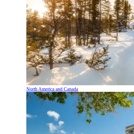
North America and Canada