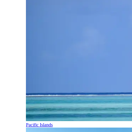
Pacific Islands