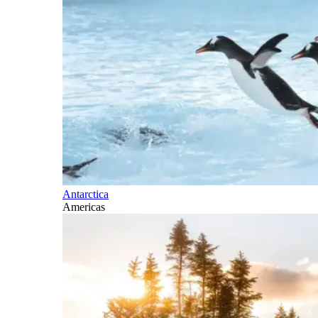
Antarctica
Americas