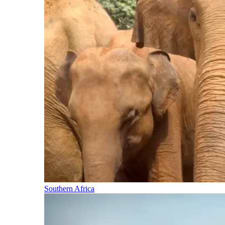
Southern Africa