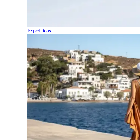
Expeditions