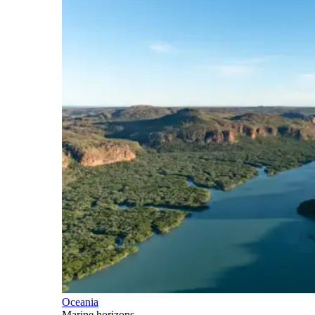
Oceania
Marine horizons