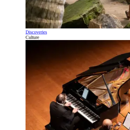
Discoveries
Culture