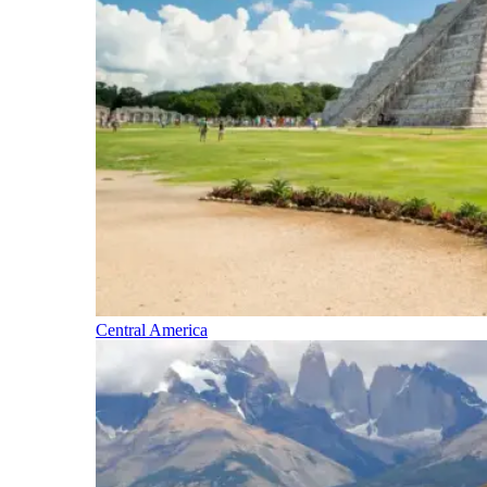
Central America