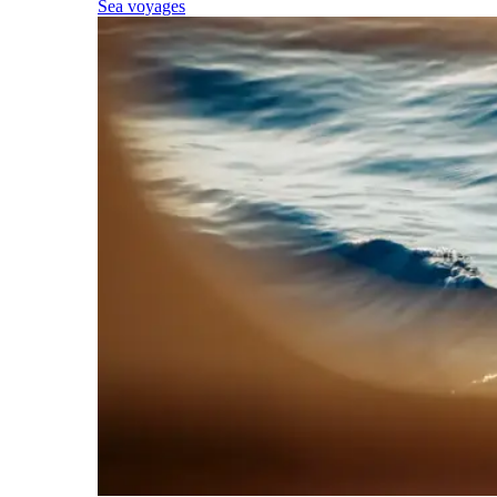
Sea voyages