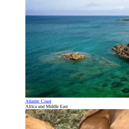
Atlantic Coast
Africa and Middle East