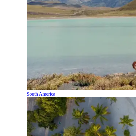
South America