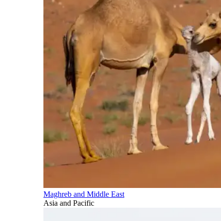
Maghreb and Middle East
Asia and Pacific