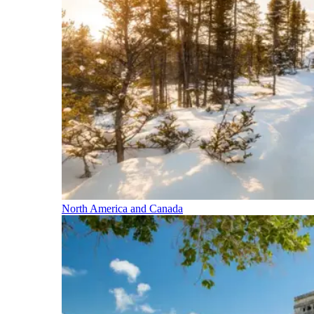
North America and Canada