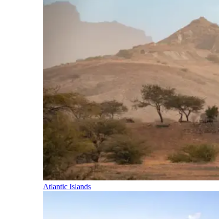
Atlantic Islands