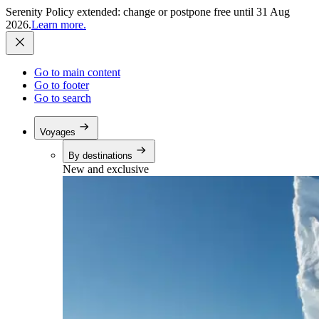
Serenity Policy extended: change or postpone free until 31 Aug
2026.
Learn more.
Go to main content
Go to footer
Go to search
Voyages
By destinations
New and exclusive