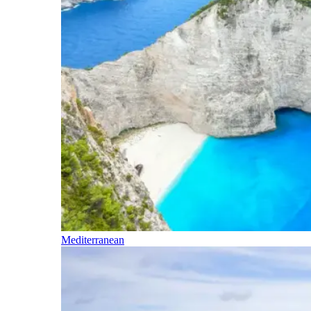
Mediterranean