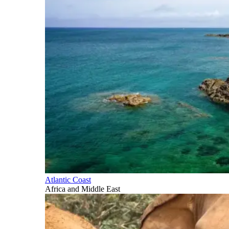
Atlantic Coast
Africa and Middle East