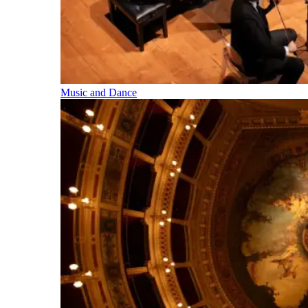
Music and Dance