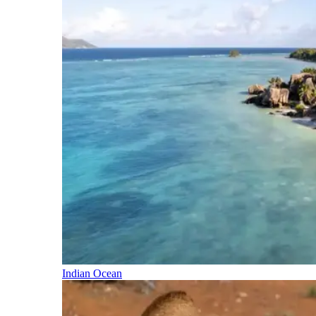
Indian Ocean