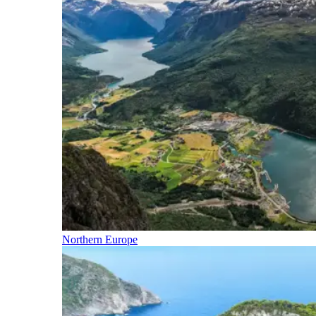
Northern Europe