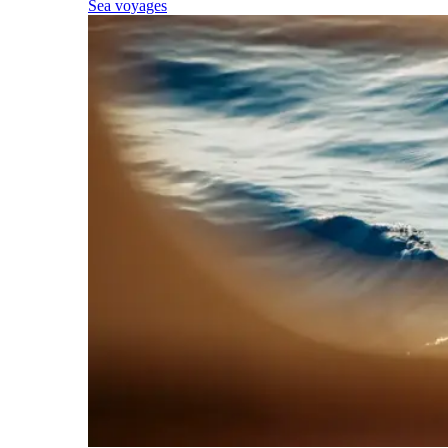
Sea voyages