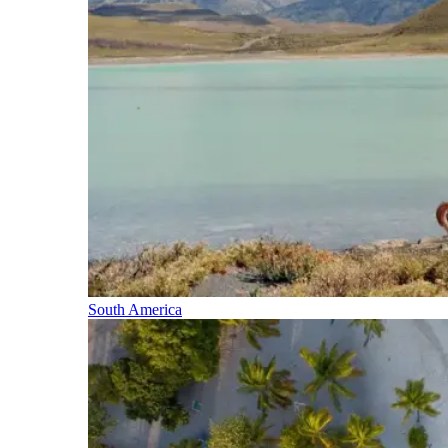
South America