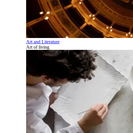
Art and Literature
Art of living