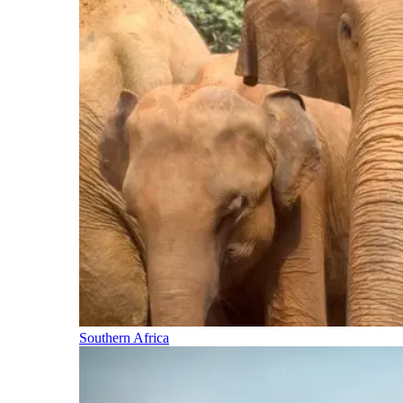
Southern Africa