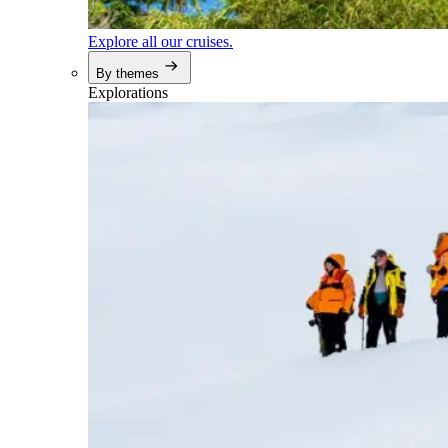
Explore all our cruises.
By themes
Explorations