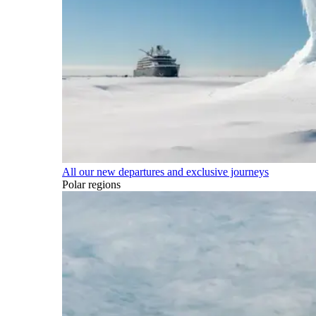
All our new departures and exclusive journeys
Polar regions