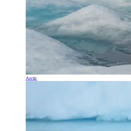
Arctic