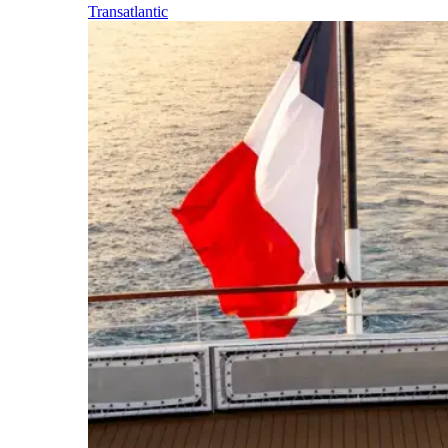
Transatlantic