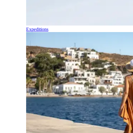
Expeditions