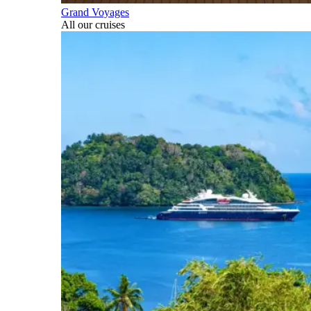
Grand Voyages
All our cruises