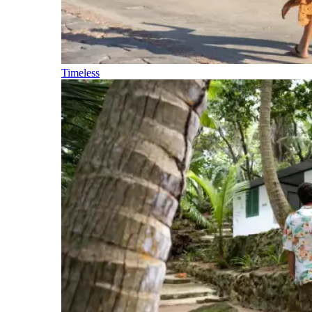
Timeless