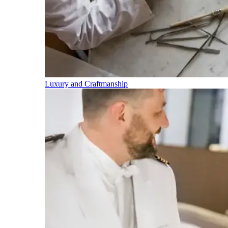
Luxury and Craftmanship