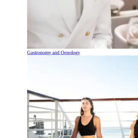
Gastronomy and Oenology