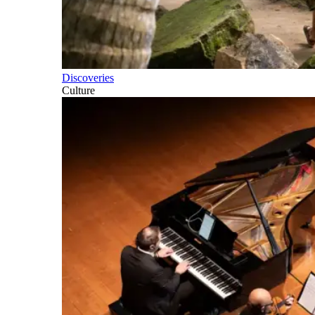
Discoveries
Culture