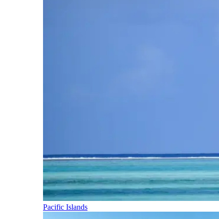
Pacific Islands