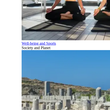
Well-being and Sports
Society and Planet