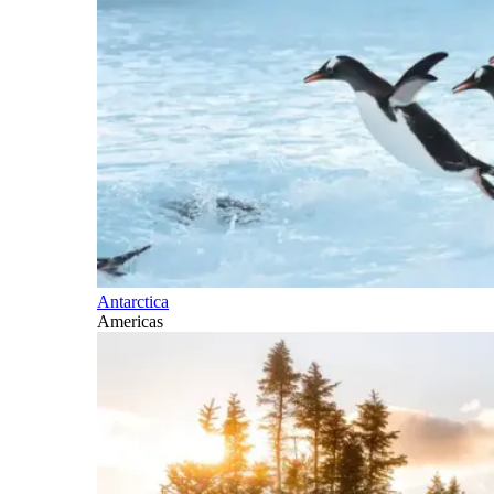
Antarctica
Americas