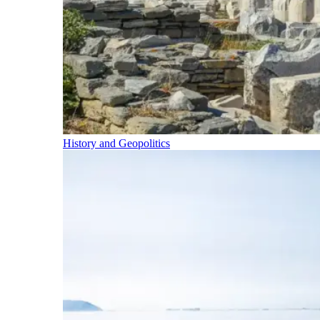
History and Geopolitics