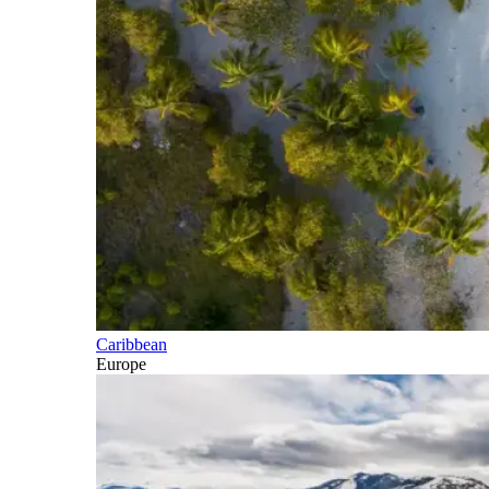
Caribbean
Europe