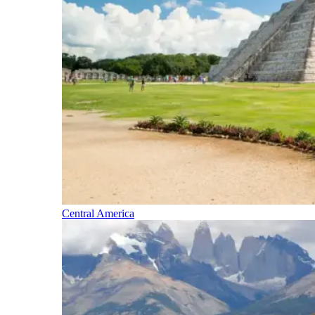
Central America