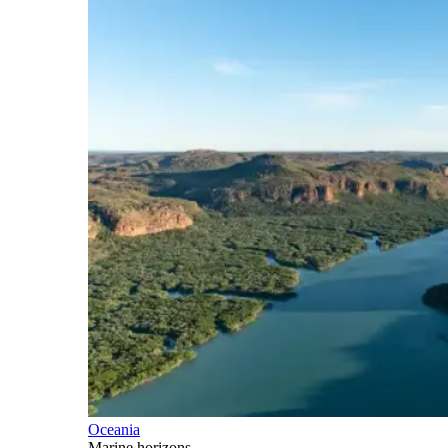
Oceania
Marine horizons