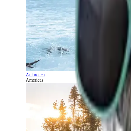
Antarctica
Americas