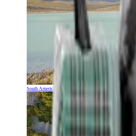
South America