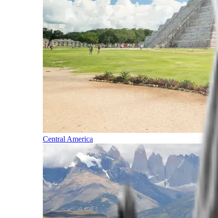
Central America