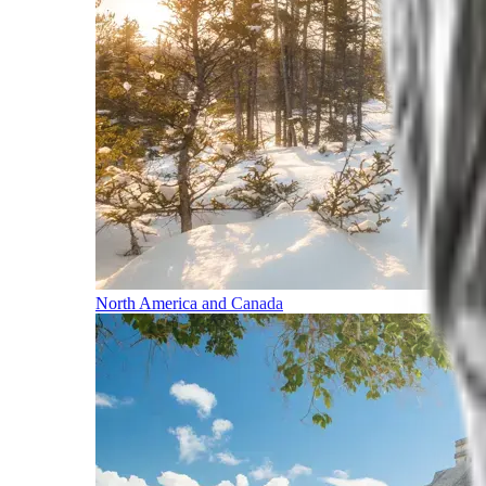
North America and Canada