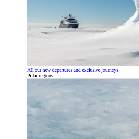
All our new departures and exclusive journeys
Polar regions