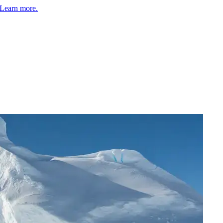
Learn more.