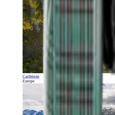
Caribbean
Europe