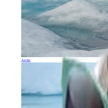
Arctic