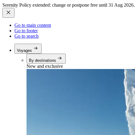
Serenity Policy extended: change or postpone free until 31 Aug 2026.
Go to main content
Go to footer
Go to search
Voyages
By destinations
New and exclusive