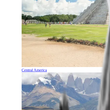
Central America