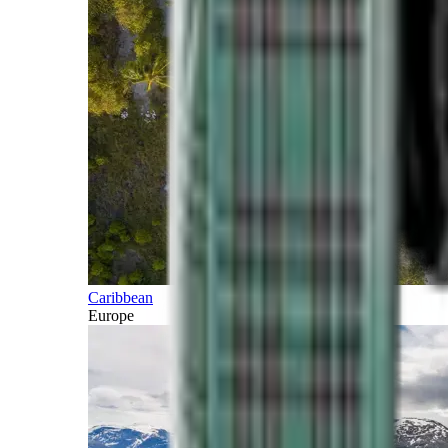
Caribbean
Europe