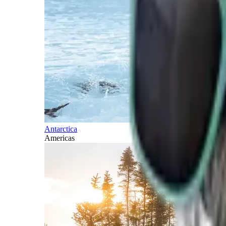
Antarctica
Americas