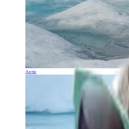
Arctic