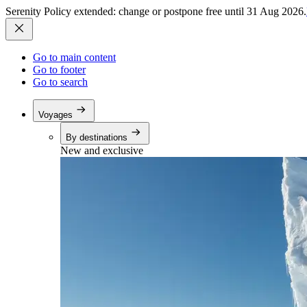
Serenity Policy extended: change or postpone free until 31 Aug 2026.
Go to main content
Go to footer
Go to search
Voyages
By destinations
New and exclusive