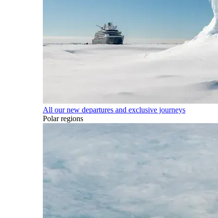
All our new departures and exclusive journeys
Polar regions