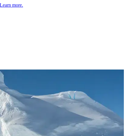
Learn more.