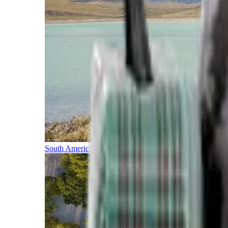
South America