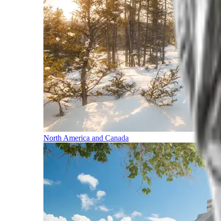
North America and Canada