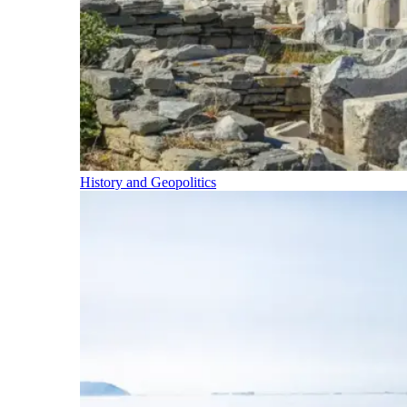
History and Geopolitics