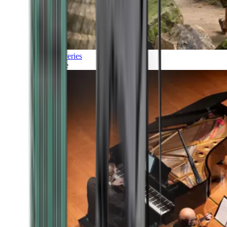
Discoveries
Culture