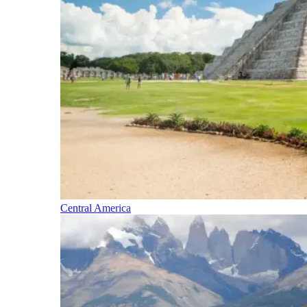
Central America