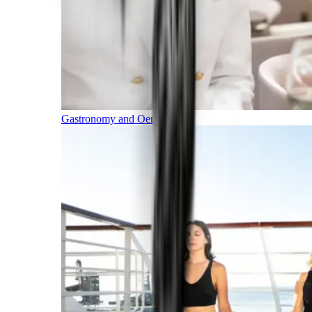
Gastronomy and Oenology