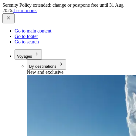
Serenity Policy extended: change or postpone free until 31 Aug
2026.
Learn more.
Go to main content
Go to footer
Go to search
Voyages
By destinations
New and exclusive