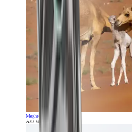
Maghreb and Middle East
Asia and Pacific