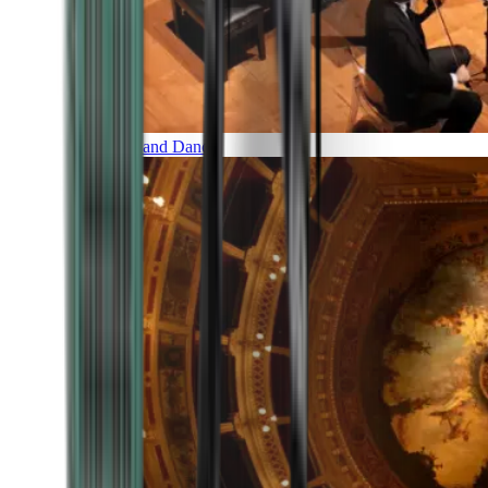
Music and Dance