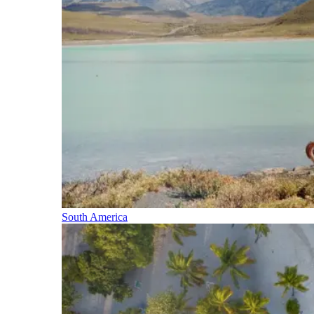
South America