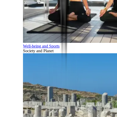
Well-being and Sports
Society and Planet