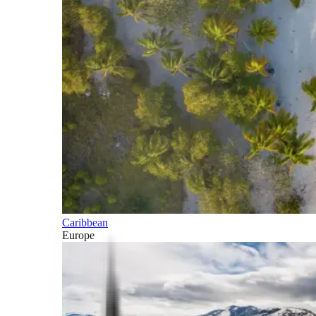
Caribbean
Europe