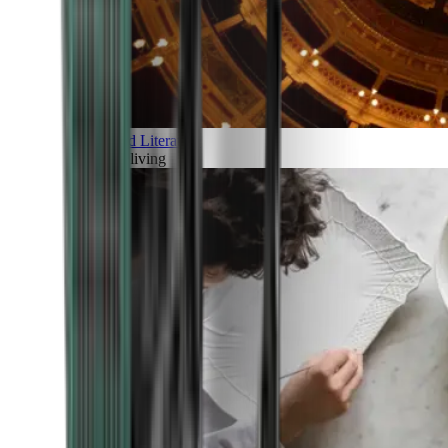
Art and Literature
Art of living