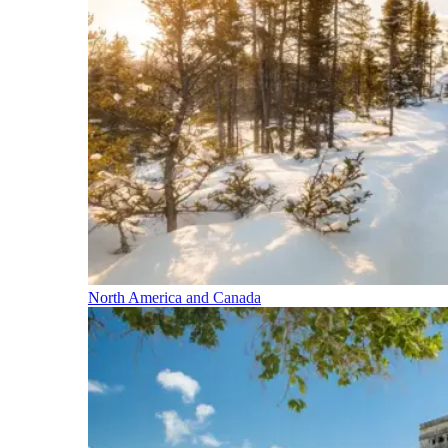
North America and Canada