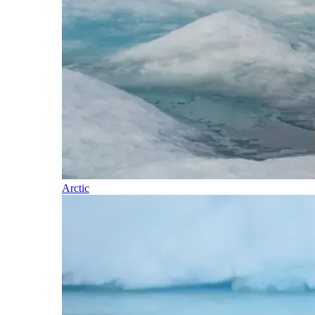
Arctic