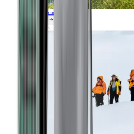
Explore all our cruises.
By themes
Explorations