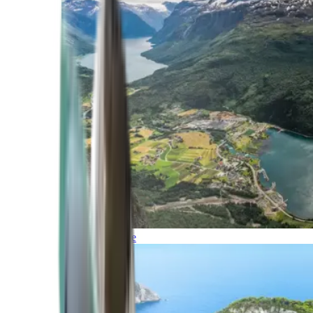
Northern Europe