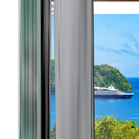
Grand Voyages
All our cruises