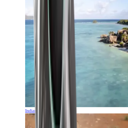
Indian Ocean