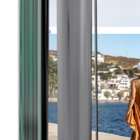
Expeditions