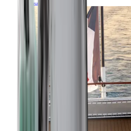
Transatlantic