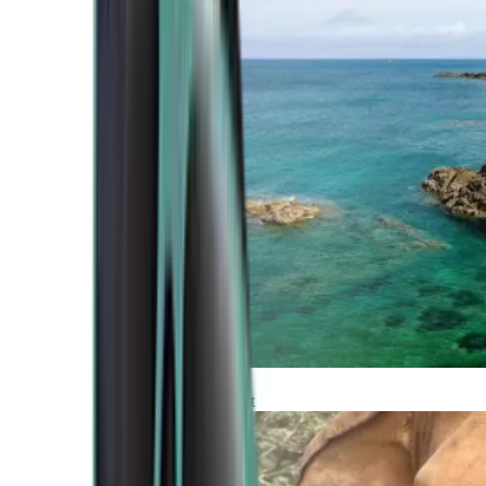
Atlantic Coast
Africa and Middle East