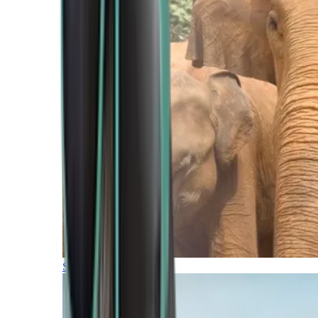
Southern Africa