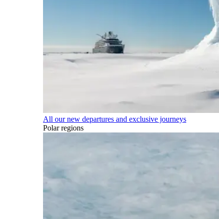
All our new departures and exclusive journeys
Polar regions