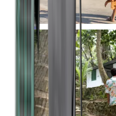
Timeless