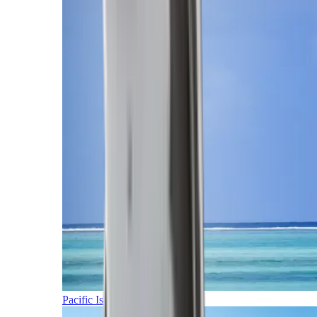
Pacific Islands