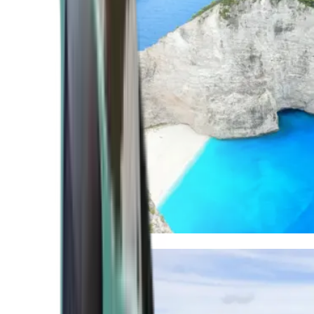
Mediterranean