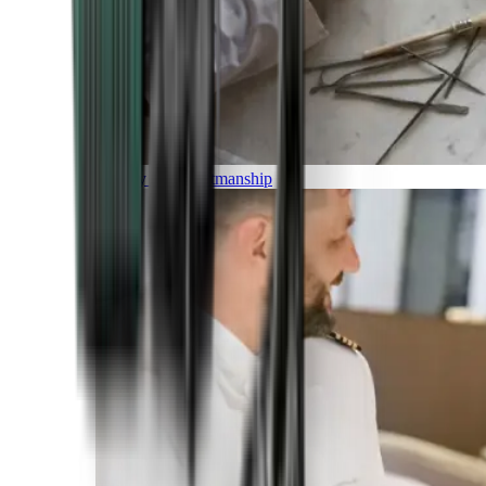
Luxury and Craftmanship