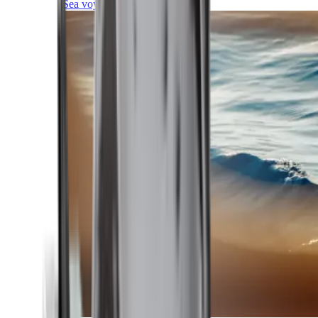
Sea voyages