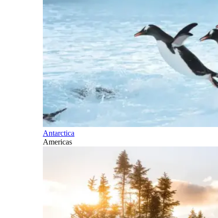
Antarctica
Americas