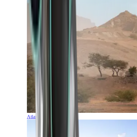
Atlantic Islands