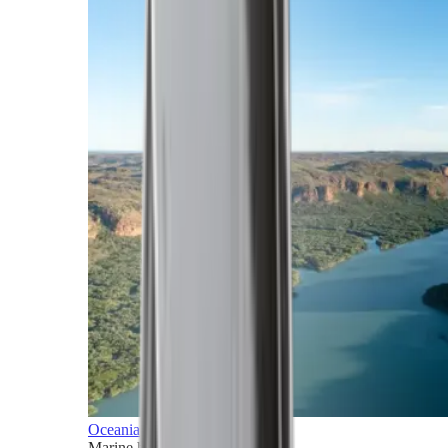
Oceania
Marine horizons