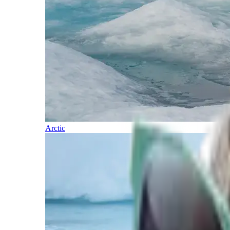
Arctic