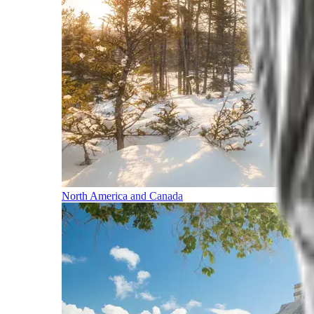
North America and Canada