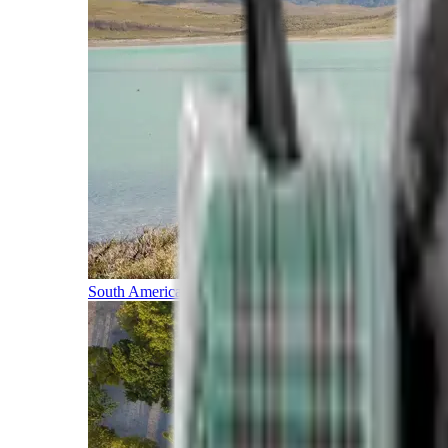
South America