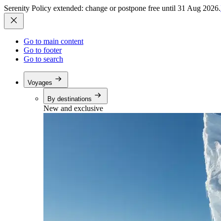
Serenity Policy extended: change or postpone free until 31 Aug 2026.
Go to main content
Go to footer
Go to search
Voyages
By destinations
New and exclusive