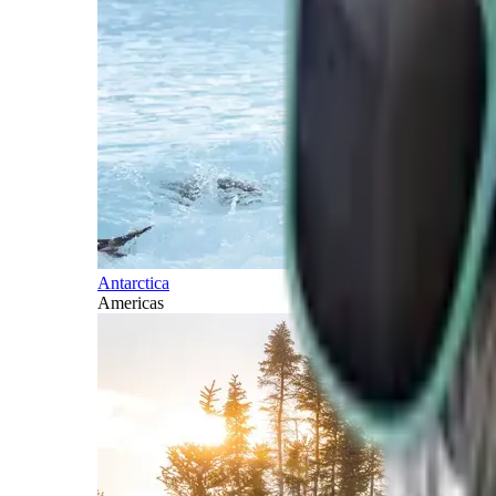
Antarctica
Americas