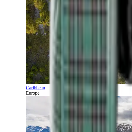
Caribbean
Europe