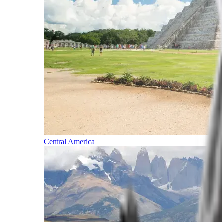
Central America