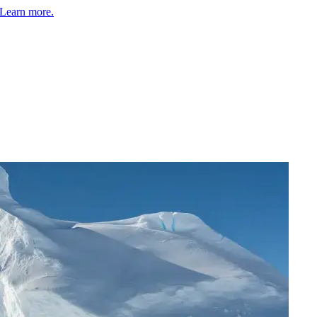
Learn more.