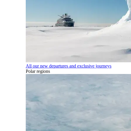
All our new departures and exclusive journeys
Polar regions