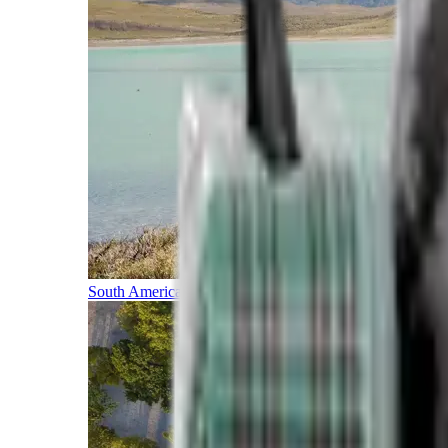
South America