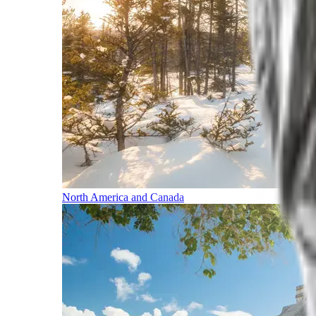
North America and Canada