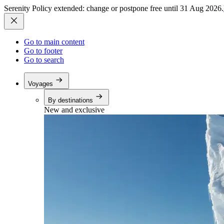
Serenity Policy extended: change or postpone free until 31 Aug 2026.
Go to main content
Go to footer
Go to search
Voyages
By destinations
New and exclusive