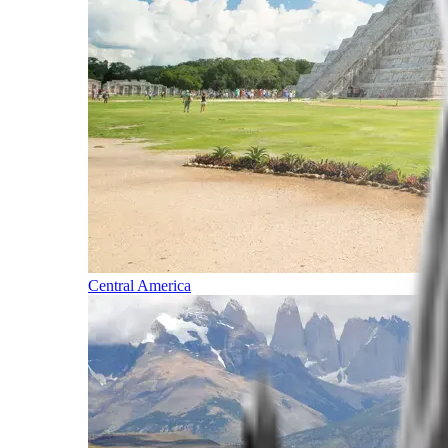
Central America