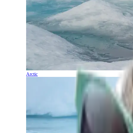
Arctic