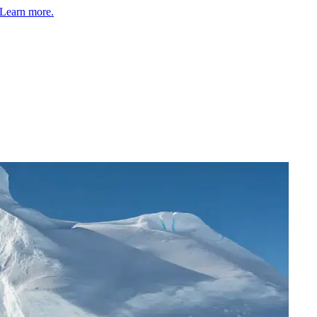
Learn more.