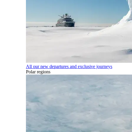
All our new departures and exclusive journeys
Polar regions