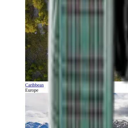
Caribbean
Europe