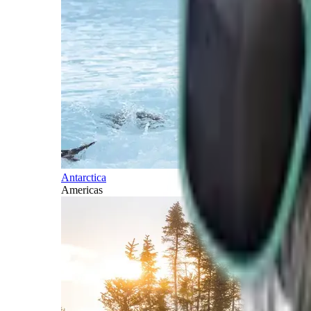
Antarctica
Americas