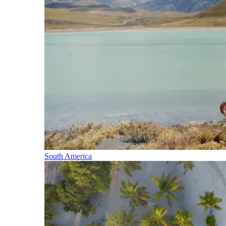
South America