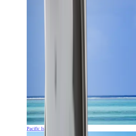
Pacific Islands