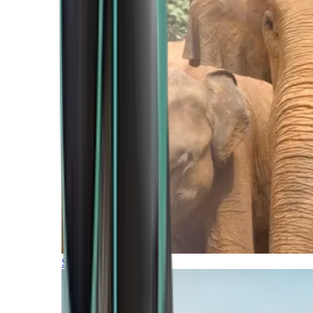
Southern Africa