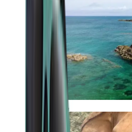
Atlantic Coast
Africa and Middle East