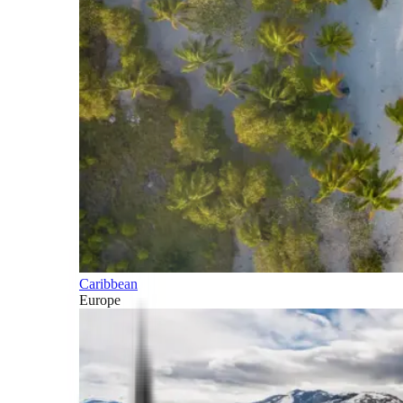
Caribbean
Europe