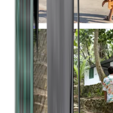
Timeless