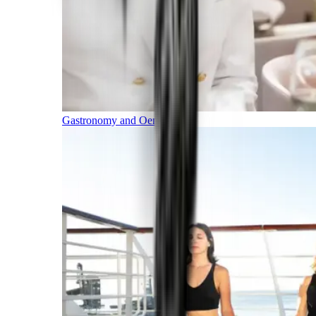
Gastronomy and Oenology