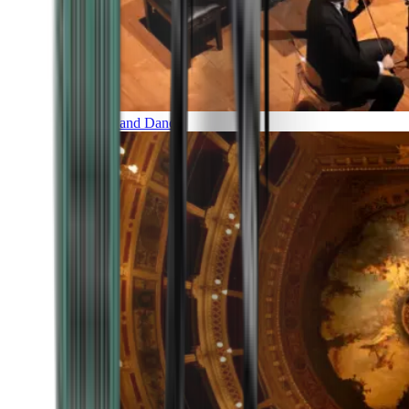
Music and Dance