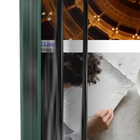
Art and Literature
Art of living