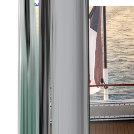
Transatlantic