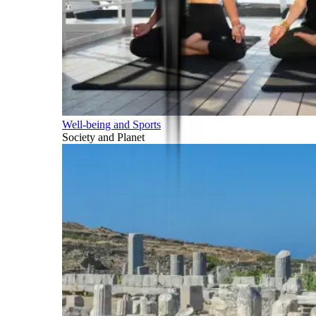
Well-being and Sports
Society and Planet