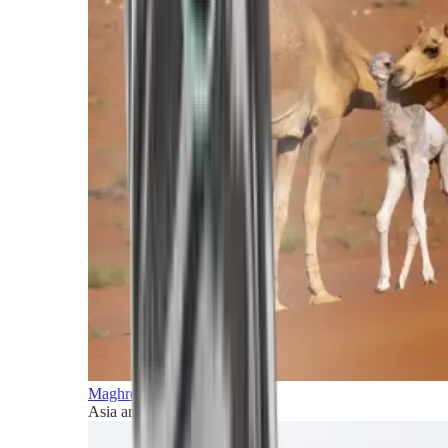
Maghreb and Middle East
Asia and Pacific