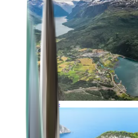
Northern Europe