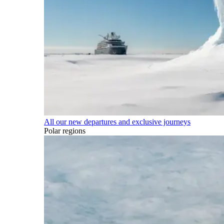
All our new departures and exclusive journeys
Polar regions