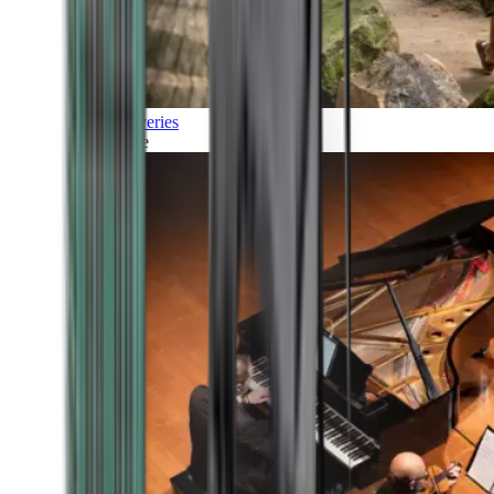
Discoveries
Culture