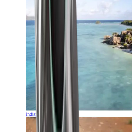
Indian Ocean