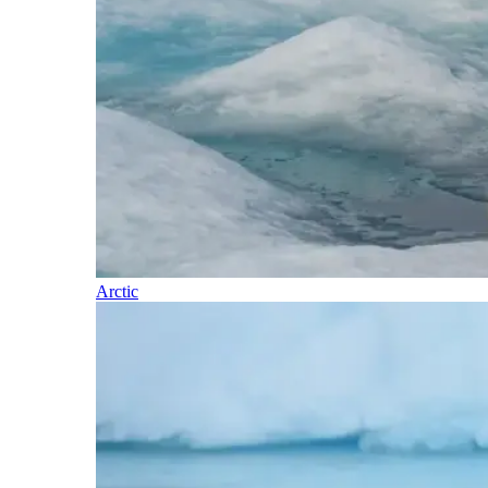
Arctic