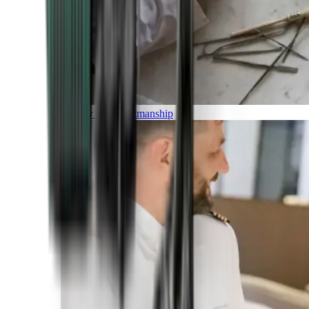
Luxury and Craftmanship