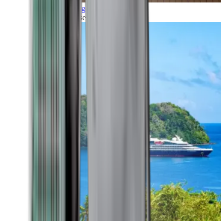
Grand Voyages
All our cruises