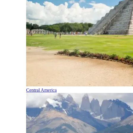
Central America