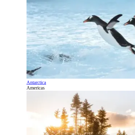
Antarctica
Americas