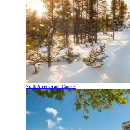
North America and Canada