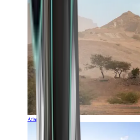
Atlantic Islands