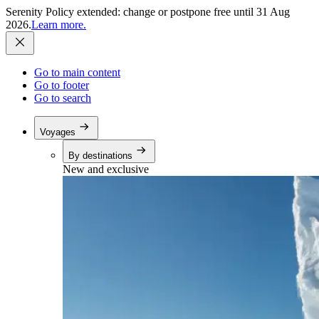
Serenity Policy extended: change or postpone free until 31 Aug
2026.
Learn more.
Go to main content
Go to footer
Go to search
Voyages
By destinations
New and exclusive