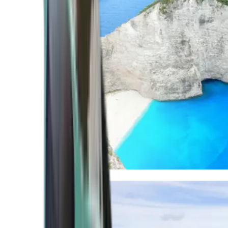
Mediterranean