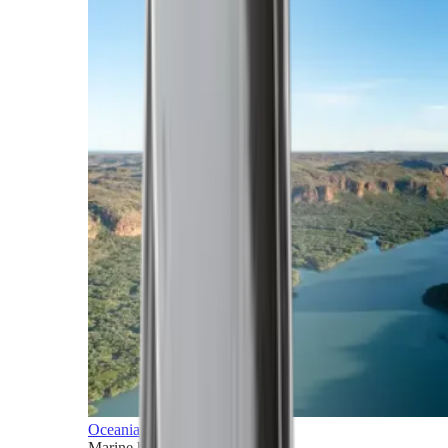
Oceania
Marine horizons