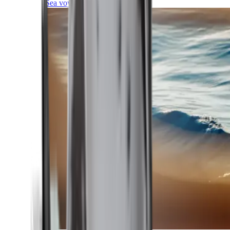
Sea voyages