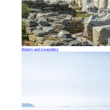
History and Geopolitics