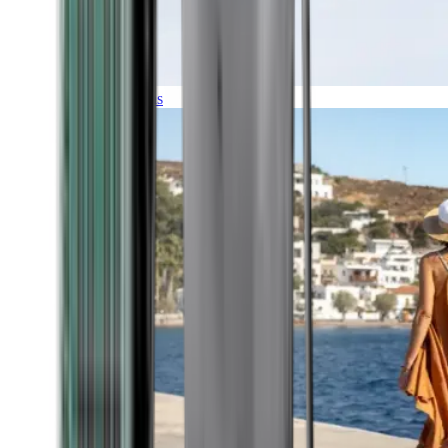
Expeditions