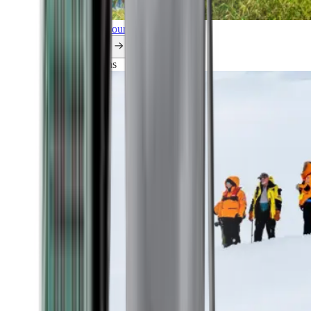
Explore all our cruises.
By themes
Explorations