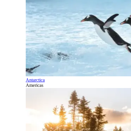
Antarctica
Americas