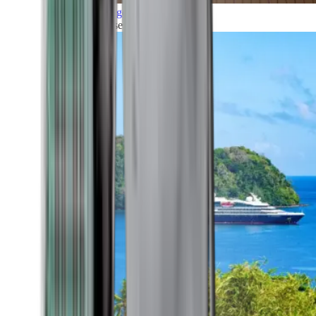
Grand Voyages
All our cruises