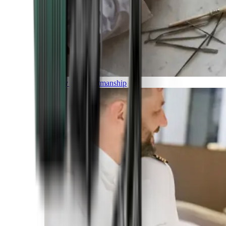
Luxury and Craftmanship