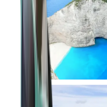
Mediterranean