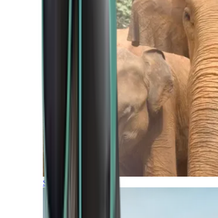
Southern Africa