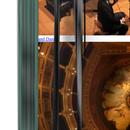
Music and Dance