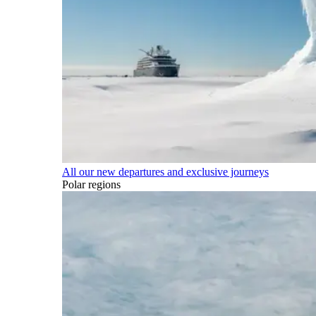
All our new departures and exclusive journeys
Polar regions