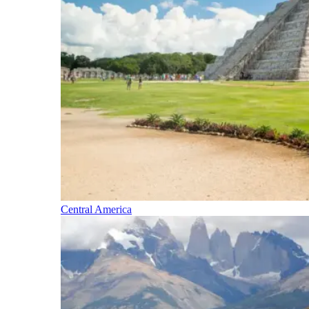
Central America