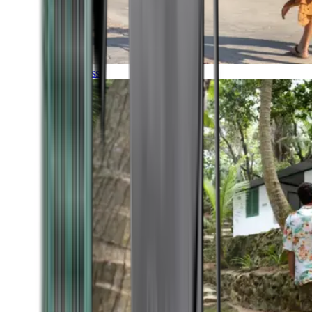
Timeless