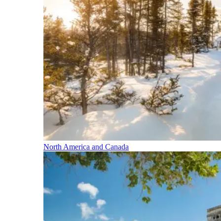
North America and Canada