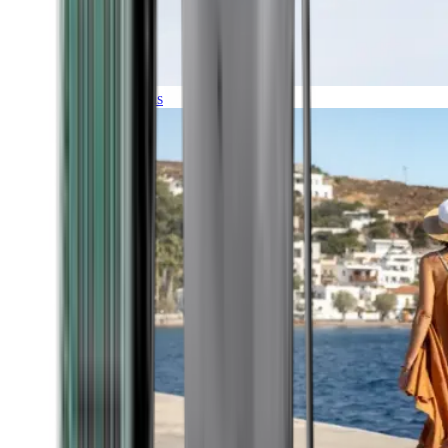
Expeditions