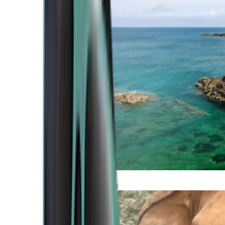
Atlantic Coast
Africa and Middle East