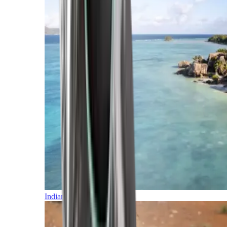
Indian Ocean