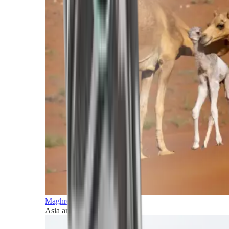
Maghreb and Middle East
Asia and Pacific