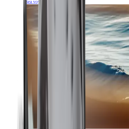
Sea voyages