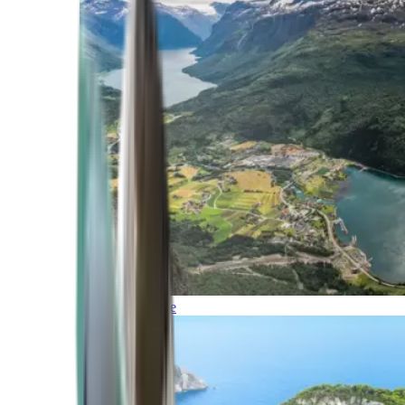
Northern Europe