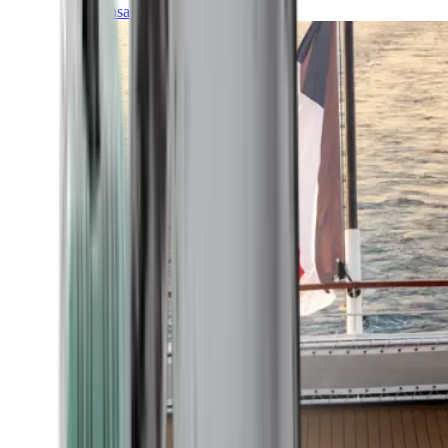
Transatlantic