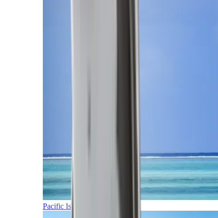
Pacific Islands