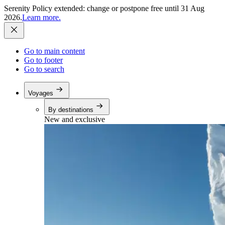
Serenity Policy extended: change or postpone free until 31 Aug
2026.
Learn more.
Go to main content
Go to footer
Go to search
Voyages
By destinations
New and exclusive