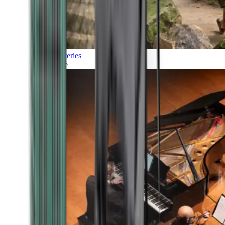
Discoveries
Culture