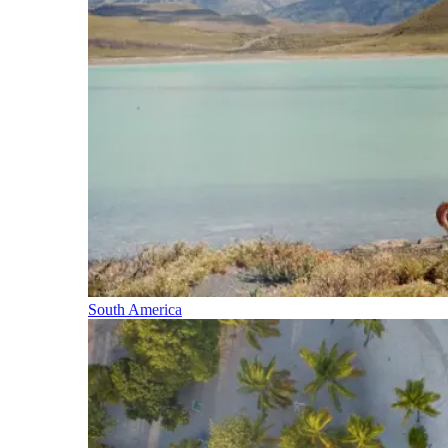
South America