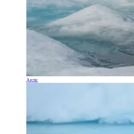
Arctic