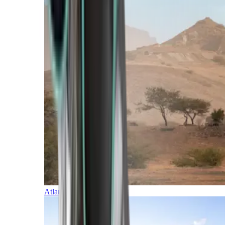
Atlantic Islands