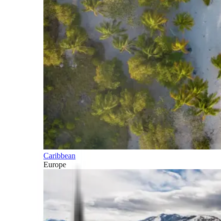
Caribbean
Europe