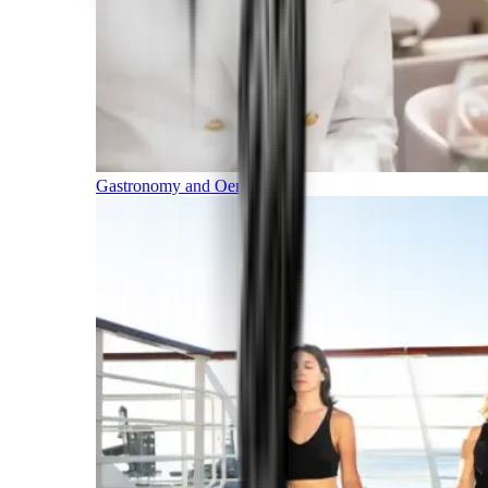
Gastronomy and Oenology