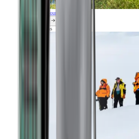
Explore all our cruises.
By themes
Explorations