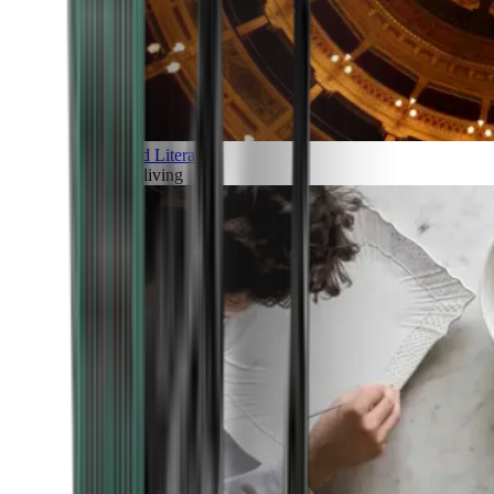
Art and Literature
Art of living