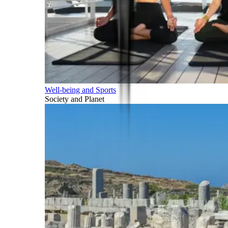
Well-being and Sports
Society and Planet