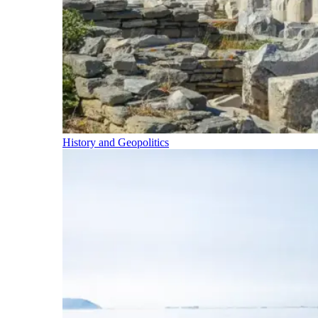
History and Geopolitics