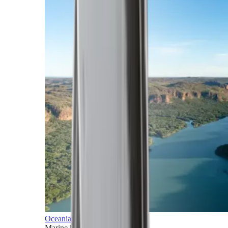
Oceania
Marine horizons