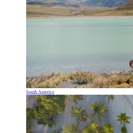
South America