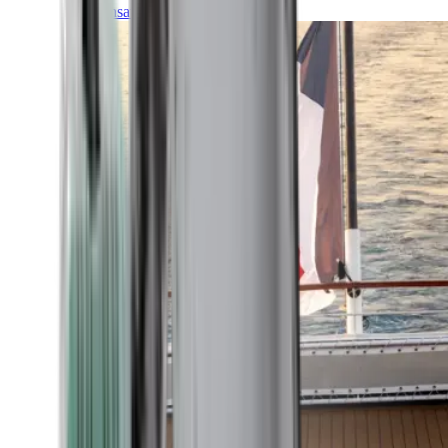
Transatlantic