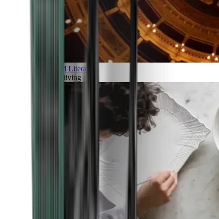
Art and Literature
Art of living