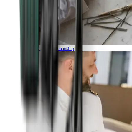
Luxury and Craftmanship