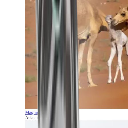
Maghreb and Middle East
Asia and Pacific