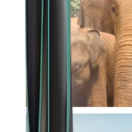
Southern Africa