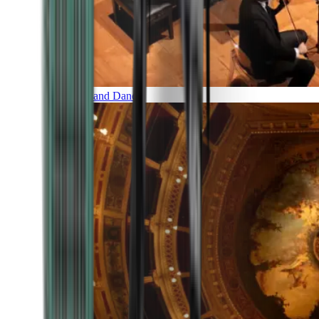
Music and Dance