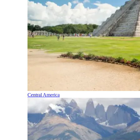
Central America