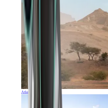
Atlantic Islands