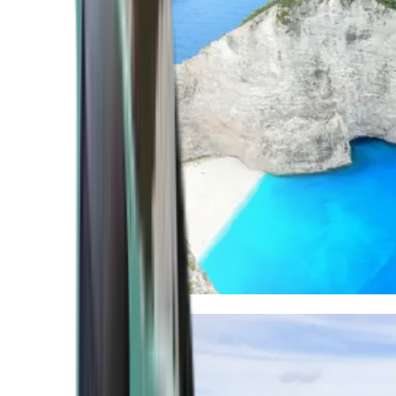
Mediterranean