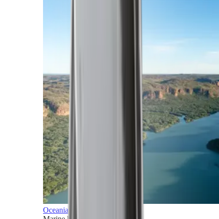
Oceania
Marine horizons