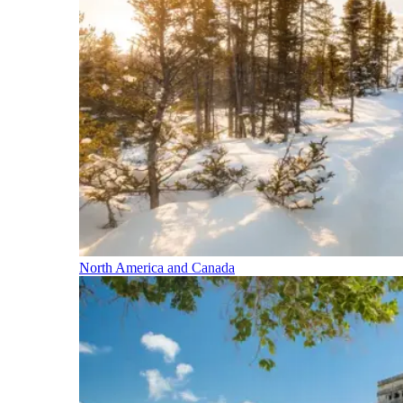
North America and Canada