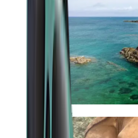
Atlantic Coast
Africa and Middle East