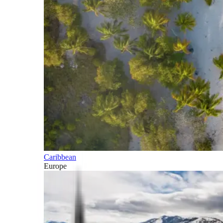
Caribbean
Europe