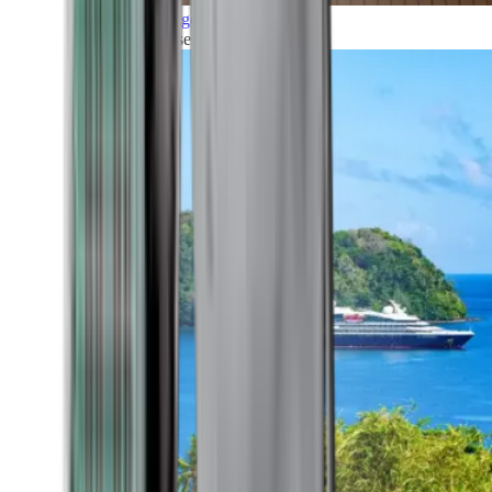
Grand Voyages
All our cruises