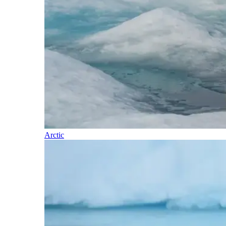
Arctic