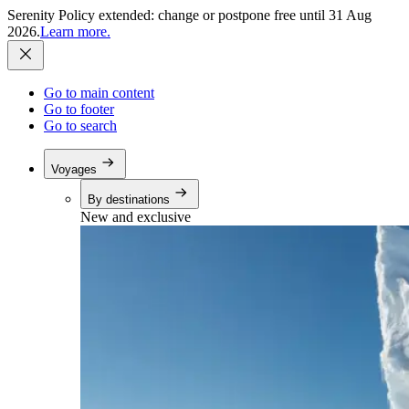
Serenity Policy extended: change or postpone free until 31 Aug
2026.
Learn more.
Go to main content
Go to footer
Go to search
Voyages
By destinations
New and exclusive