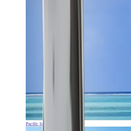
Pacific Islands