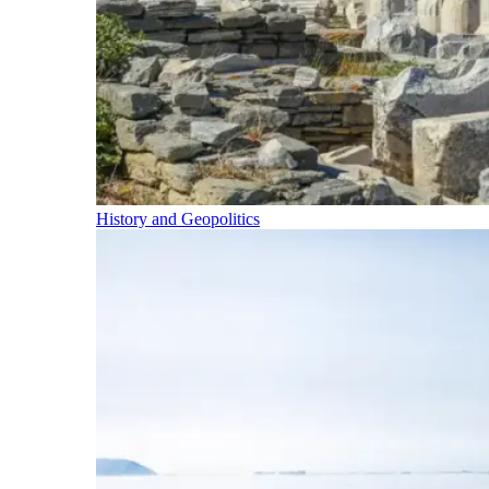
History and Geopolitics