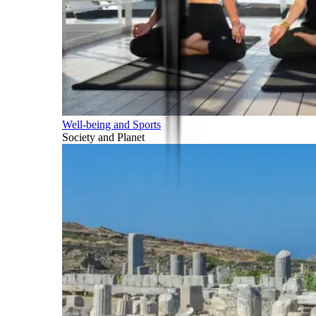
Well-being and Sports
Society and Planet