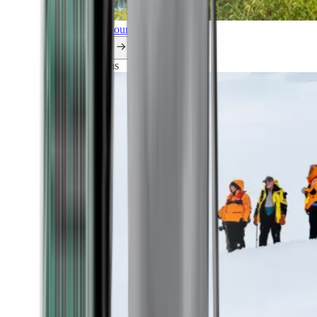
Explore all our cruises.
By themes
Explorations