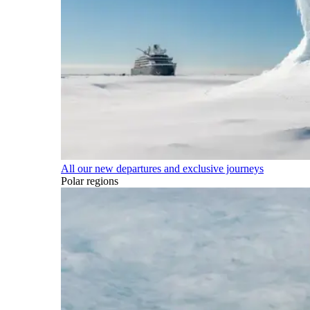
All our new departures and exclusive journeys
Polar regions