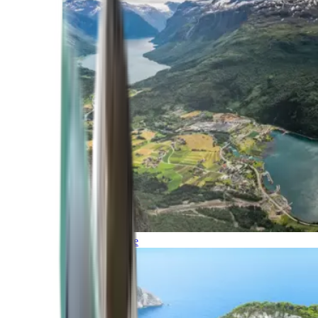
Northern Europe