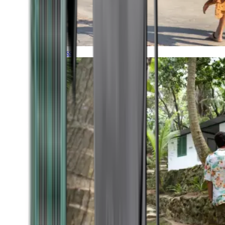
Timeless