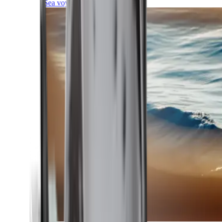
Sea voyages