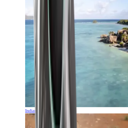
Indian Ocean