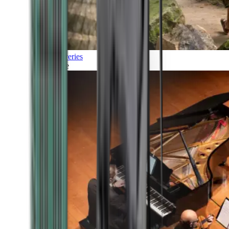
Discoveries
Culture