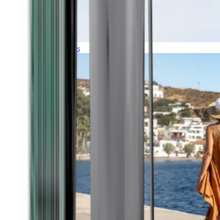
Expeditions