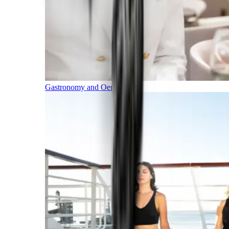
Gastronomy and Oenology