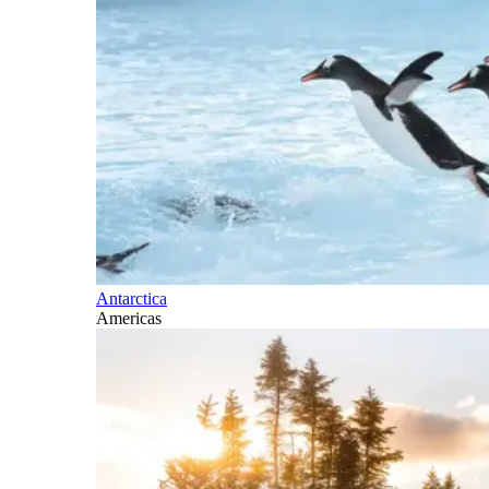
Antarctica
Americas