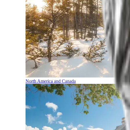
North America and Canada