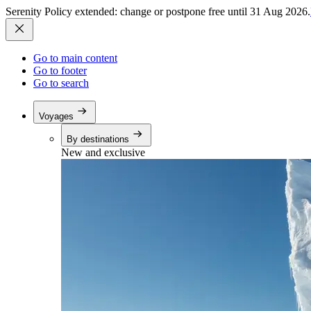
Serenity Policy extended: change or postpone free until 31 Aug 2026.
Go to main content
Go to footer
Go to search
Voyages
By destinations
New and exclusive