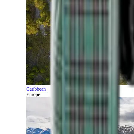
Caribbean
Europe