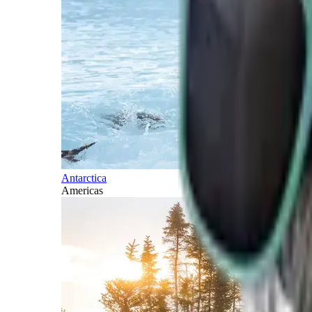
Antarctica
Americas