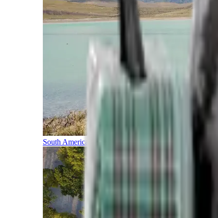
South America