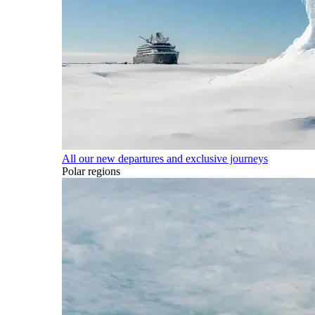
All our new departures and exclusive journeys
Polar regions