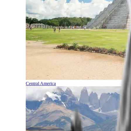
Central America