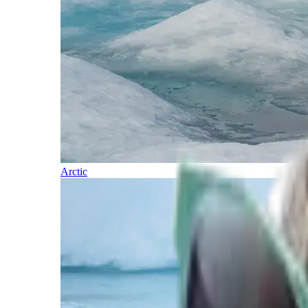
Arctic