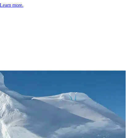
Learn more.