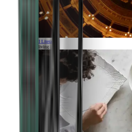
Art and Literature
Art of living