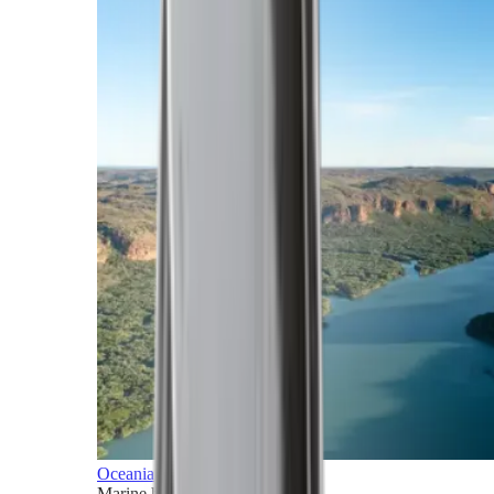
Oceania
Marine horizons