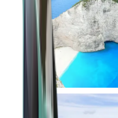
Mediterranean