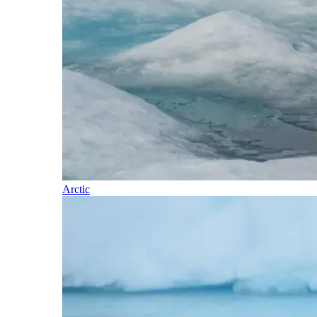
Arctic