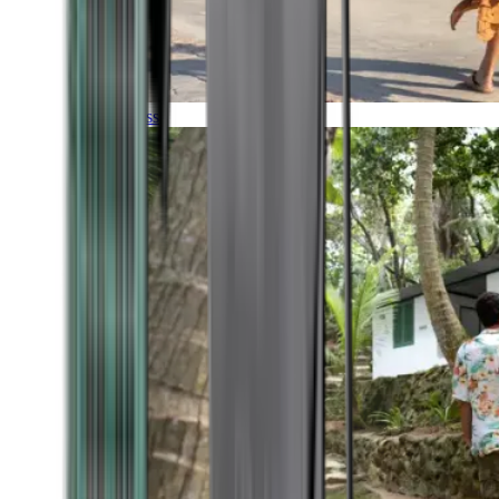
Timeless