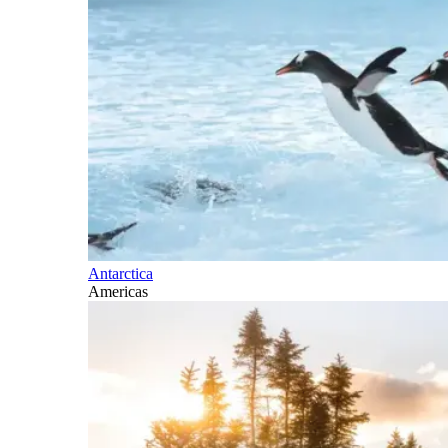
Antarctica
Americas