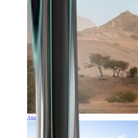
Atlantic Islands