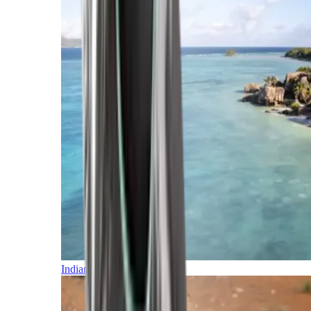
Indian Ocean