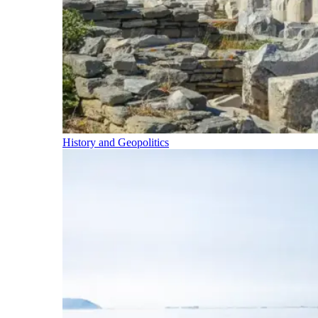
History and Geopolitics