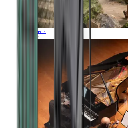
Discoveries
Culture