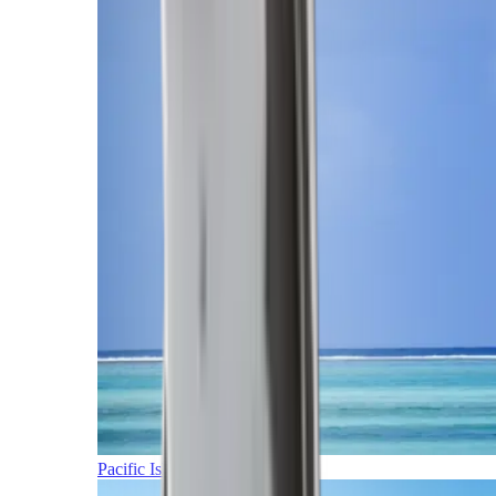
Pacific Islands