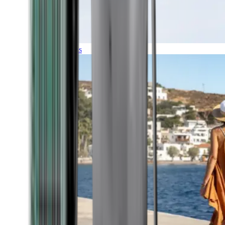
Expeditions