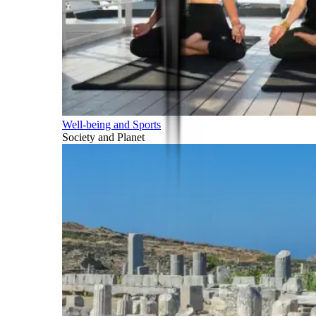
Well-being and Sports
Society and Planet