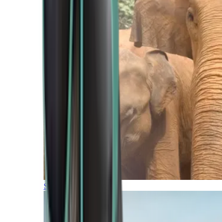
Southern Africa