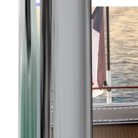
Transatlantic