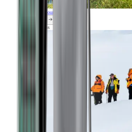
Explore all our cruises.
By themes
Explorations