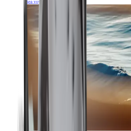
Sea voyages