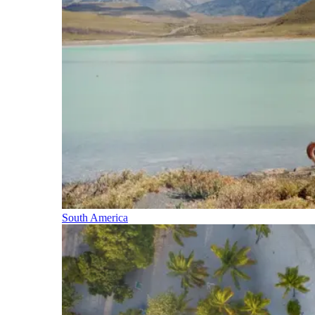
South America