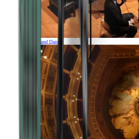
Music and Dance