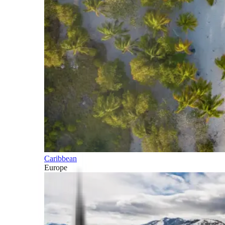
Caribbean
Europe