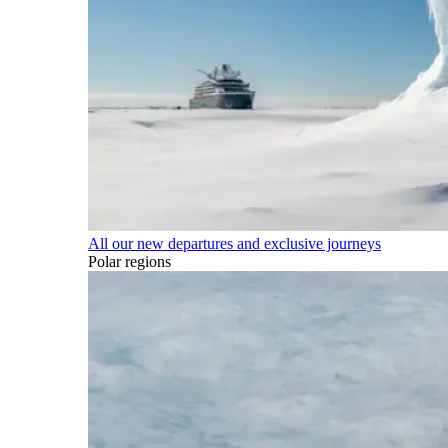
All our new departures and exclusive journeys
Polar regions