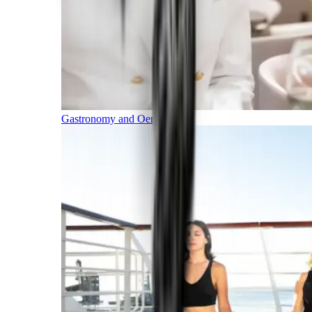
Gastronomy and Oenology