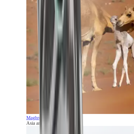
Maghreb and Middle East
Asia and Pacific