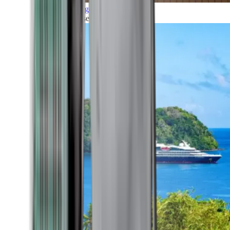
Grand Voyages
All our cruises