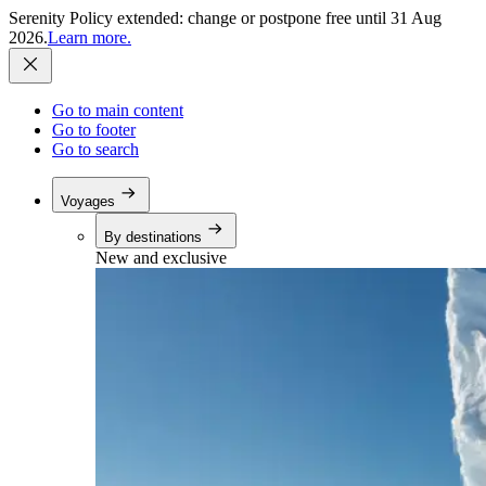
Serenity Policy extended: change or postpone free until 31 Aug
2026.
Learn more.
Go to main content
Go to footer
Go to search
Voyages
By destinations
New and exclusive