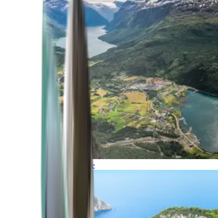
Northern Europe