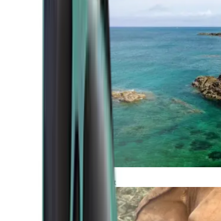
Atlantic Coast
Africa and Middle East