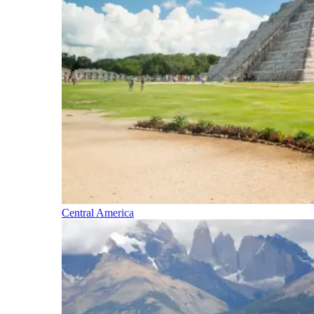
Central America