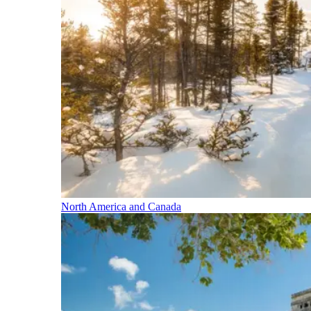
North America and Canada