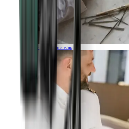
Luxury and Craftmanship