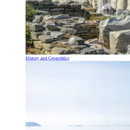
History and Geopolitics