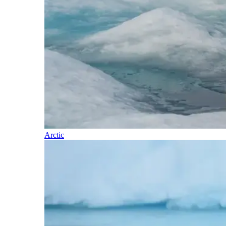
Arctic