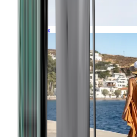
Expeditions