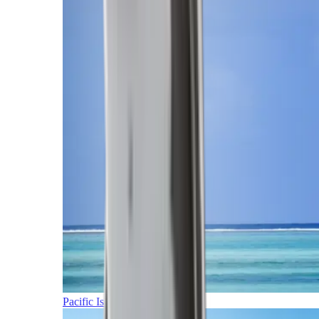
Pacific Islands