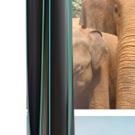
Southern Africa