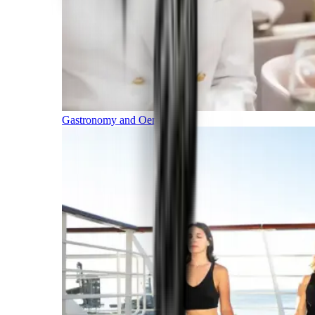
Gastronomy and Oenology