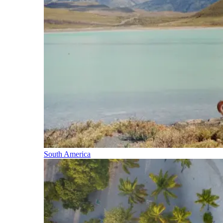
South America