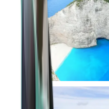
Mediterranean