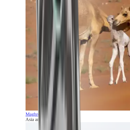
Maghreb and Middle East
Asia and Pacific