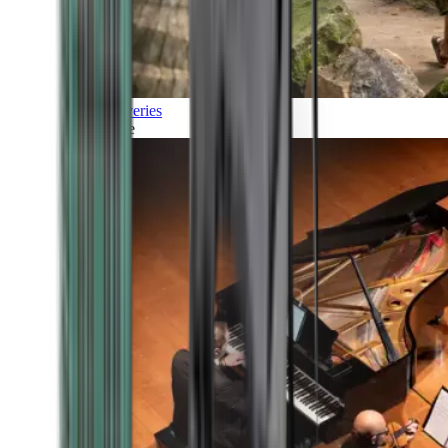
Discoveries
Culture