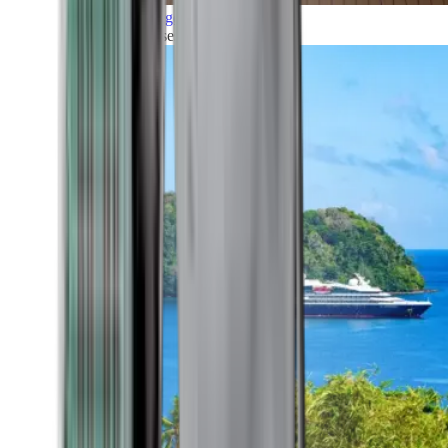
Grand Voyages
All our cruises