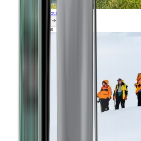
Explore all our cruises.
By themes
Explorations