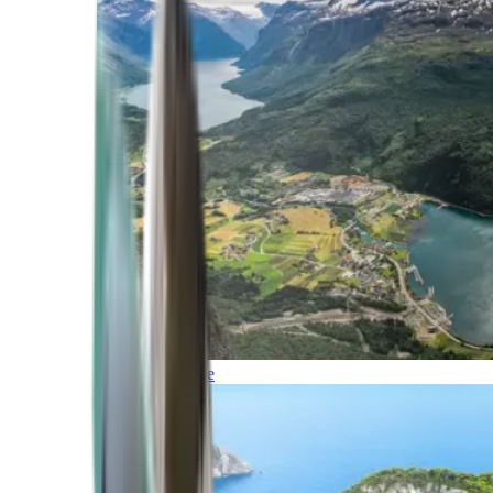
Northern Europe