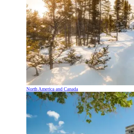
North America and Canada