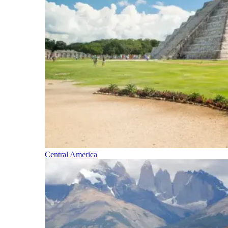
Central America