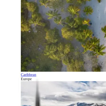
Caribbean
Europe