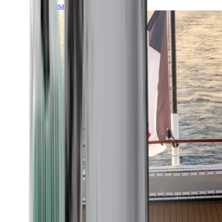
Transatlantic