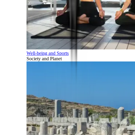
Well-being and Sports
Society and Planet