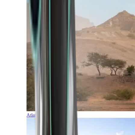
Atlantic Islands