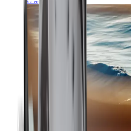
Sea voyages