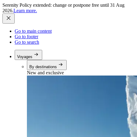
Serenity Policy extended: change or postpone free until 31 Aug
2026.
Learn more.
Go to main content
Go to footer
Go to search
Voyages
By destinations
New and exclusive