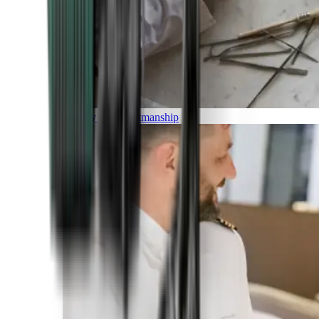
Luxury and Craftmanship