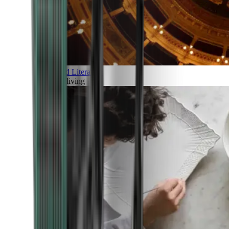
Art and Literature
Art of living