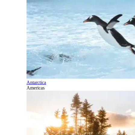
Antarctica
Americas