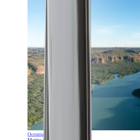
Oceania
Marine horizons