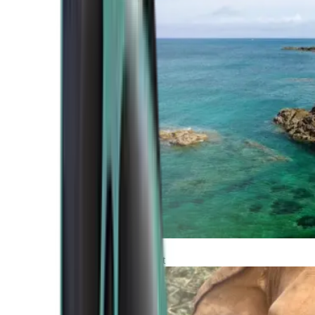
Atlantic Coast
Africa and Middle East