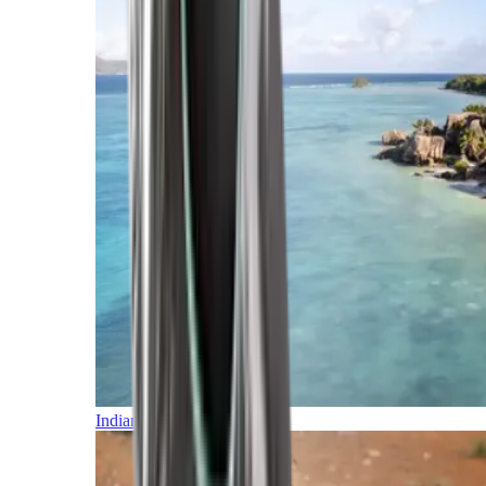
Indian Ocean