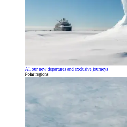
All our new departures and exclusive journeys
Polar regions