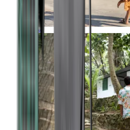
Timeless