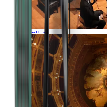
Music and Dance