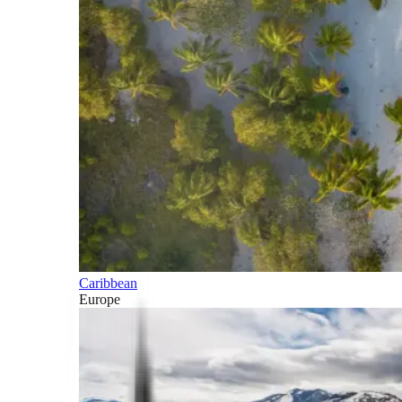
Caribbean
Europe