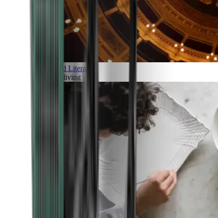
Art and Literature
Art of living