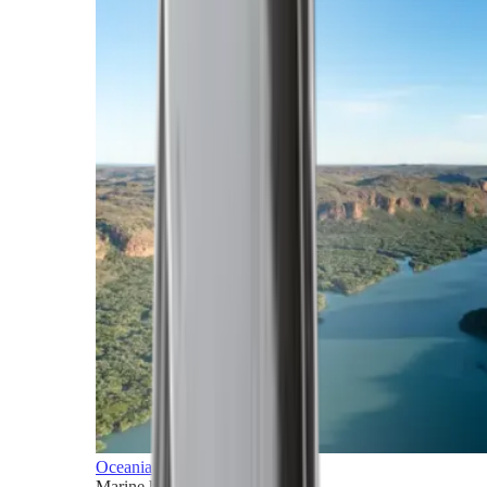
Oceania
Marine horizons