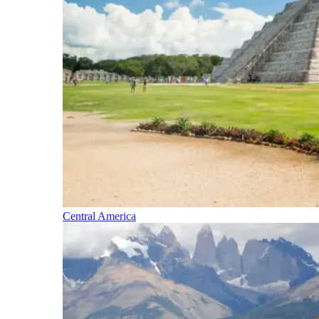
Central America