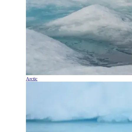
Arctic