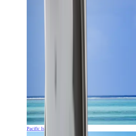
Pacific Islands