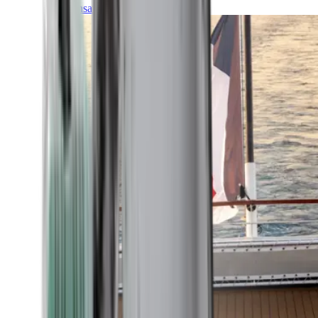
Transatlantic