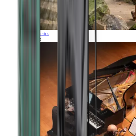
Discoveries
Culture