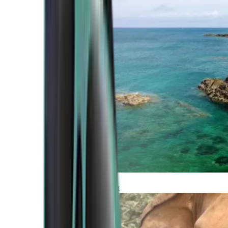
Atlantic Coast
Africa and Middle East