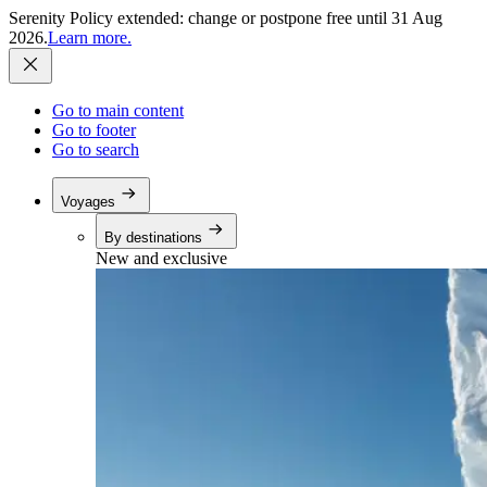
Serenity Policy extended: change or postpone free until 31 Aug
2026.
Learn more.
Go to main content
Go to footer
Go to search
Voyages
By destinations
New and exclusive