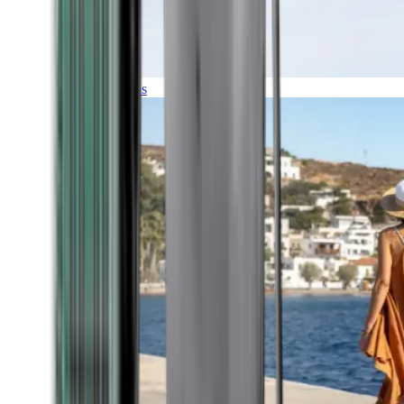
Expeditions