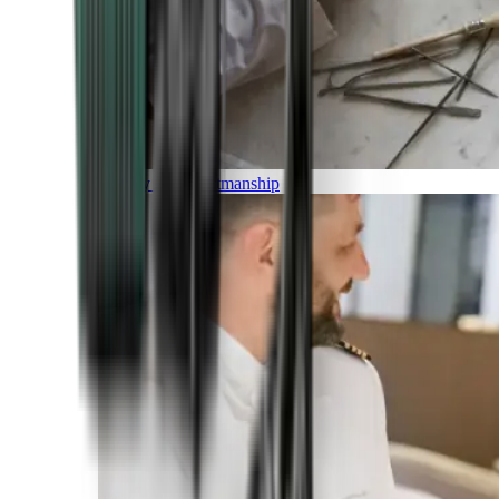
Luxury and Craftmanship