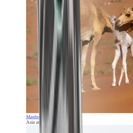
Maghreb and Middle East
Asia and Pacific