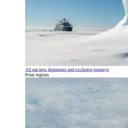
All our new departures and exclusive journeys
Polar regions