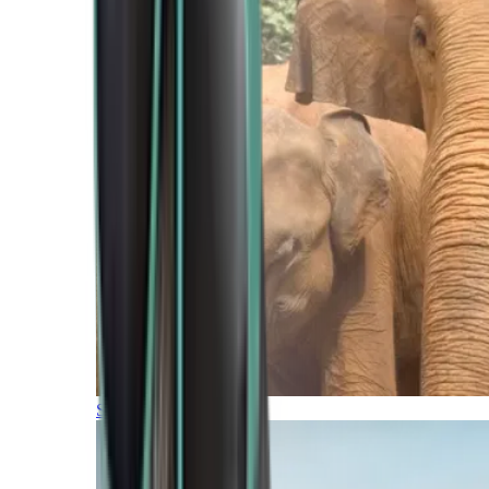
Southern Africa