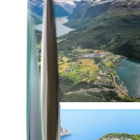
Northern Europe