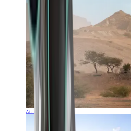
Atlantic Islands