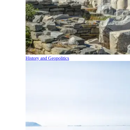
History and Geopolitics