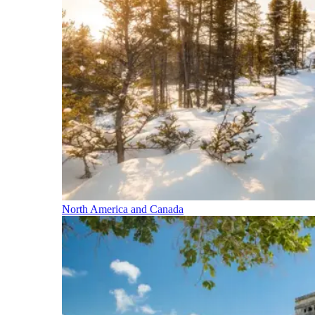
North America and Canada