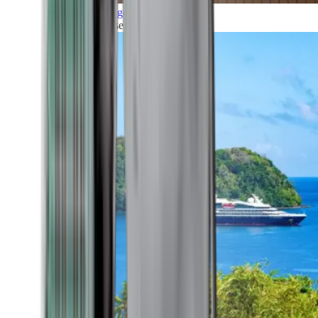
Grand Voyages
All our cruises