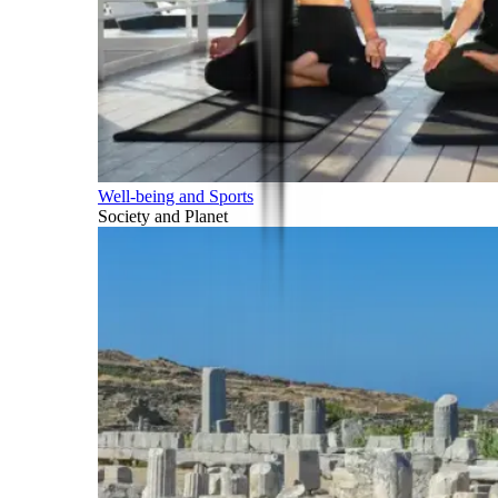
Well-being and Sports
Society and Planet