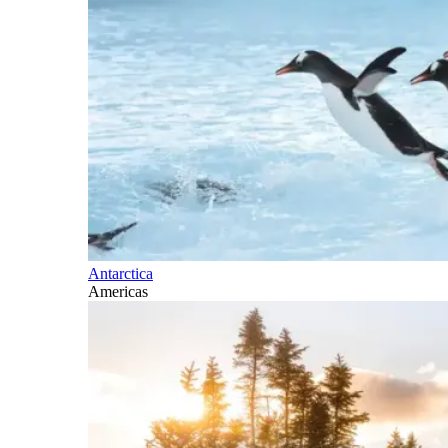
Antarctica
Americas