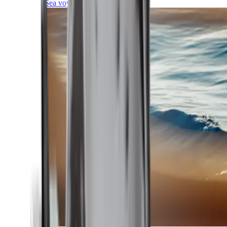
Sea voyages