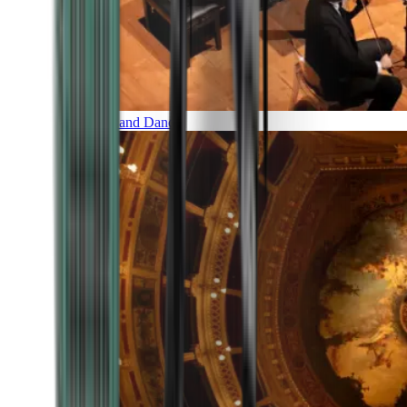
Music and Dance