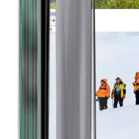
Explore all our cruises.
By themes
Explorations