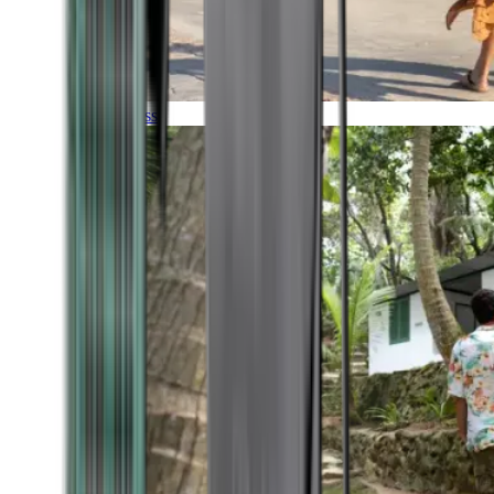
Timeless