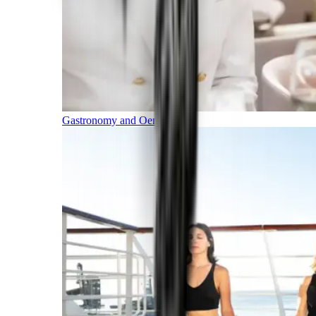
Gastronomy and Oenology