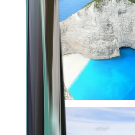
Mediterranean