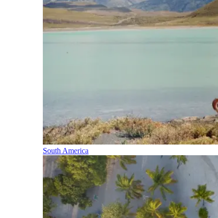
South America