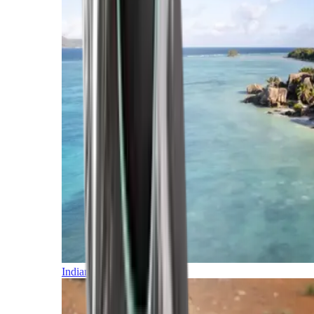
Indian Ocean