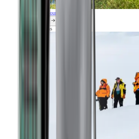
Explore all our cruises.
By themes
Explorations