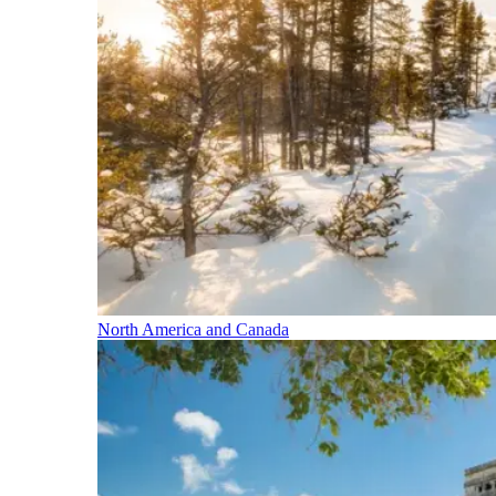
North America and Canada