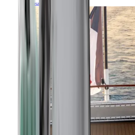
Transatlantic