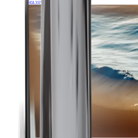
Sea voyages