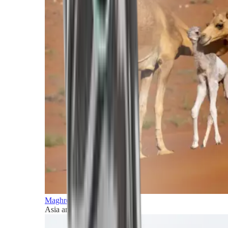
Maghreb and Middle East
Asia and Pacific