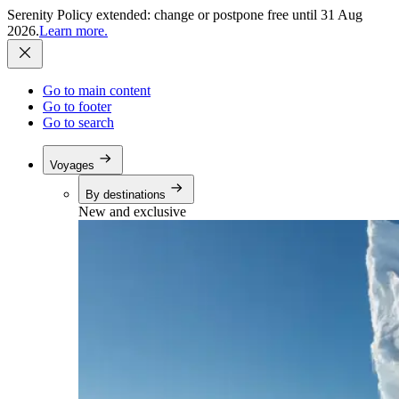
Serenity Policy extended: change or postpone free until 31 Aug
2026.
Learn more.
Go to main content
Go to footer
Go to search
Voyages
By destinations
New and exclusive