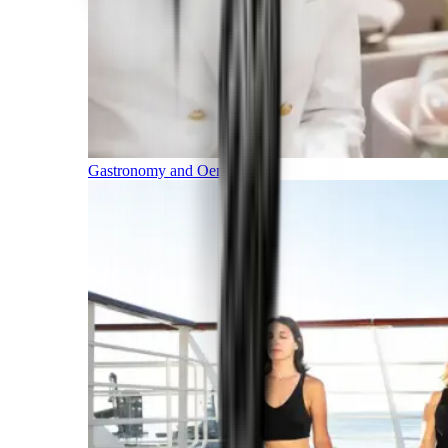
Gastronomy and Oenology