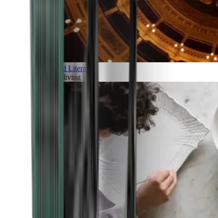
Art and Literature
Art of living