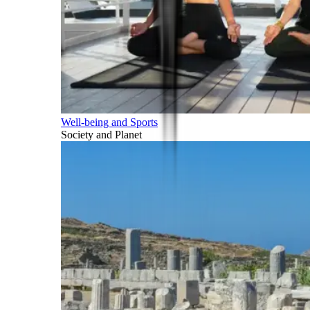
Well-being and Sports
Society and Planet