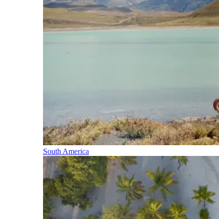
South America