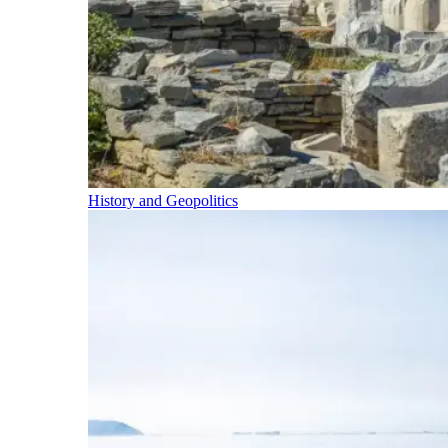
History and Geopolitics