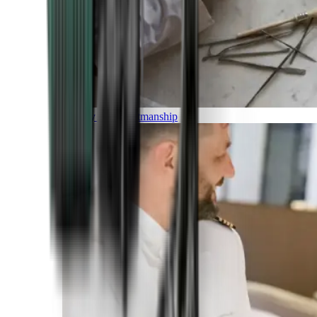
Luxury and Craftmanship