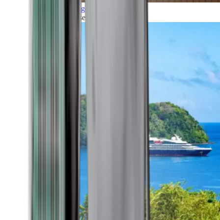
Grand Voyages
All our cruises