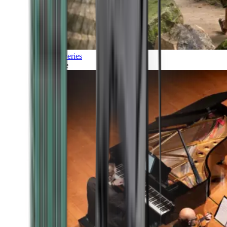
Discoveries
Culture