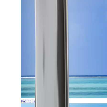
Pacific Islands