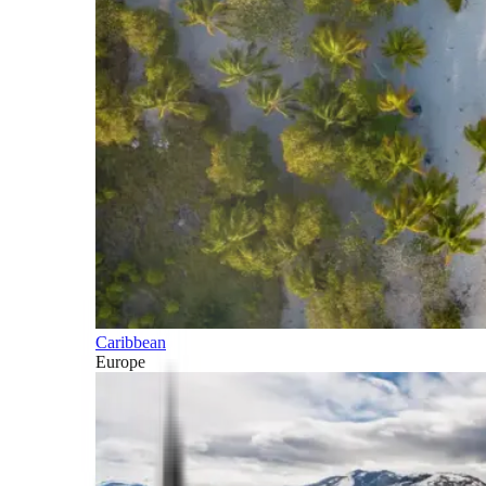
Caribbean
Europe