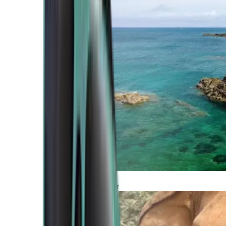
Atlantic Coast
Africa and Middle East