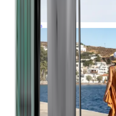
Expeditions