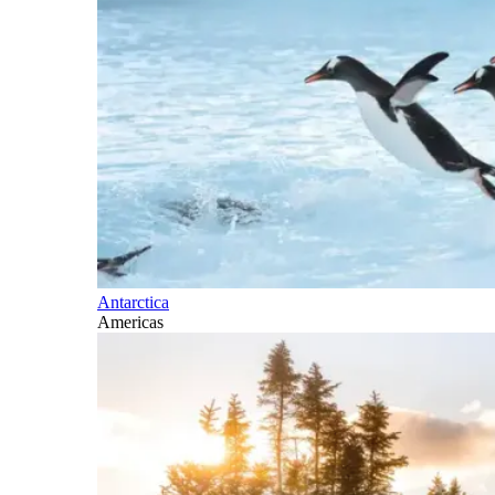
Antarctica
Americas