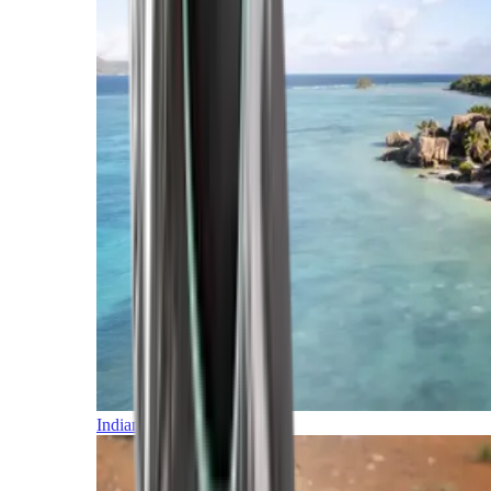
Indian Ocean