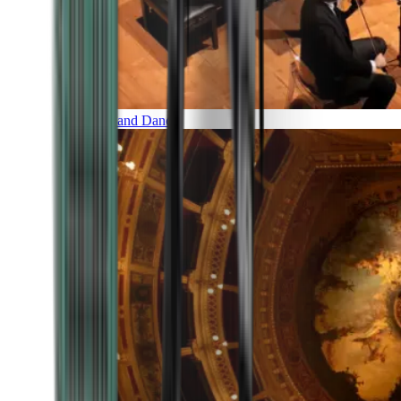
Music and Dance