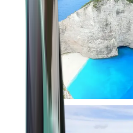
Mediterranean