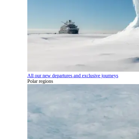
All our new departures and exclusive journeys
Polar regions