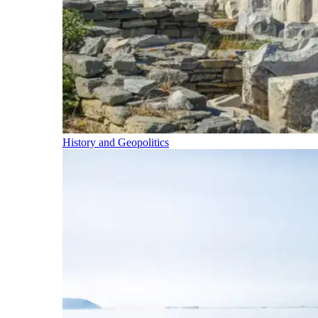
History and Geopolitics