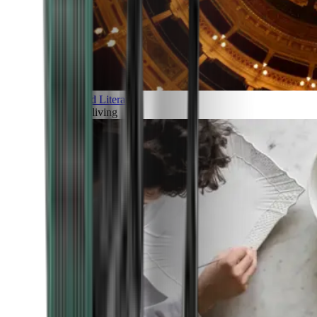
Art and Literature
Art of living