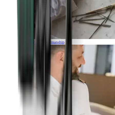
Luxury and Craftmanship