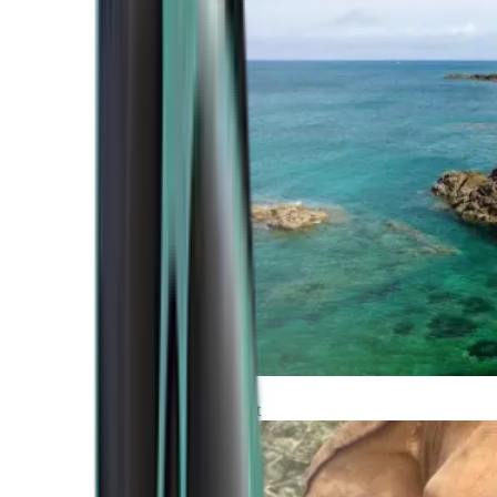
Atlantic Coast
Africa and Middle East