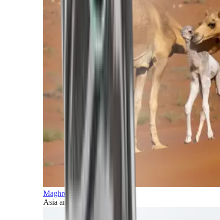
Maghreb and Middle East
Asia and Pacific