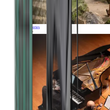
Discoveries
Culture