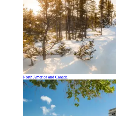
North America and Canada