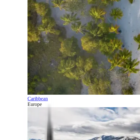
Caribbean
Europe