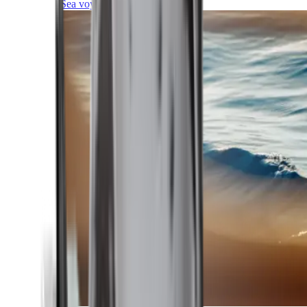
Sea voyages