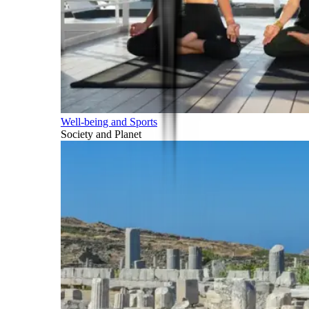
Well-being and Sports
Society and Planet