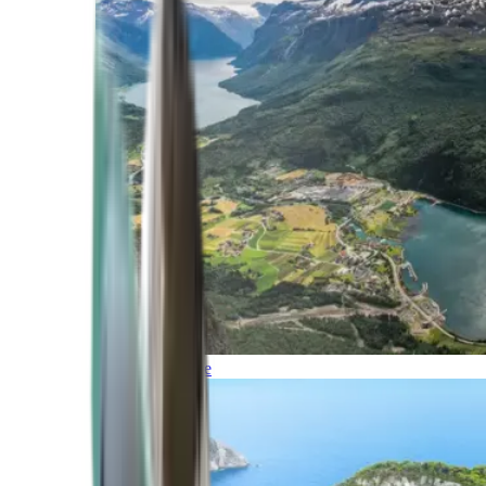
Northern Europe