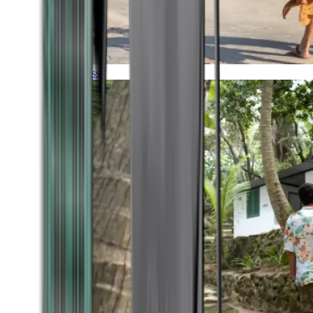
Timeless