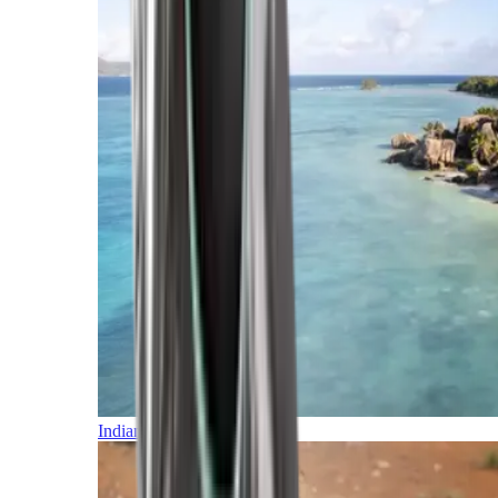
Indian Ocean