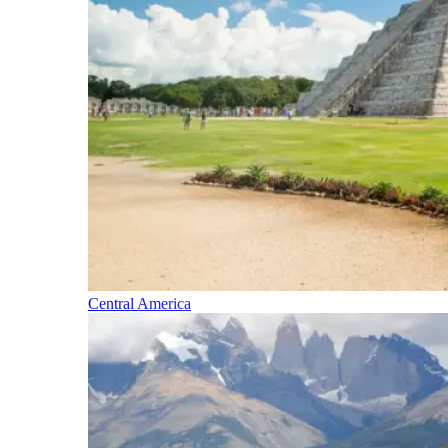
Central America