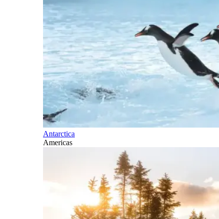
Antarctica
Americas