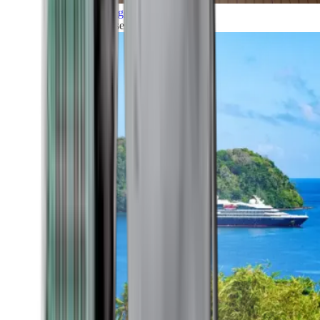
Grand Voyages
All our cruises