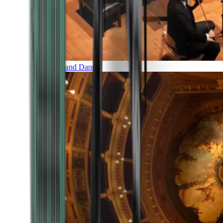
Music and Dance