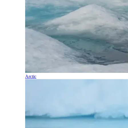
Arctic