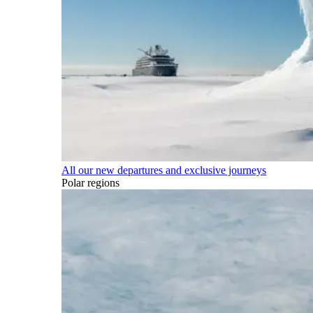
All our new departures and exclusive journeys
Polar regions