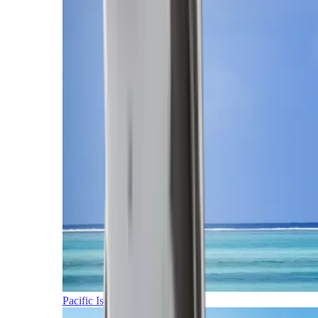
Pacific Islands