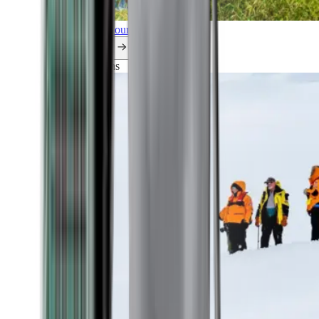
Explore all our cruises.
By themes
Explorations