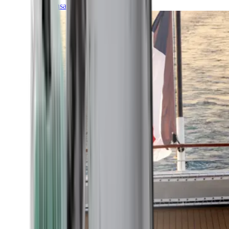
Transatlantic