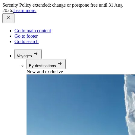
Serenity Policy extended: change or postpone free until 31 Aug
2026.
Learn more.
Go to main content
Go to footer
Go to search
Voyages
By destinations
New and exclusive