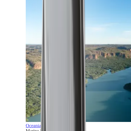
Oceania
Marine horizons