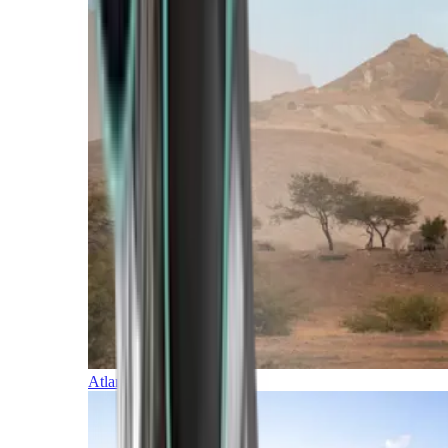
Atlantic Islands