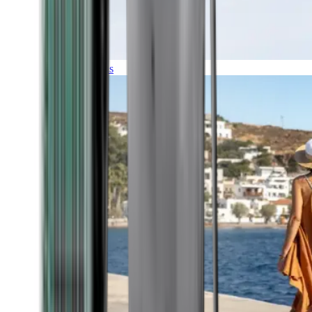
Expeditions