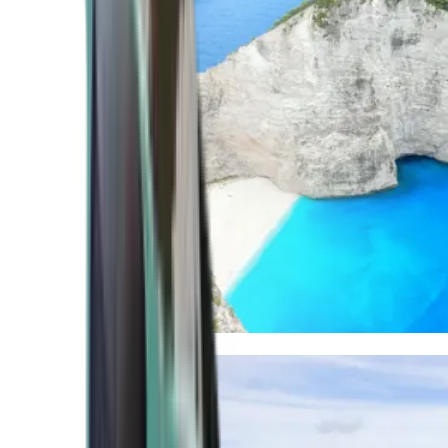
Mediterranean