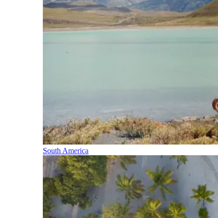
South America