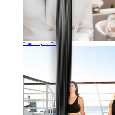
Gastronomy and Oenology