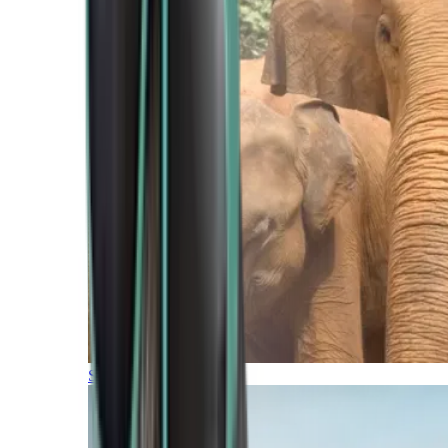
Southern Africa