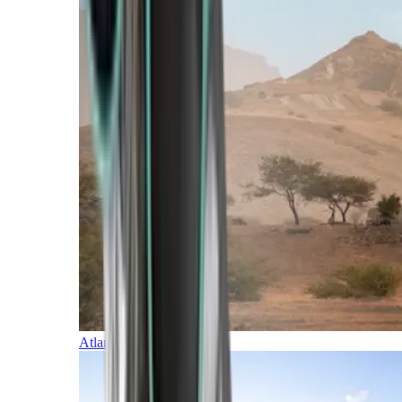
Atlantic Islands