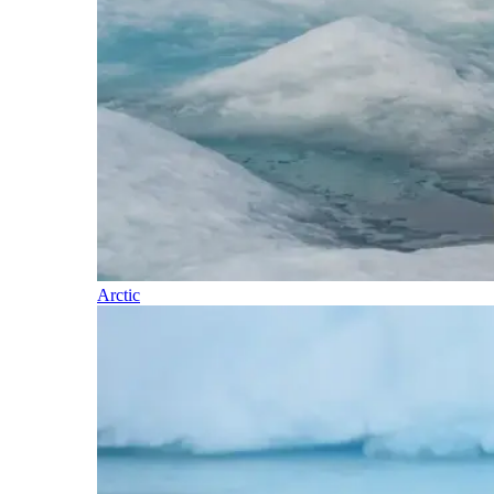
Arctic