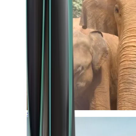
Southern Africa