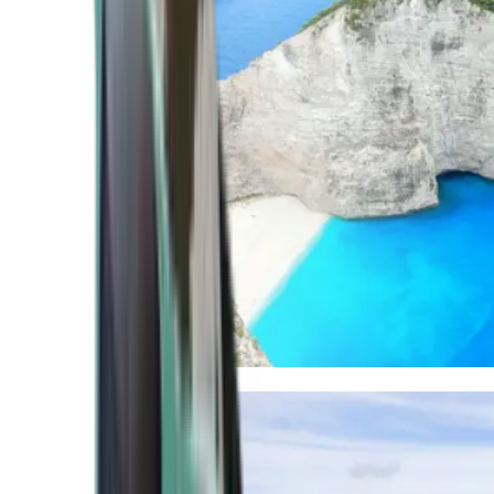
Mediterranean