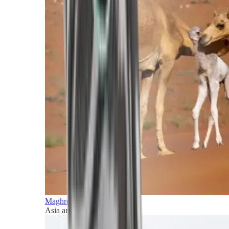
Maghreb and Middle East
Asia and Pacific