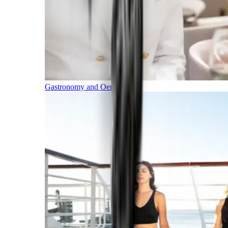
Gastronomy and Oenology