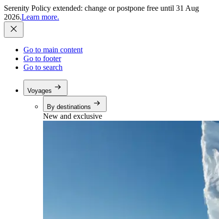
Serenity Policy extended: change or postpone free until 31 Aug
2026.
Learn more.
Go to main content
Go to footer
Go to search
Voyages
By destinations
New and exclusive