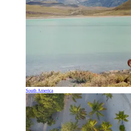
South America