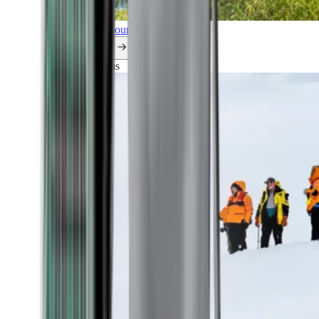
Explore all our cruises.
By themes
Explorations