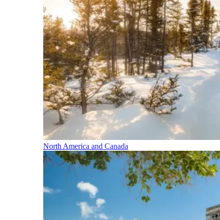
North America and Canada