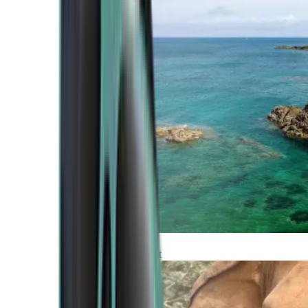
Atlantic Coast
Africa and Middle East