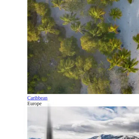
Caribbean
Europe