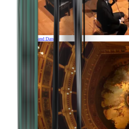
Music and Dance