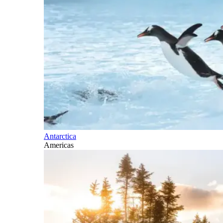
Antarctica
Americas