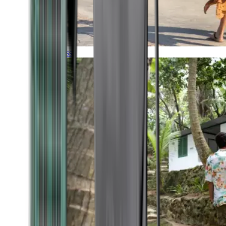
Timeless