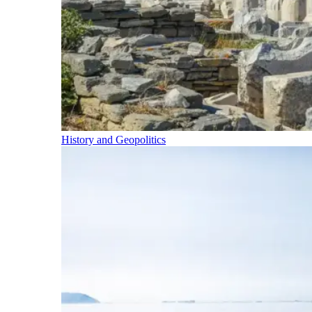
History and Geopolitics