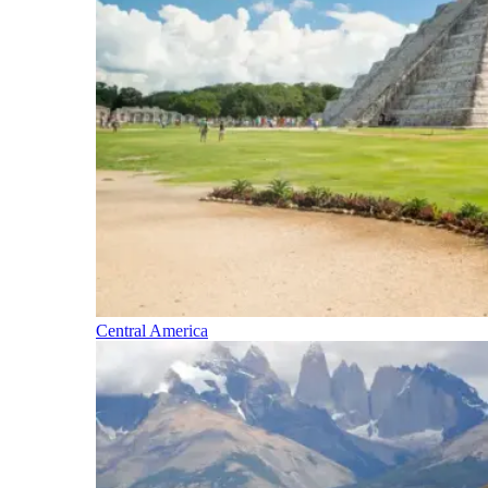
Central America