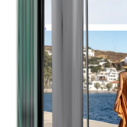
Expeditions