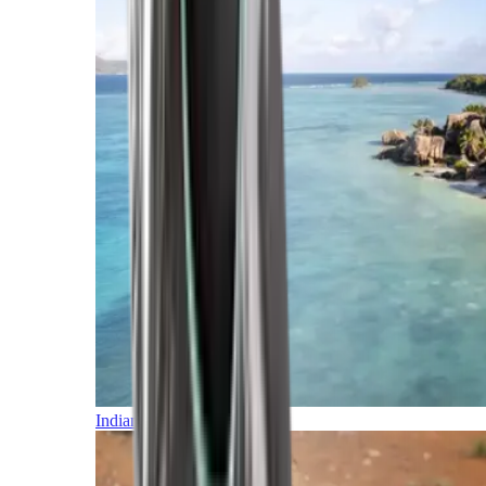
Indian Ocean