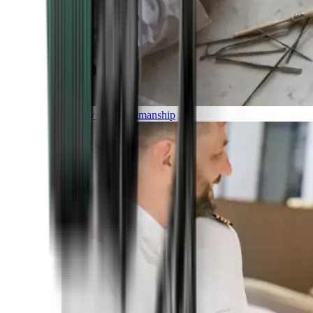
Luxury and Craftmanship