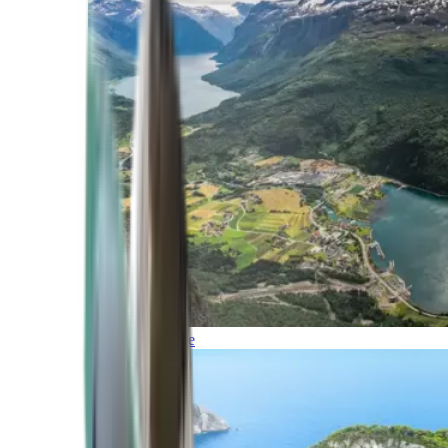
Northern Europe