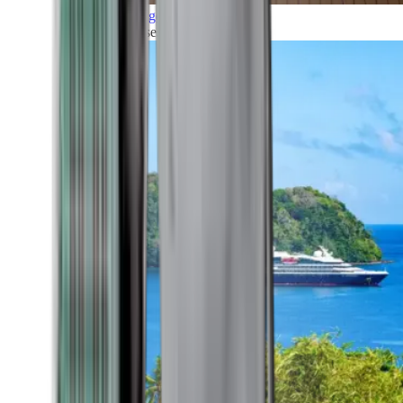
Grand Voyages
All our cruises