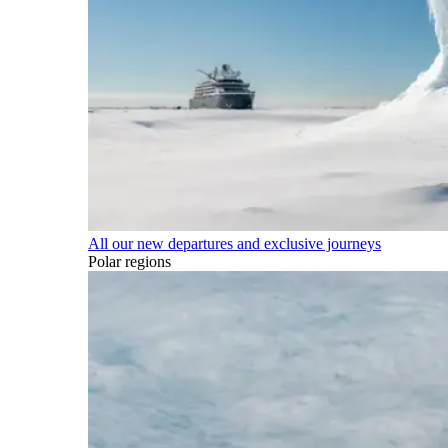
All our new departures and exclusive journeys
Polar regions