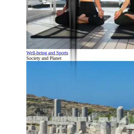
Well-being and Sports
Society and Planet