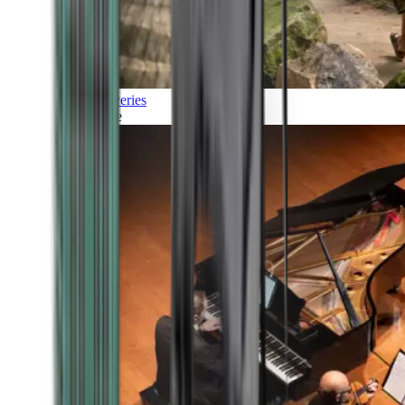
Discoveries
Culture