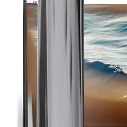
Sea voyages