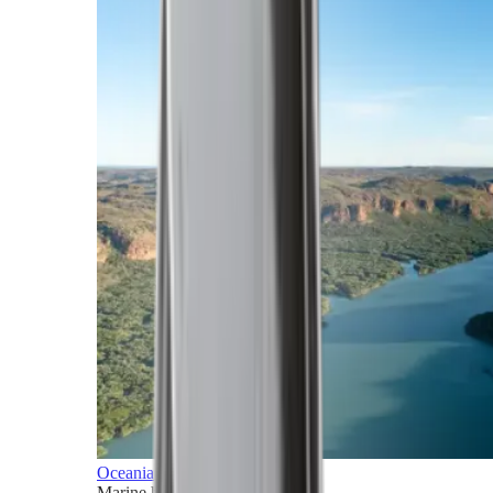
Oceania
Marine horizons