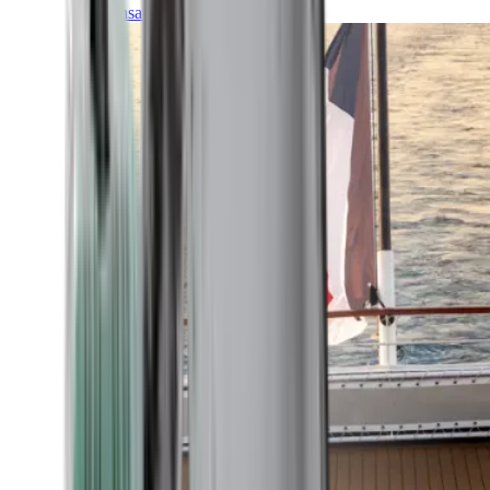
Transatlantic