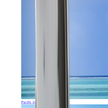
Pacific Islands