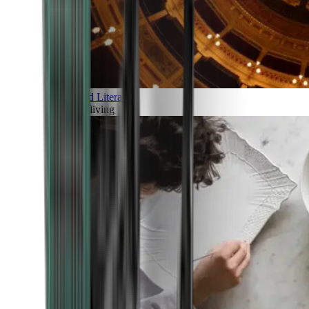
Art and Literature
Art of living