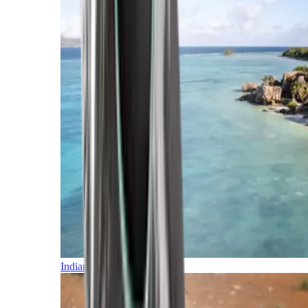
Indian Ocean