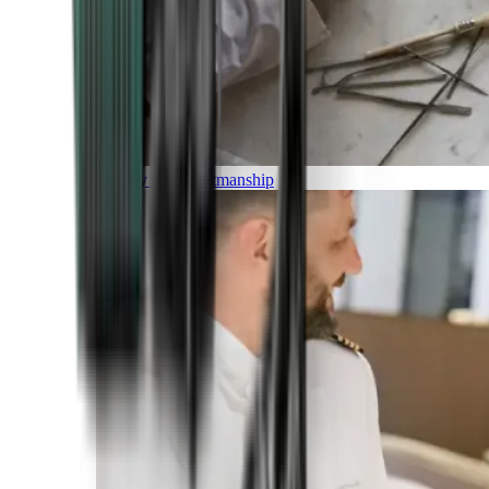
Luxury and Craftmanship