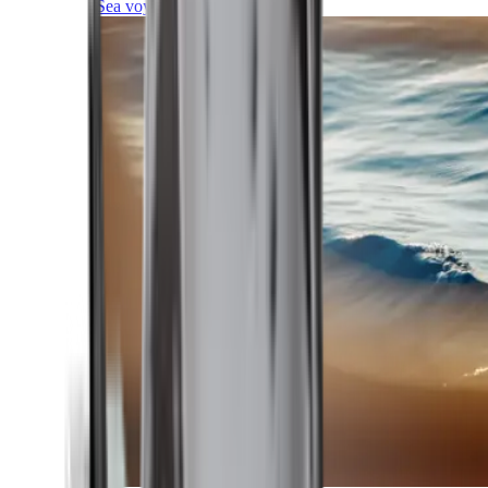
Sea voyages