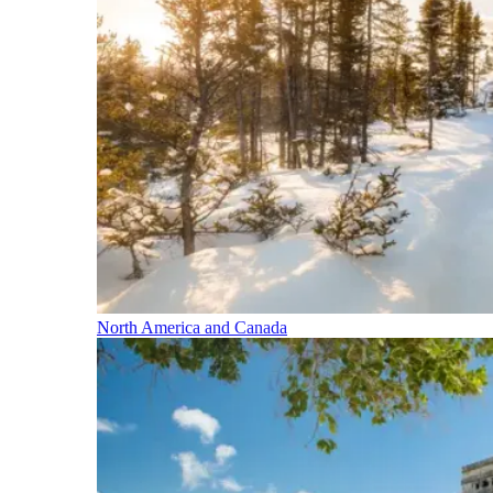
North America and Canada