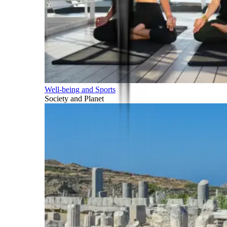
Well-being and Sports
Society and Planet