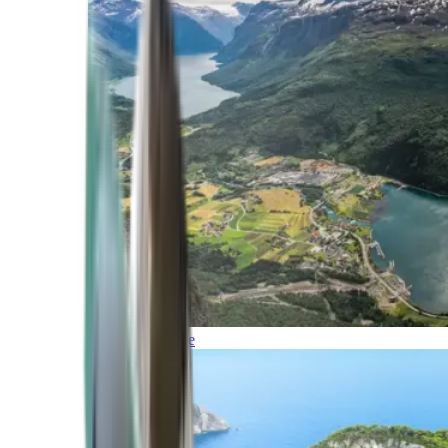
Northern Europe