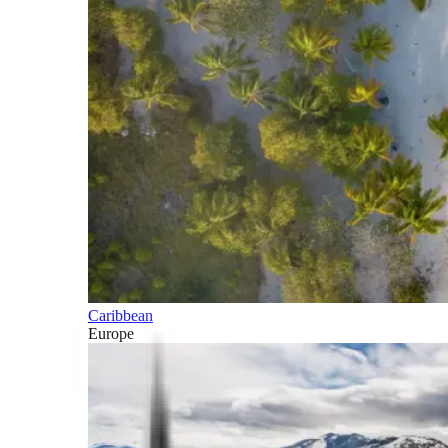
Caribbean
Europe