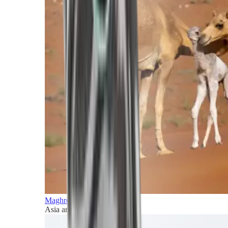
Maghreb and Middle East
Asia and Pacific