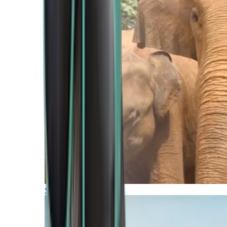
Southern Africa