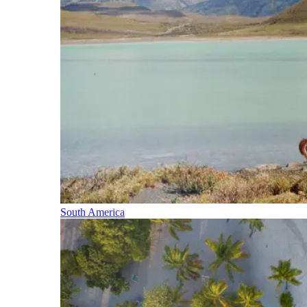
South America