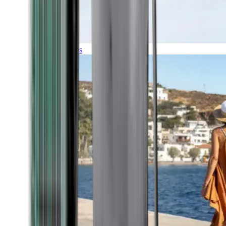
Expeditions