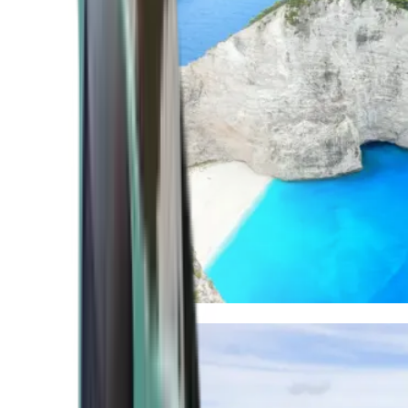
Mediterranean