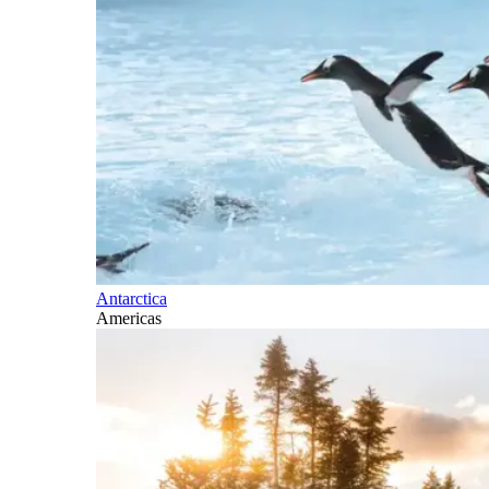
Antarctica
Americas