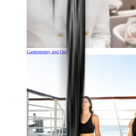
Gastronomy and Oenology