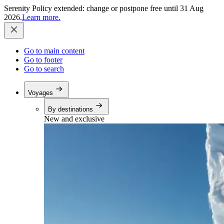
Serenity Policy extended: change or postpone free until 31 Aug
2026.
Learn more.
Go to main content
Go to footer
Go to search
Voyages
By destinations
New and exclusive