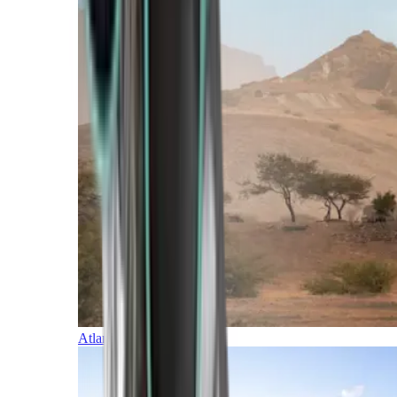
Atlantic Islands