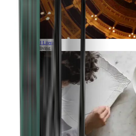
Art and Literature
Art of living