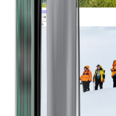
Explore all our cruises.
By themes
Explorations