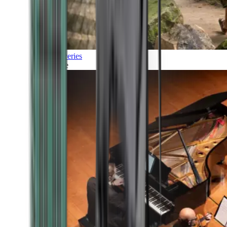
Discoveries
Culture