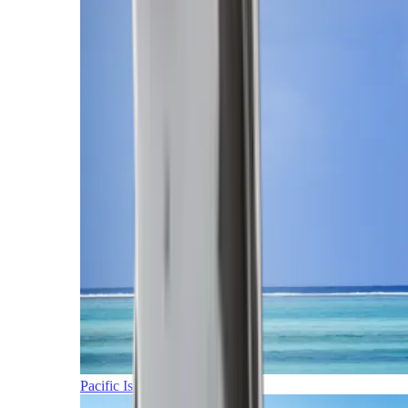
Pacific Islands