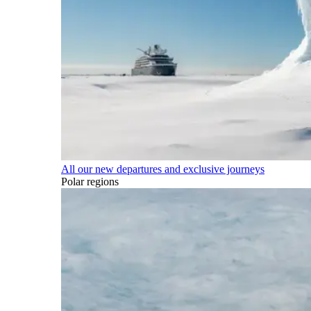
All our new departures and exclusive journeys
Polar regions