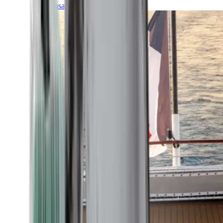
Transatlantic