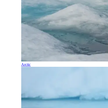
Arctic