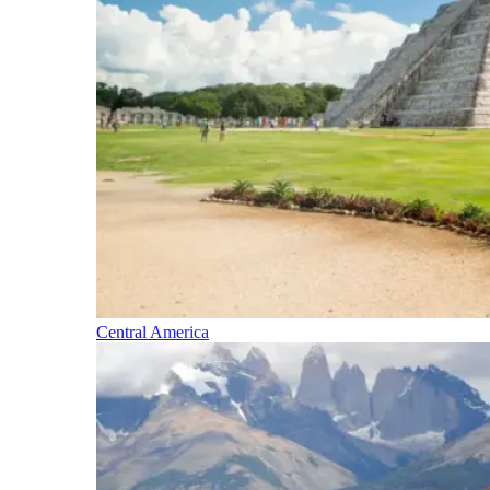
Central America