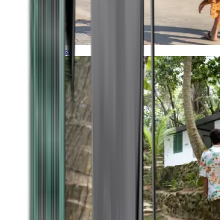
Timeless