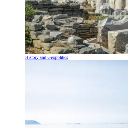
History and Geopolitics