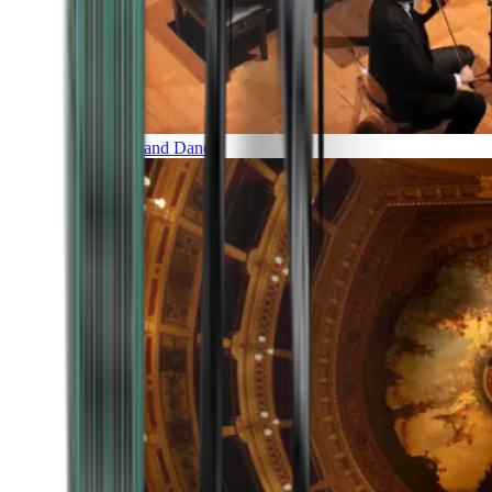
Music and Dance