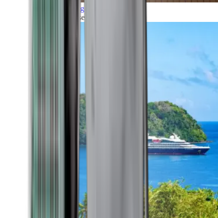
Grand Voyages
All our cruises