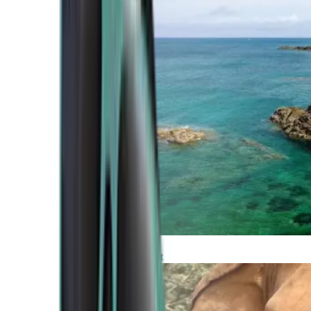
Atlantic Coast
Africa and Middle East