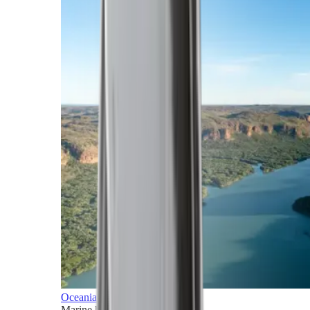
Oceania
Marine horizons