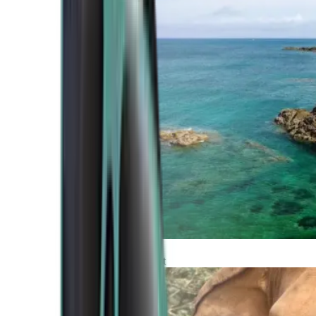
Atlantic Coast
Africa and Middle East