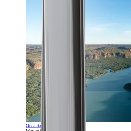
Oceania
Marine horizons