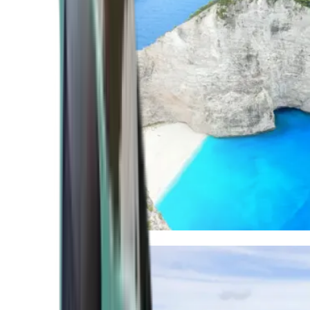
Mediterranean