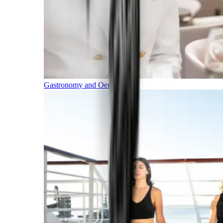
Gastronomy and Oenology