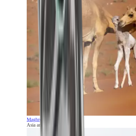
Maghreb and Middle East
Asia and Pacific