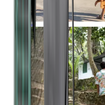
Timeless