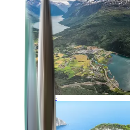
Northern Europe