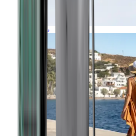
Expeditions