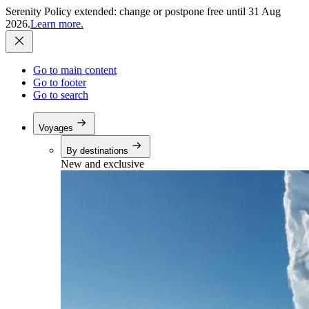
Serenity Policy extended: change or postpone free until 31 Aug
2026.
Learn more.
Go to main content
Go to footer
Go to search
Voyages
By destinations
New and exclusive