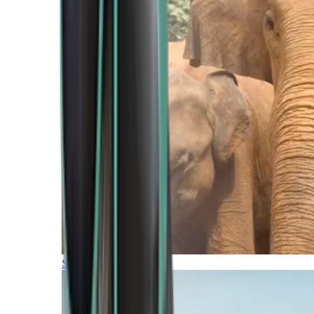
Southern Africa