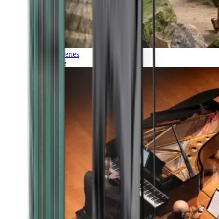
Discoveries
Culture