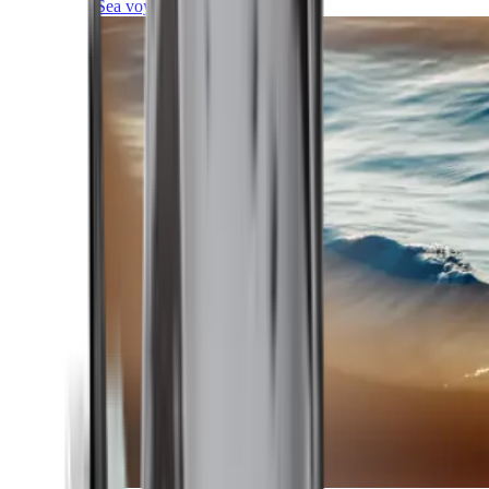
Sea voyages