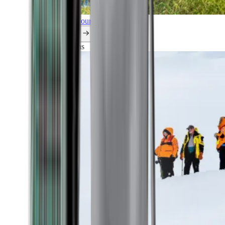
Explore all our cruises.
By themes
Explorations