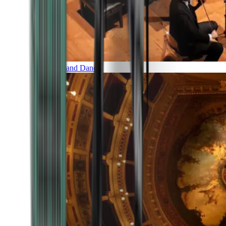
Music and Dance