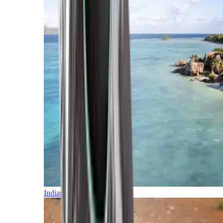
Indian Ocean