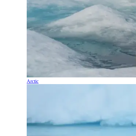
Arctic