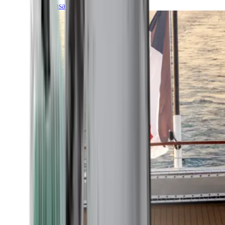
Transatlantic