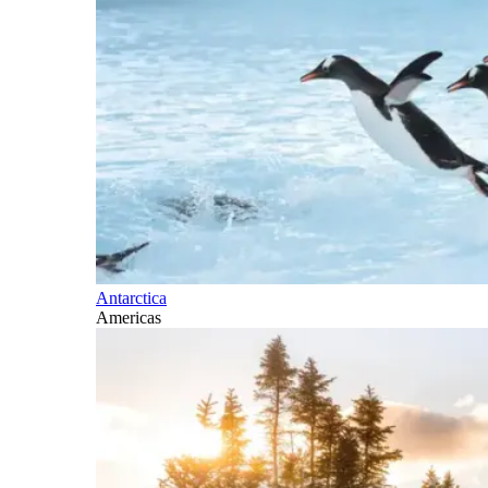
Antarctica
Americas