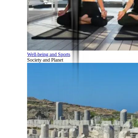
Well-being and Sports
Society and Planet