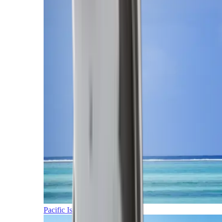
Pacific Islands