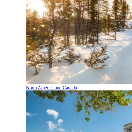
North America and Canada