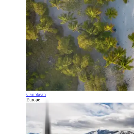
Caribbean
Europe