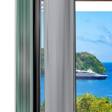
Grand Voyages
All our cruises