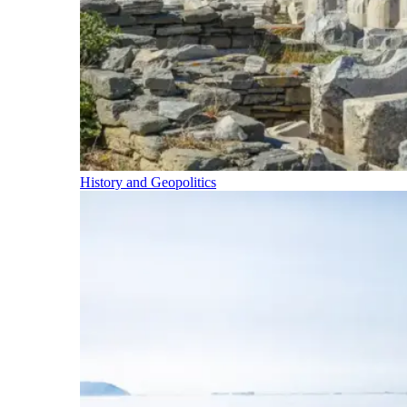
History and Geopolitics