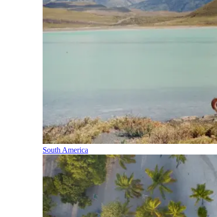
South America