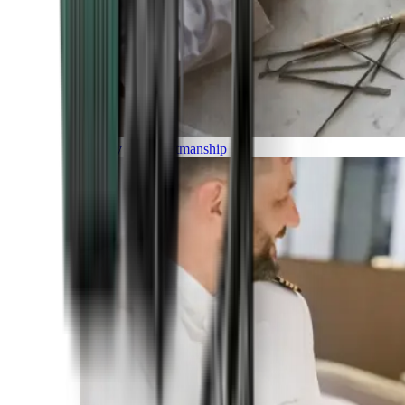
Luxury and Craftmanship