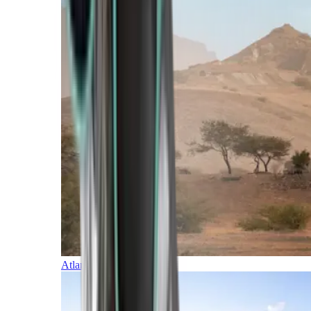
Atlantic Islands