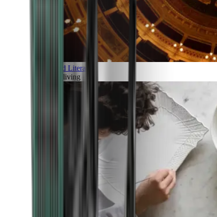
Art and Literature
Art of living