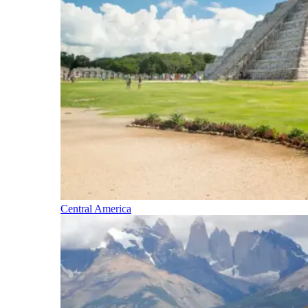
Central America