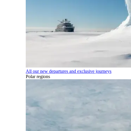
All our new departures and exclusive journeys
Polar regions