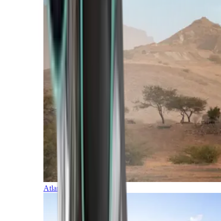
Atlantic Islands