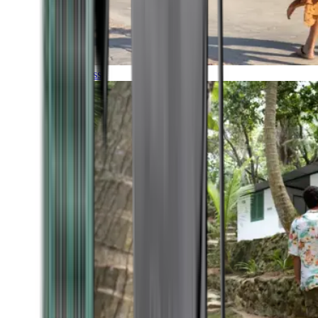
Timeless