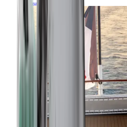
Transatlantic