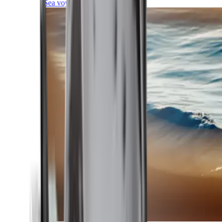
Sea voyages