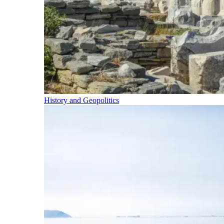
History and Geopolitics