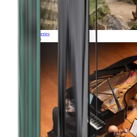
Discoveries
Culture