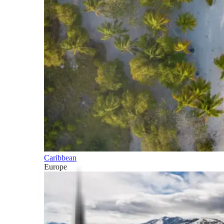
Caribbean
Europe