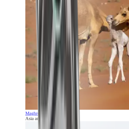
Maghreb and Middle East
Asia and Pacific