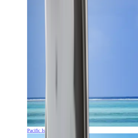
Pacific Islands