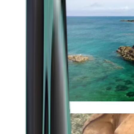
Atlantic Coast
Africa and Middle East