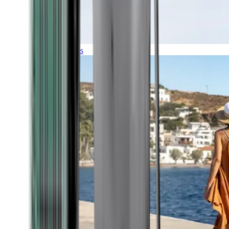
Expeditions