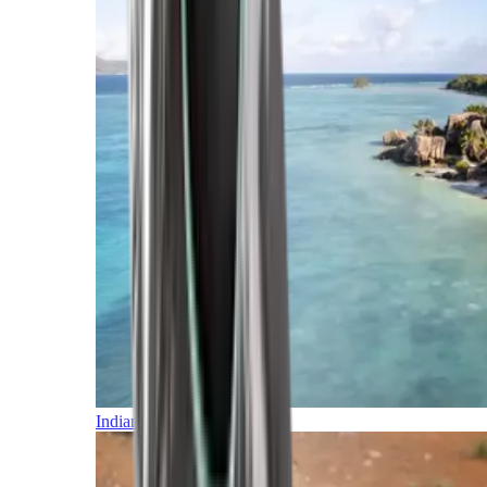
Indian Ocean