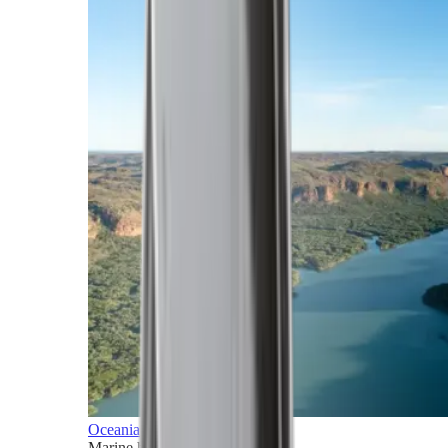
Oceania
Marine horizons