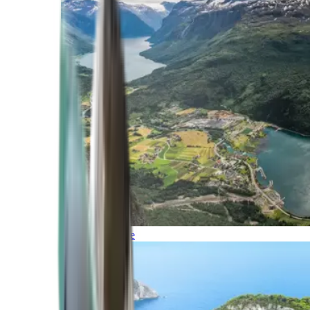
Northern Europe