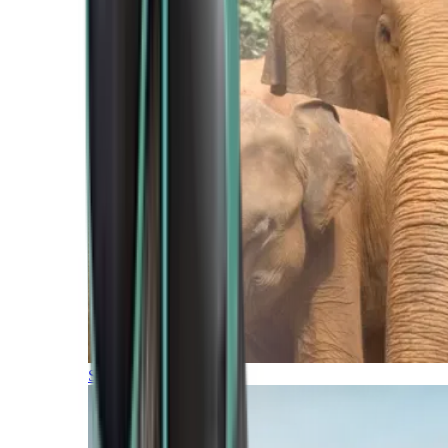
Southern Africa