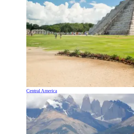
Central America