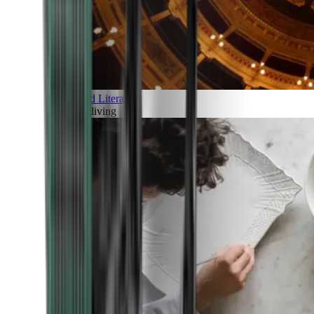
Art and Literature
Art of living