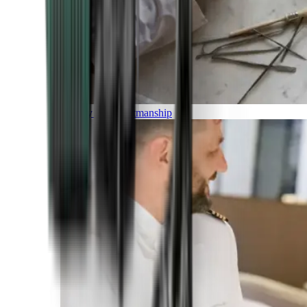
Luxury and Craftmanship