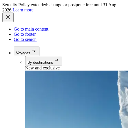
Serenity Policy extended: change or postpone free until 31 Aug
2026.
Learn more.
Go to main content
Go to footer
Go to search
Voyages
By destinations
New and exclusive