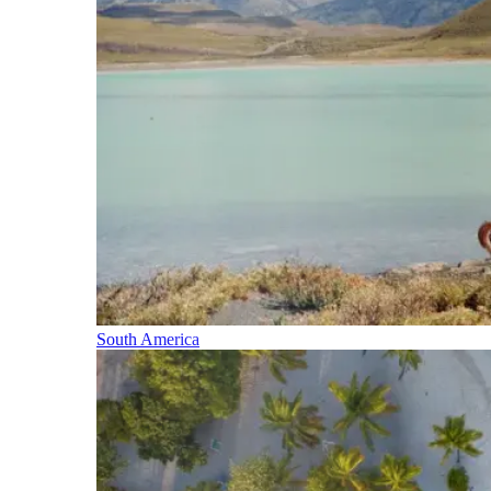
South America