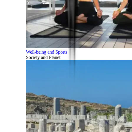
Well-being and Sports
Society and Planet