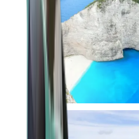
Mediterranean