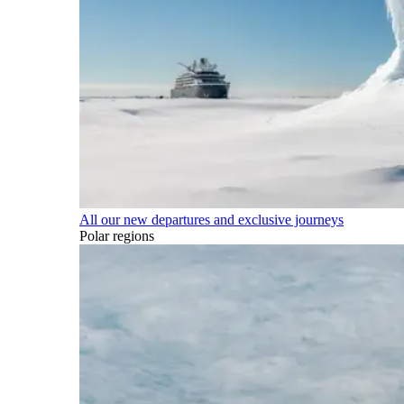
All our new departures and exclusive journeys
Polar regions