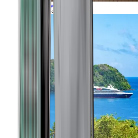
Grand Voyages
All our cruises