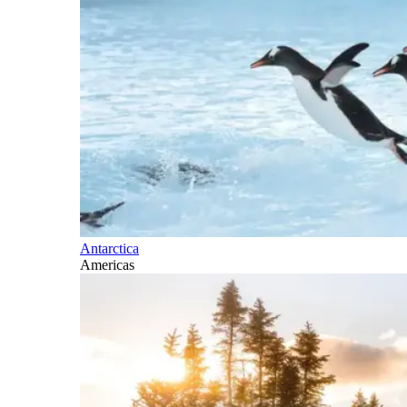
Antarctica
Americas