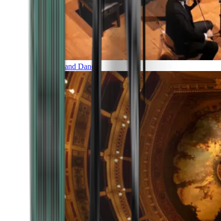
Music and Dance