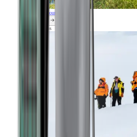
Explore all our cruises.
By themes
Explorations