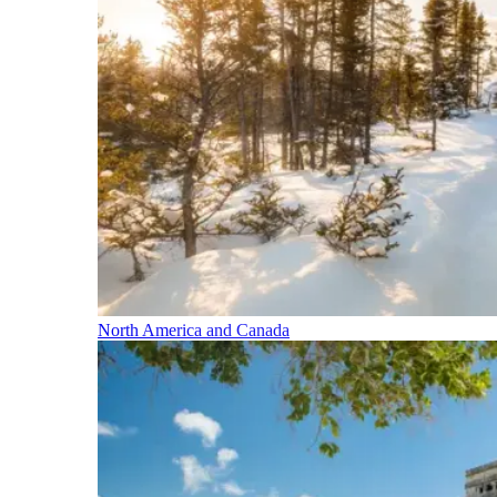
North America and Canada