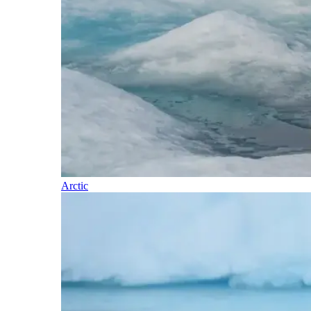
Arctic