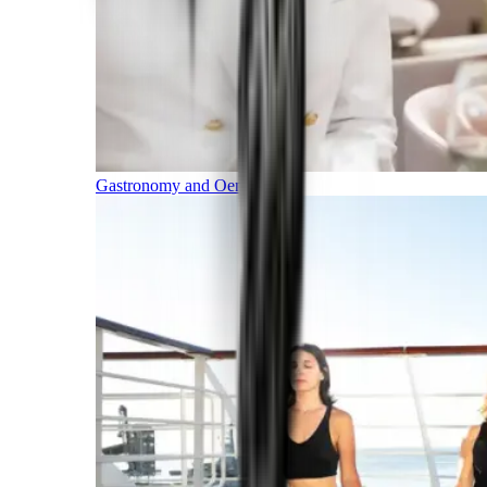
Gastronomy and Oenology