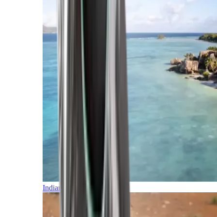
Indian Ocean