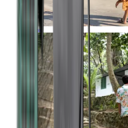
Timeless