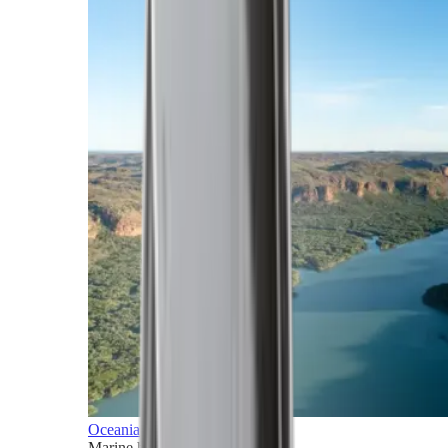
Oceania
Marine horizons