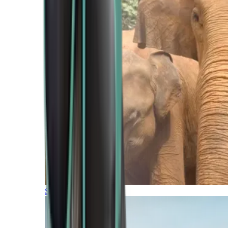
Southern Africa