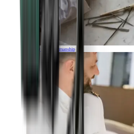
Luxury and Craftmanship