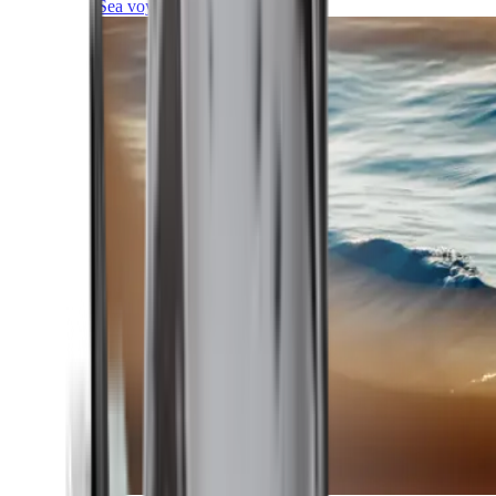
Sea voyages