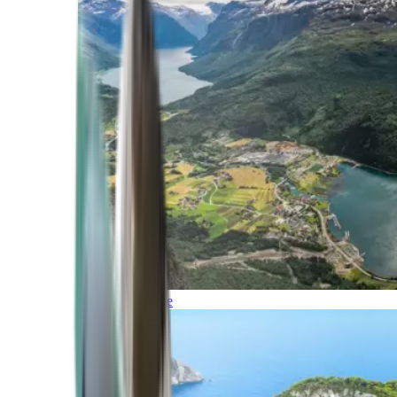
Northern Europe