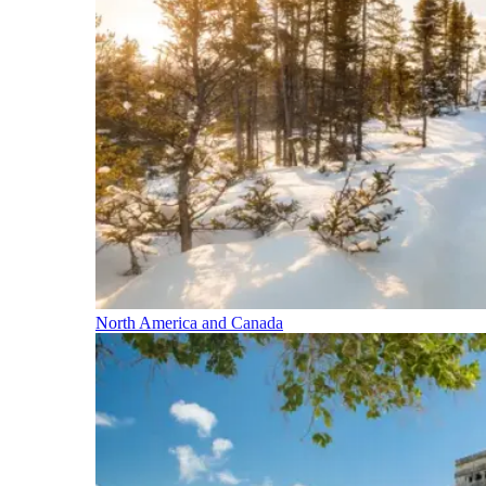
North America and Canada