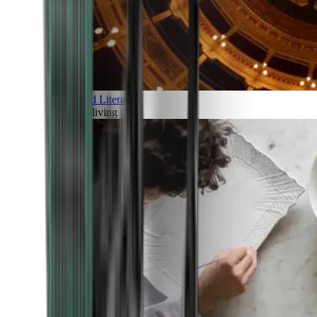
Art and Literature
Art of living