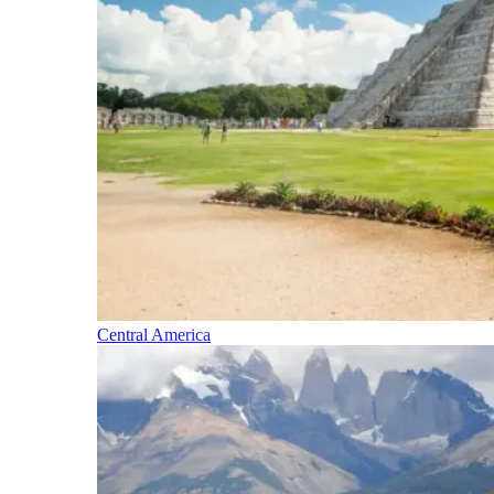
Central America