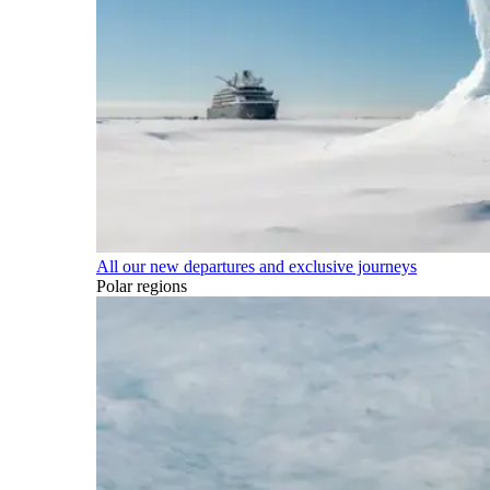
All our new departures and exclusive journeys
Polar regions