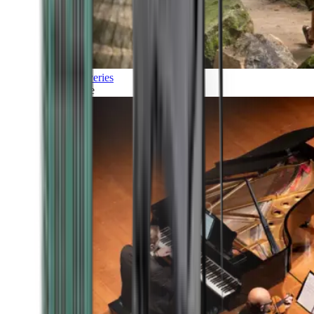
Discoveries
Culture