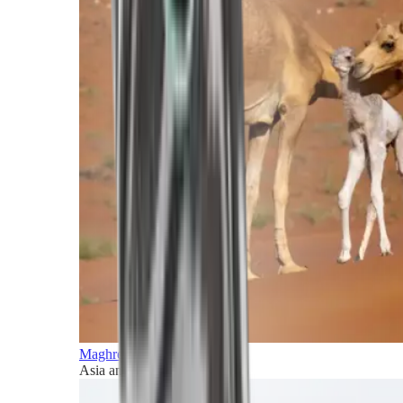
Maghreb and Middle East
Asia and Pacific