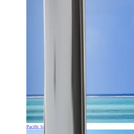
Pacific Islands