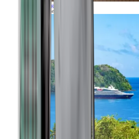
Grand Voyages
All our cruises