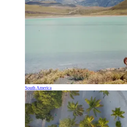
South America