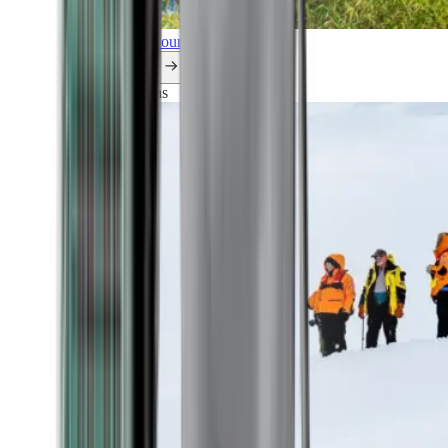
Explore all our cruises.
By themes
Explorations