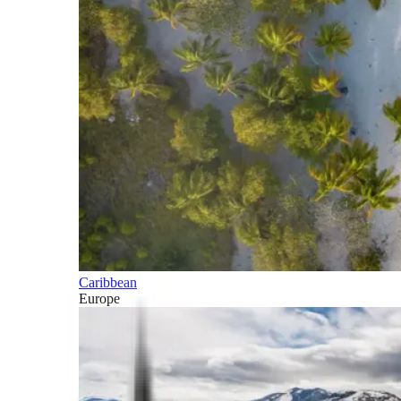
Caribbean
Europe