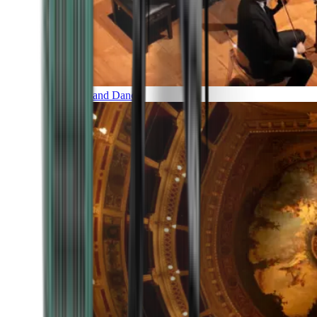
Music and Dance