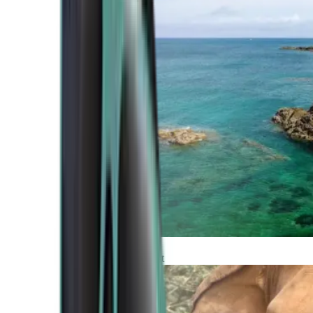
Atlantic Coast
Africa and Middle East