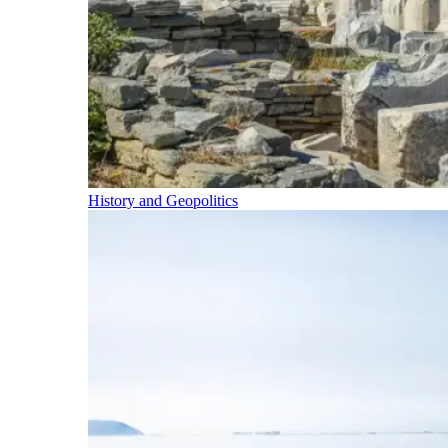
History and Geopolitics