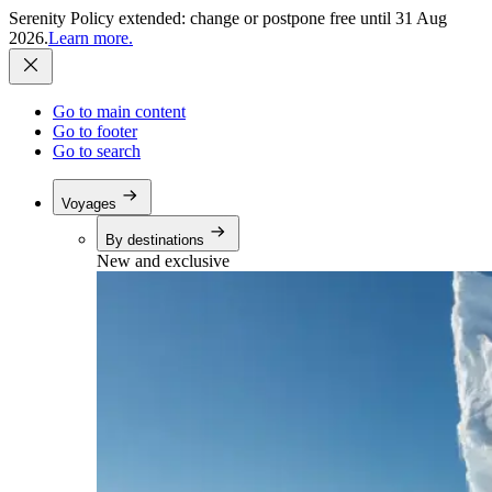
Serenity Policy extended: change or postpone free until 31 Aug
2026.
Learn more.
Go to main content
Go to footer
Go to search
Voyages
By destinations
New and exclusive