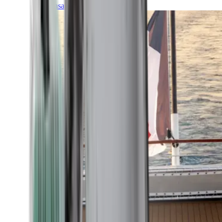
Transatlantic