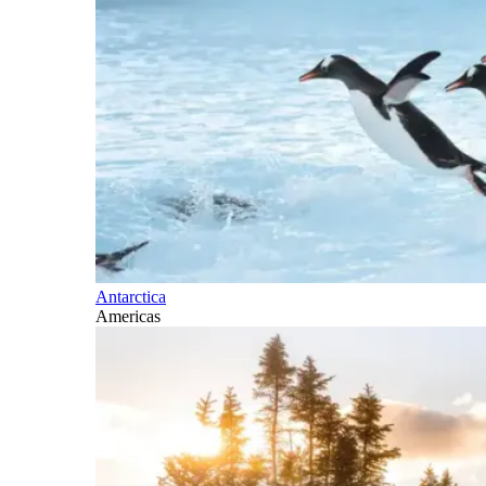
Antarctica
Americas