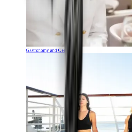
Gastronomy and Oenology