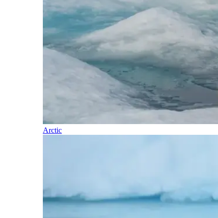
Arctic