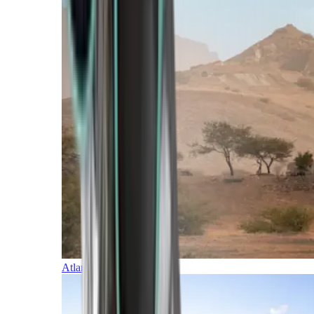
Atlantic Islands