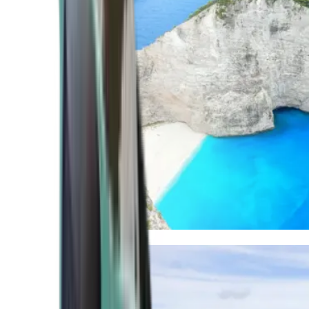
Mediterranean