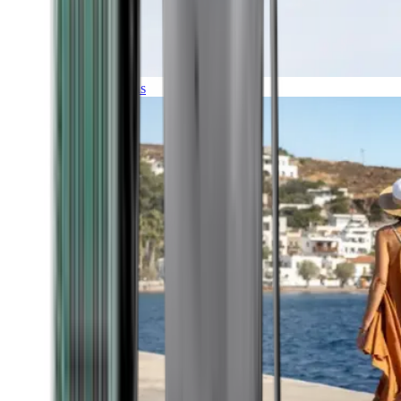
Expeditions