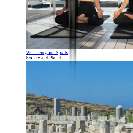
Well-being and Sports
Society and Planet