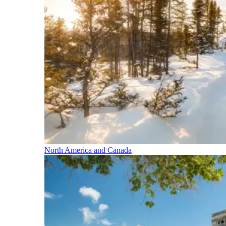
North America and Canada