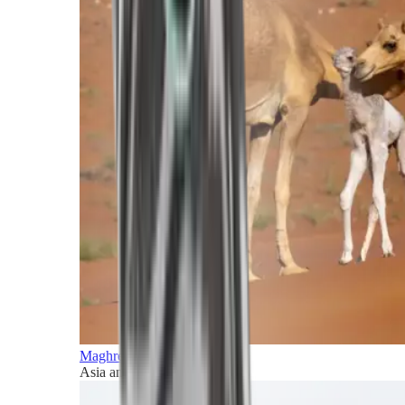
Maghreb and Middle East
Asia and Pacific