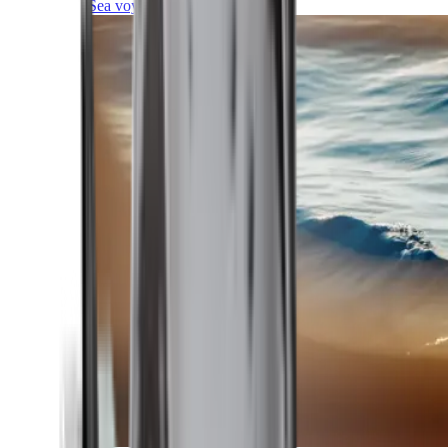
Sea voyages