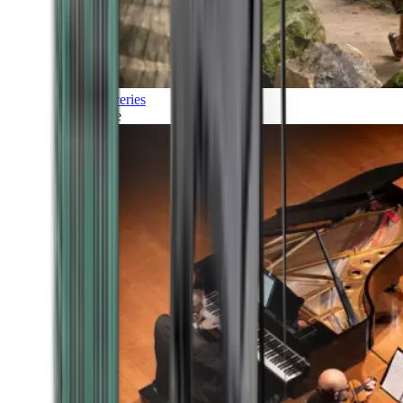
Discoveries
Culture