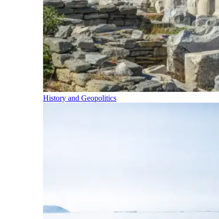
History and Geopolitics