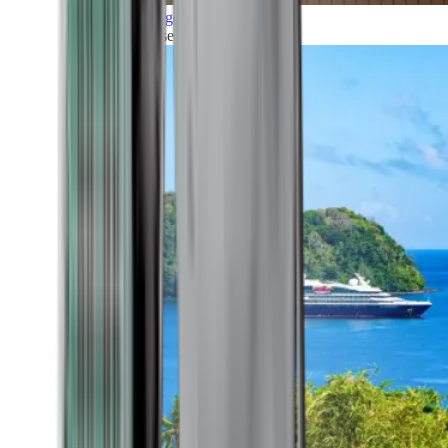
Grand Voyages
All our cruises