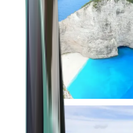
Mediterranean