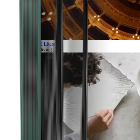
Art and Literature
Art of living