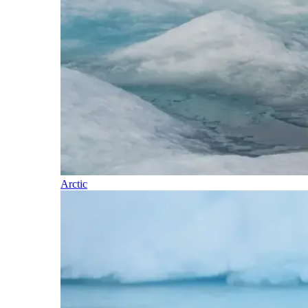
Arctic