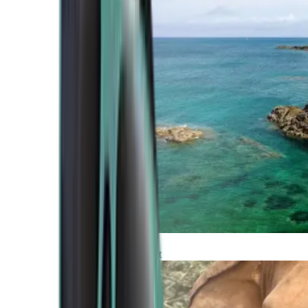
Atlantic Coast
Africa and Middle East