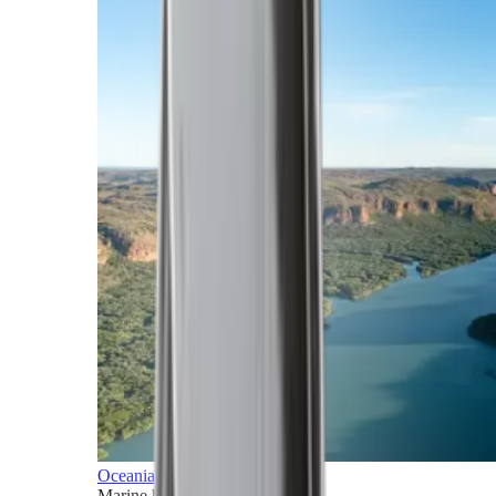
Oceania
Marine horizons