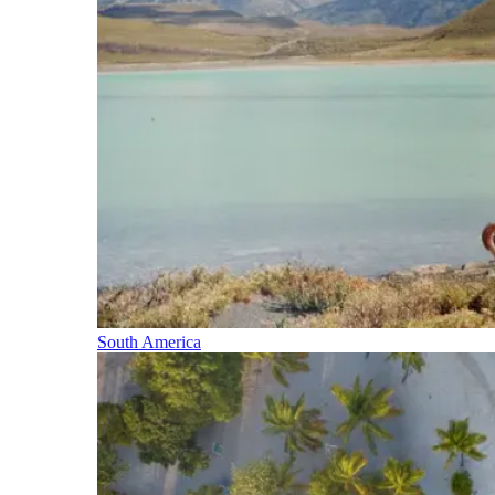
South America