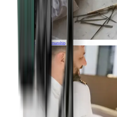
Luxury and Craftmanship