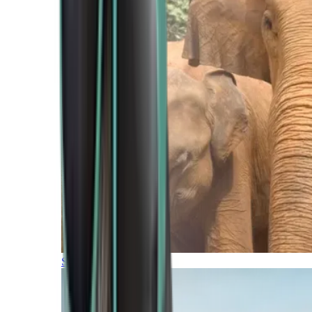
Southern Africa