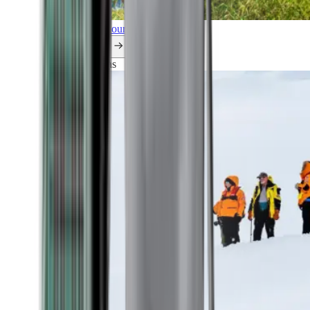
Explore all our cruises.
By themes
Explorations