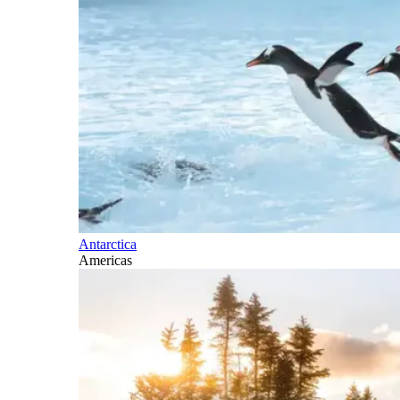
Antarctica
Americas