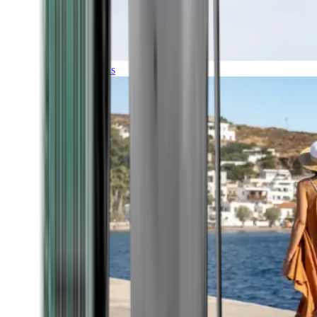
Expeditions