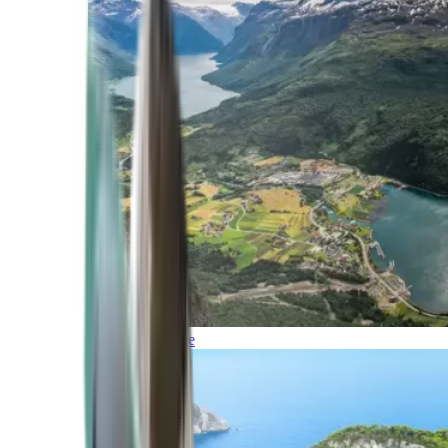
Northern Europe