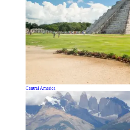
Central America