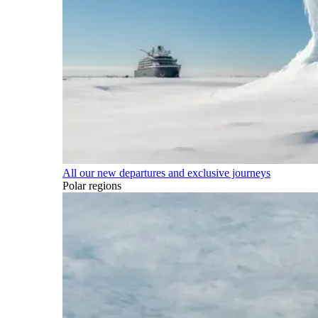
All our new departures and exclusive journeys
Polar regions