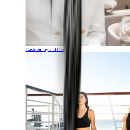
Gastronomy and Oenology