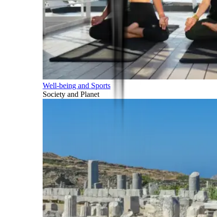
Well-being and Sports
Society and Planet