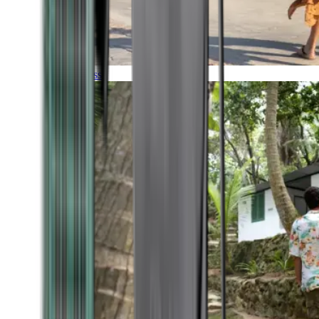
Timeless