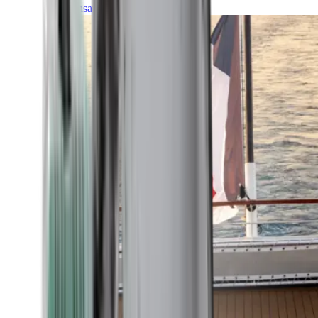
Transatlantic