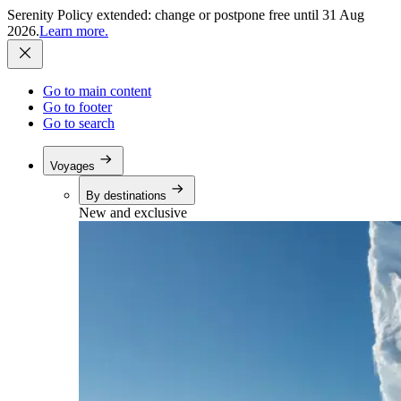
Serenity Policy extended: change or postpone free until 31 Aug
2026.
Learn more.
Go to main content
Go to footer
Go to search
Voyages
By destinations
New and exclusive