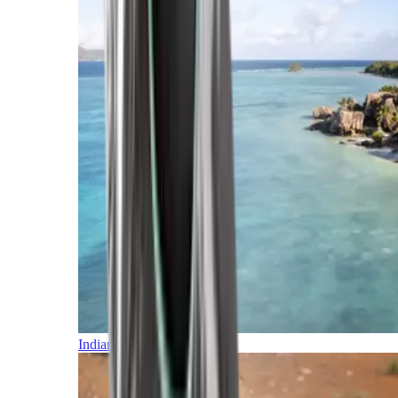
Indian Ocean