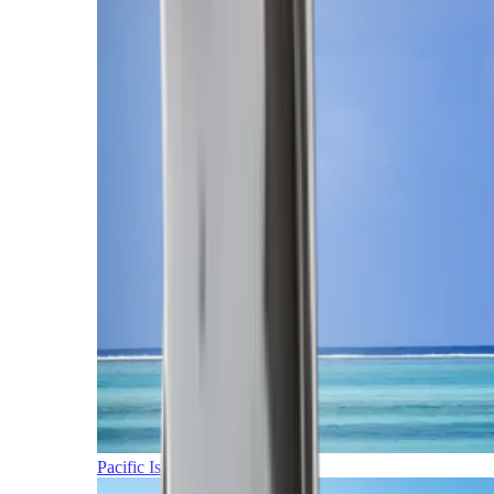
Pacific Islands