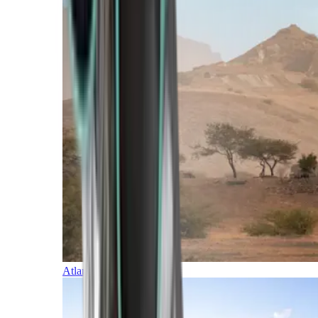
Atlantic Islands