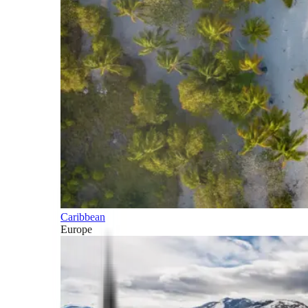
Caribbean
Europe