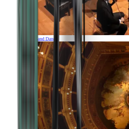
Music and Dance