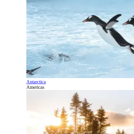
Antarctica
Americas