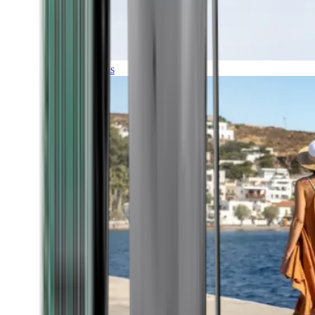
Expeditions