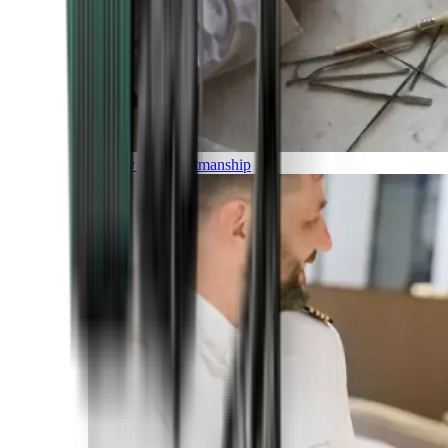
Luxury and Craftmanship