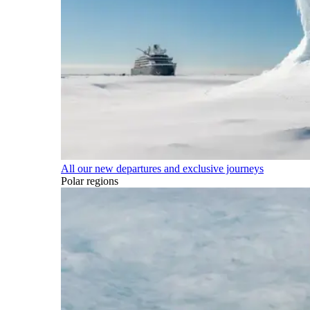
All our new departures and exclusive journeys
Polar regions