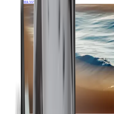
Sea voyages