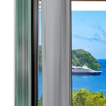
Grand Voyages
All our cruises