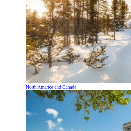
North America and Canada