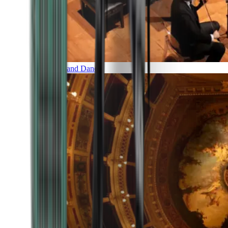
Music and Dance