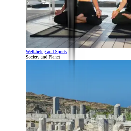
Well-being and Sports
Society and Planet