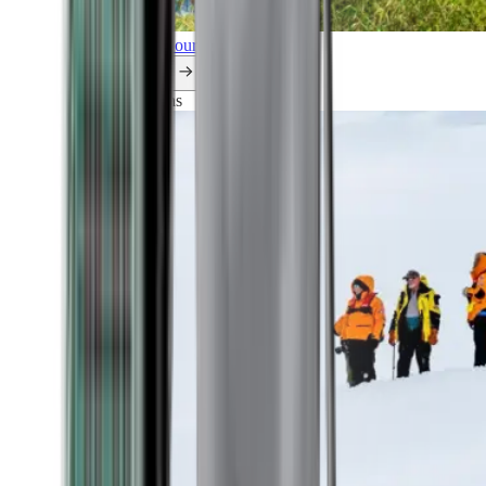
Explore all our cruises.
By themes
Explorations