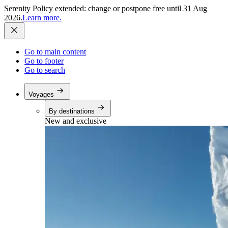
Serenity Policy extended: change or postpone free until 31 Aug
2026.
Learn more.
Go to main content
Go to footer
Go to search
Voyages
By destinations
New and exclusive