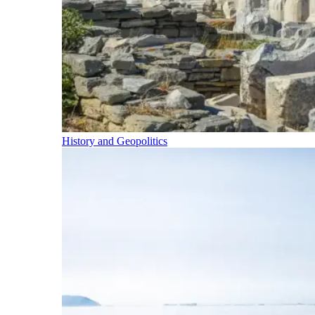
History and Geopolitics