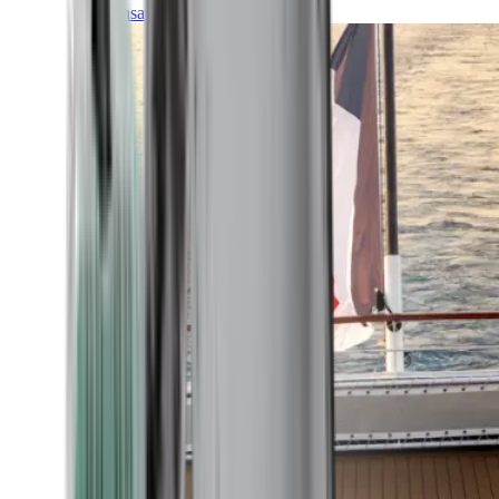
Transatlantic