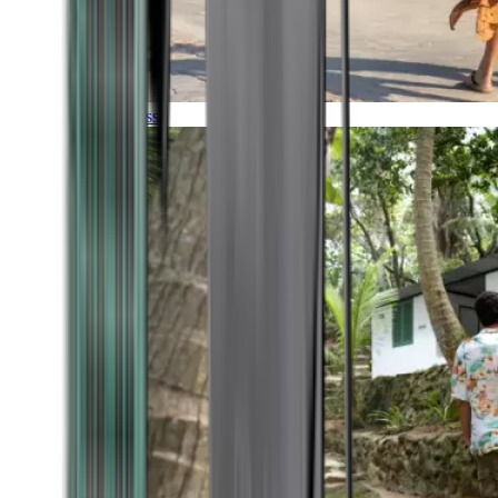
Timeless