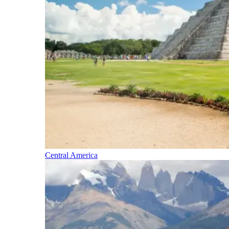
Central America