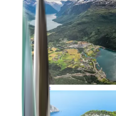
Northern Europe