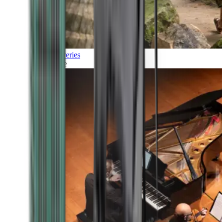
Discoveries
Culture