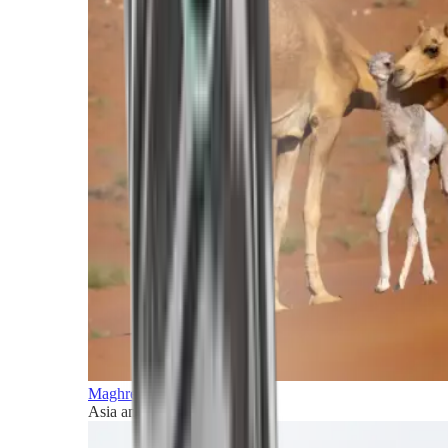
Maghreb and Middle East
Asia and Pacific