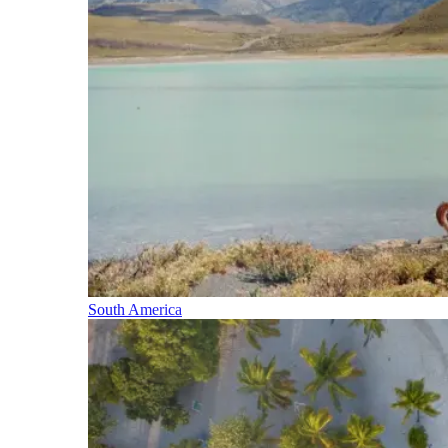
South America