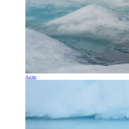
Arctic