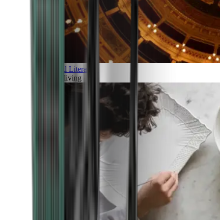
Art and Literature
Art of living