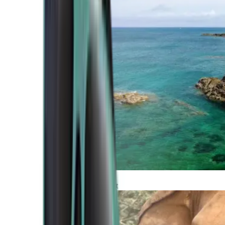
Atlantic Coast
Africa and Middle East