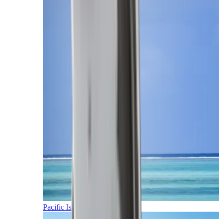
Pacific Islands