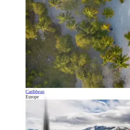
Caribbean
Europe