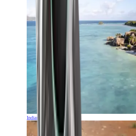
Indian Ocean