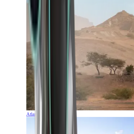
Atlantic Islands