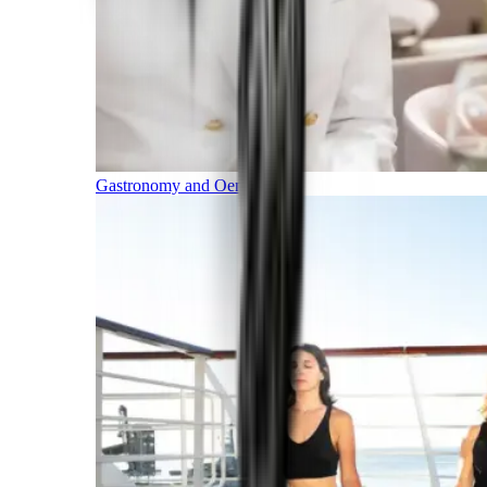
Gastronomy and Oenology