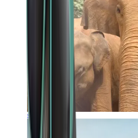
Southern Africa