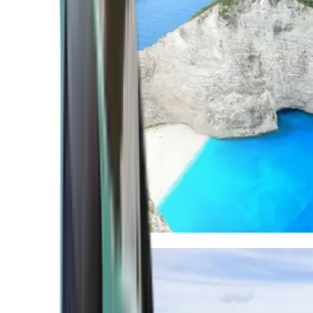
Mediterranean