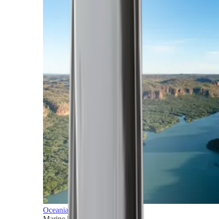
Oceania
Marine horizons