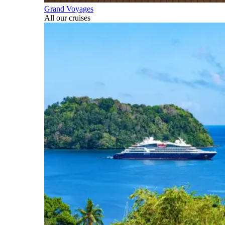
Grand Voyages
All our cruises