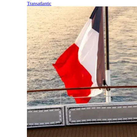
Transatlantic