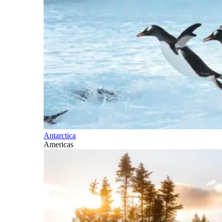
Antarctica
Americas