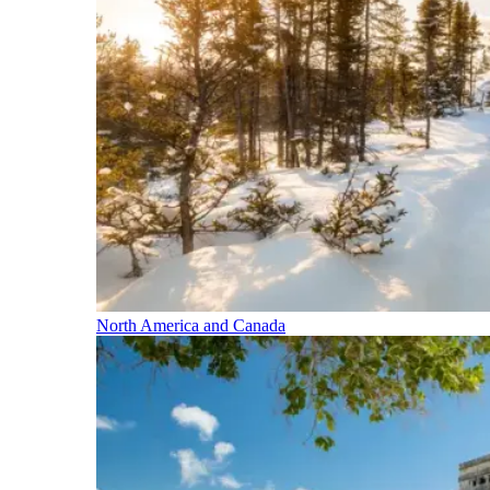
North America and Canada