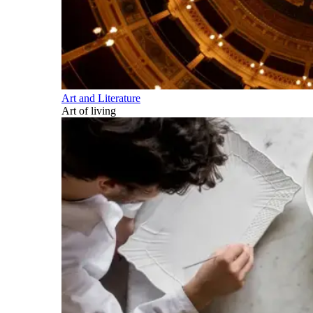
Art and Literature
Art of living