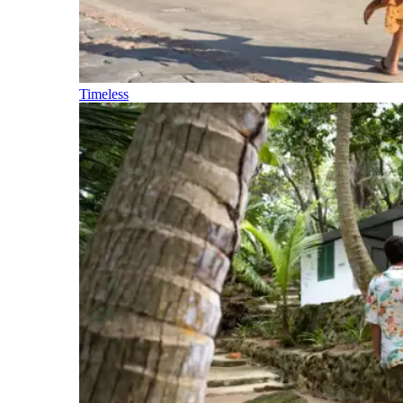
Timeless