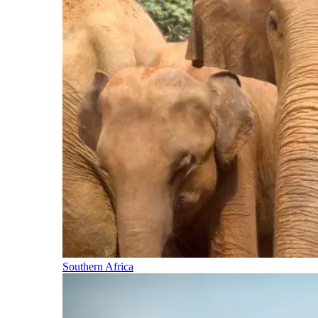
Southern Africa