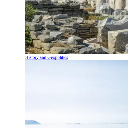
History and Geopolitics