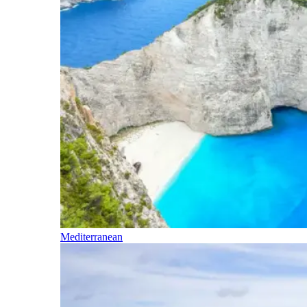
Mediterranean