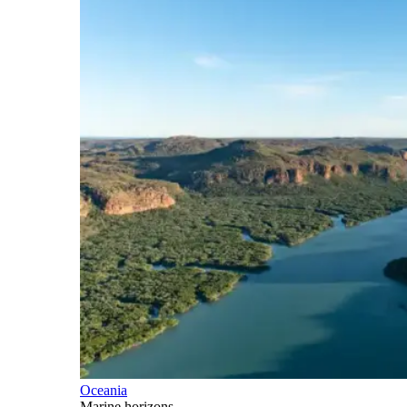
Oceania
Marine horizons