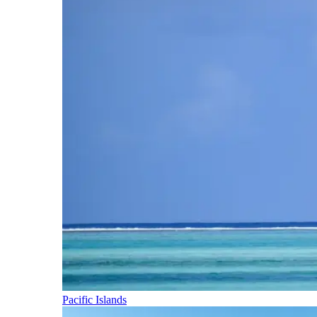
Pacific Islands