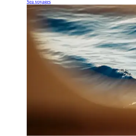
Sea voyages