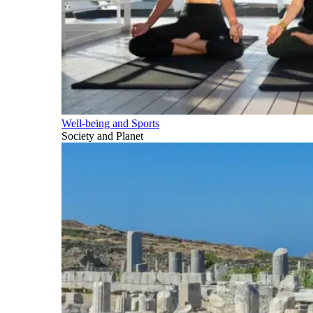
Well-being and Sports
Society and Planet