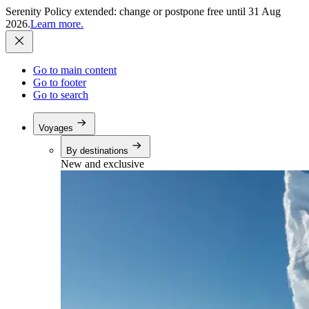
Serenity Policy extended: change or postpone free until 31 Aug
2026.
Learn more.
Go to main content
Go to footer
Go to search
Voyages
By destinations
New and exclusive