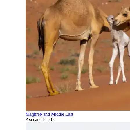
Maghreb and Middle East
Asia and Pacific