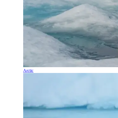
Arctic