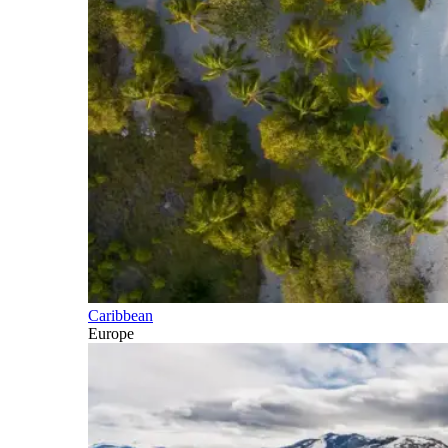
Caribbean
Europe