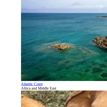
Atlantic Coast
Africa and Middle East