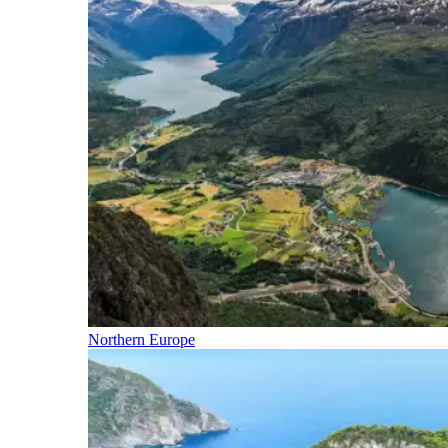
Northern Europe