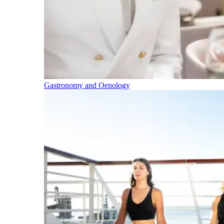
Gastronomy and Oenology