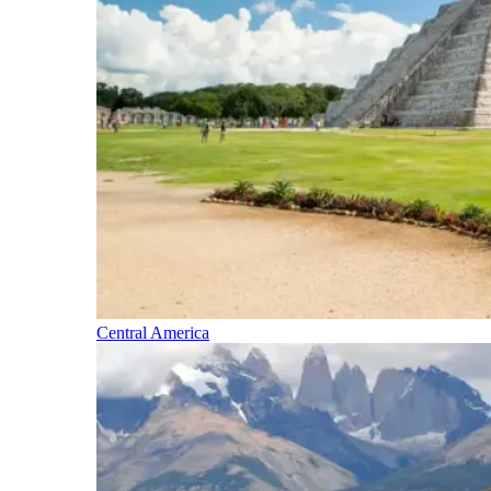
Central America