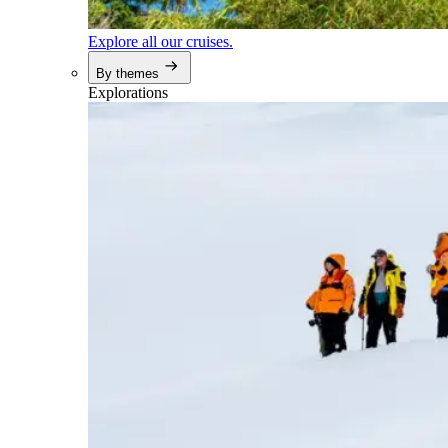
Explore all our cruises.
By themes
Explorations