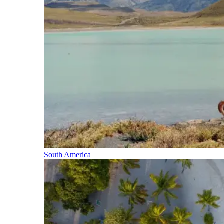
South America