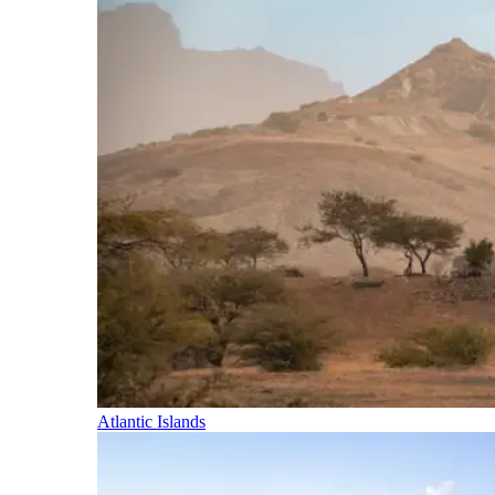
Atlantic Islands