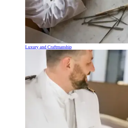
Luxury and Craftmanship