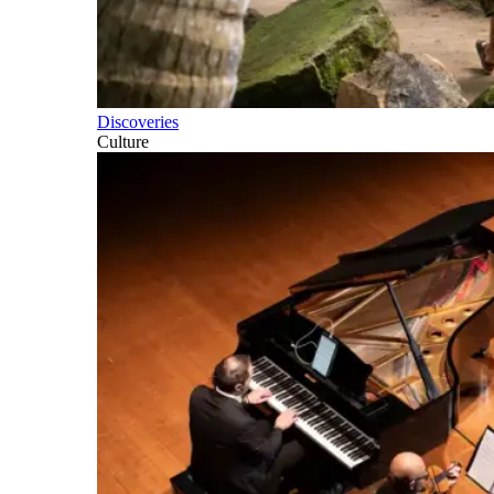
Discoveries
Culture