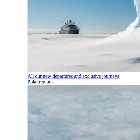
All our new departures and exclusive journeys
Polar regions