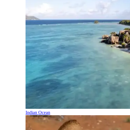
Indian Ocean