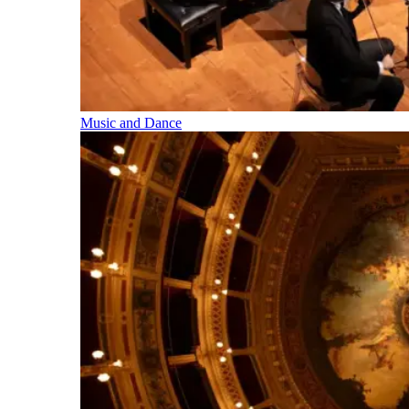
Music and Dance