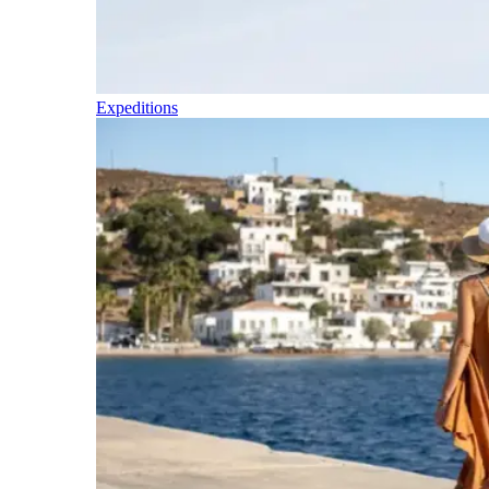
Expeditions