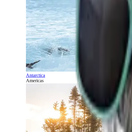
Antarctica
Americas