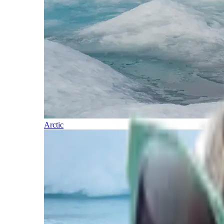
Arctic