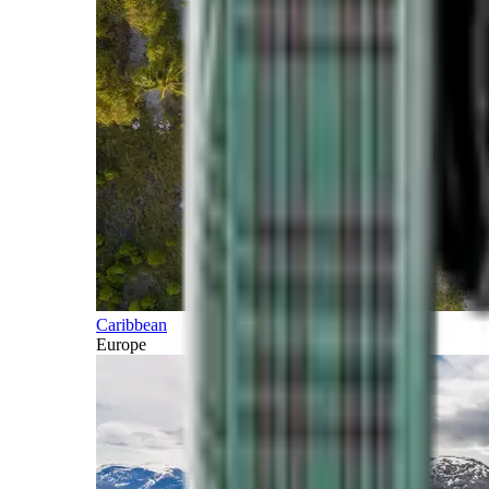
Caribbean
Europe