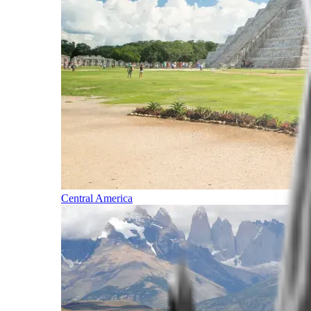
Central America