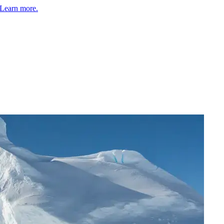
Learn more.