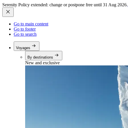
Serenity Policy extended: change or postpone free until 31 Aug 2026.
Go to main content
Go to footer
Go to search
Voyages
By destinations
New and exclusive