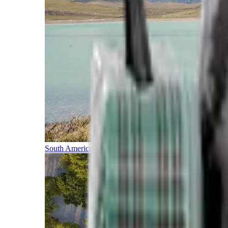
South America