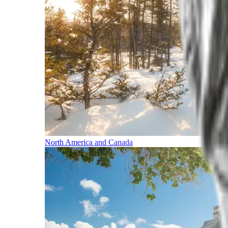
North America and Canada