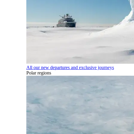
All our new departures and exclusive journeys
Polar regions