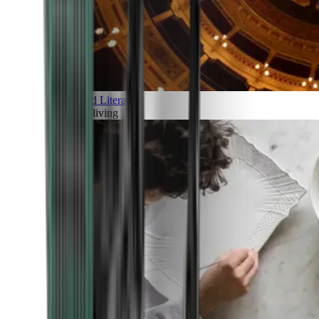
Art and Literature
Art of living