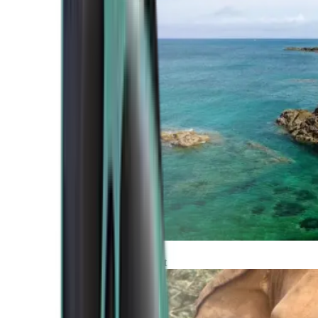
Atlantic Coast
Africa and Middle East