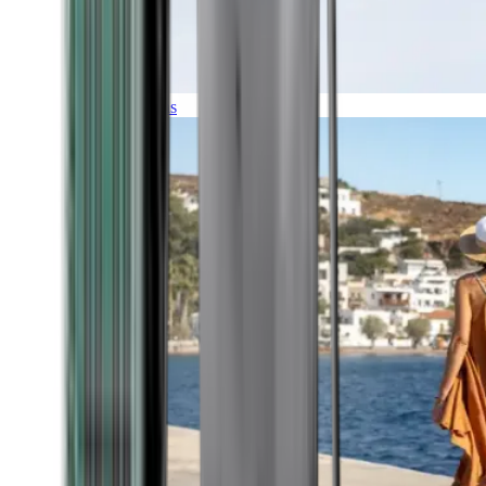
Expeditions