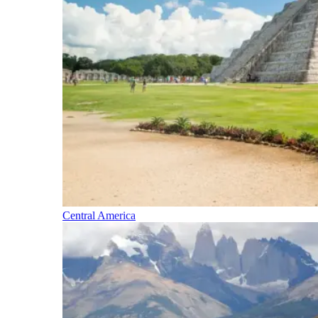
Central America