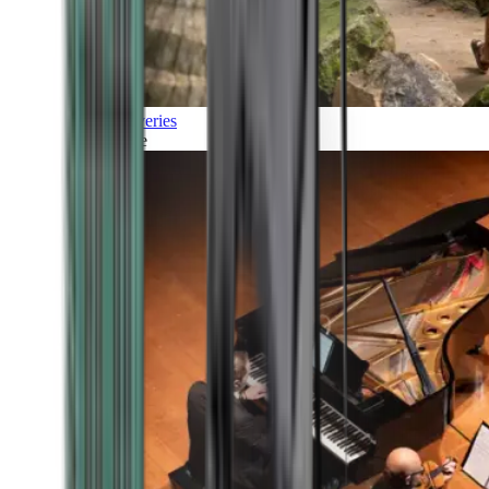
Discoveries
Culture