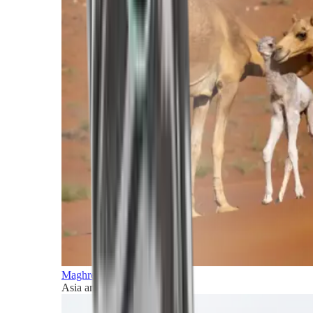
Maghreb and Middle East
Asia and Pacific