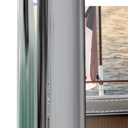
Transatlantic