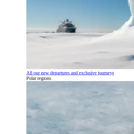
All our new departures and exclusive journeys
Polar regions