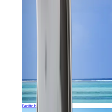
Pacific Islands