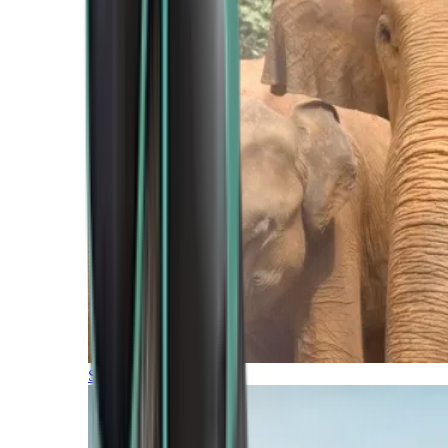
Southern Africa