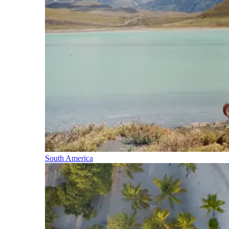
South America