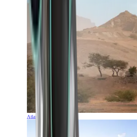
Atlantic Islands