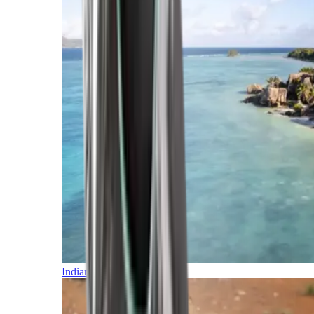
Indian Ocean