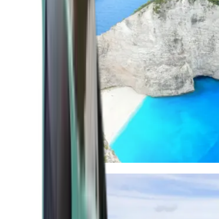
Mediterranean