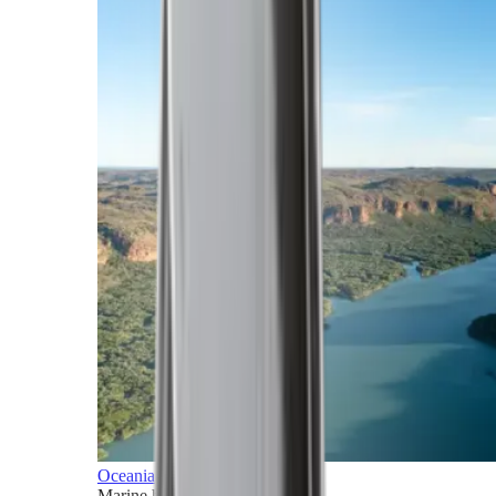
Oceania
Marine horizons