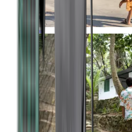
Timeless