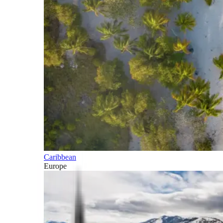
Caribbean
Europe