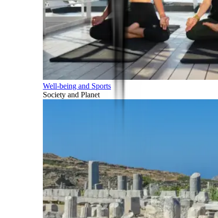
Well-being and Sports
Society and Planet