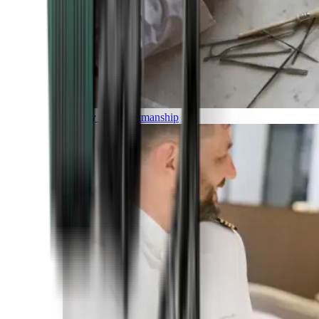
Luxury and Craftmanship