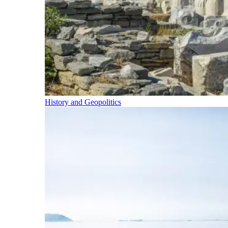
History and Geopolitics