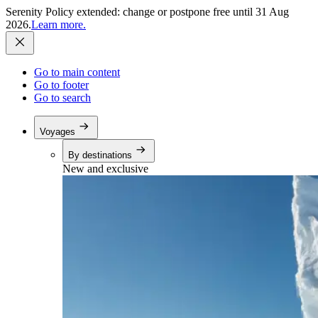
Serenity Policy extended: change or postpone free until 31 Aug
2026.
Learn more.
Go to main content
Go to footer
Go to search
Voyages
By destinations
New and exclusive