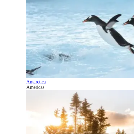
Antarctica
Americas