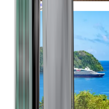
Grand Voyages
All our cruises