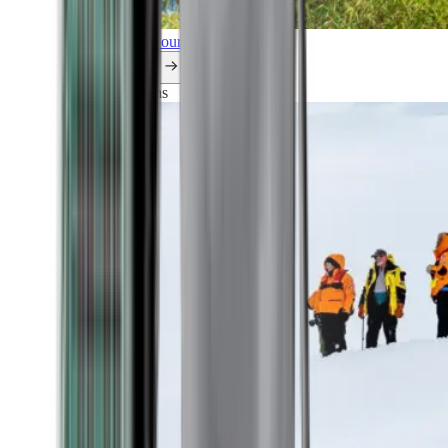
Explore all our cruises.
By themes
Explorations