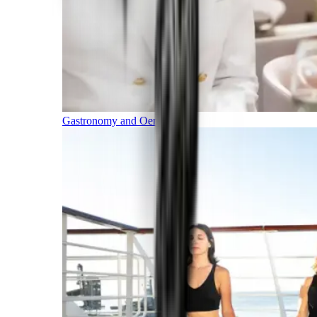
Gastronomy and Oenology