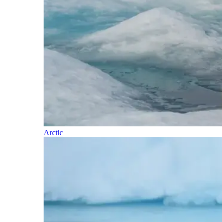
Arctic