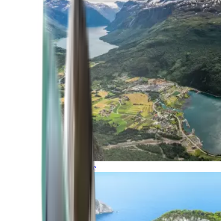
Northern Europe