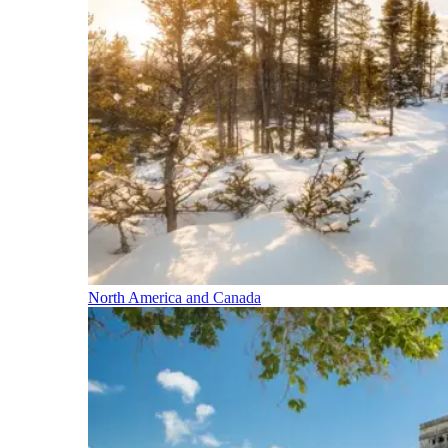
North America and Canada