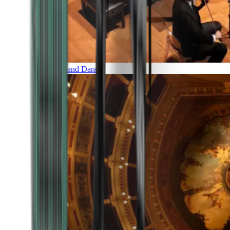
Music and Dance