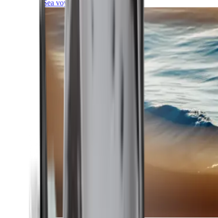
Sea voyages